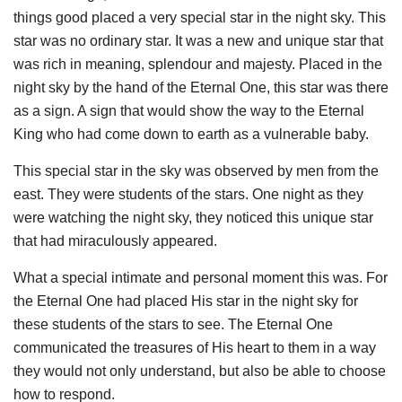
things good placed a very special star in the night sky. This
star was no ordinary star. It was a new and unique star that
was rich in meaning, splendour and majesty. Placed in the
night sky by the hand of the Eternal One, this star was there
as a sign. A sign that would show the way to the Eternal
King who had come down to earth as a vulnerable baby.
This special star in the sky was observed by men from the
east. They were students of the stars. One night as they
were watching the night sky, they noticed this unique star
that had miraculously appeared.
What a special intimate and personal moment this was. For
the Eternal One had placed His star in the night sky for
these students of the stars to see. The Eternal One
communicated the treasures of His heart to them in a way
they would not only understand, but also be able to choose
how to respond.