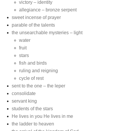
victory – identity
allegiance – bronze serpent
sweet incense of prayer
parable of the talents
the unsearchable mysteries – light
water
fruit
stars
fish and birds
ruling and reigning
cycle of rest
sent to the one – the leper
consolidate
servant king
students of the stars
He lives in you He lives in me
the ladder to heaven