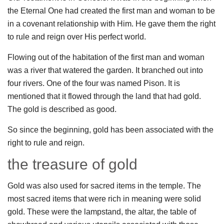
the Eternal One had created the first man and woman to be
in a covenant relationship with Him. He gave them the right
to rule and reign over His perfect world.
Flowing out of the habitation of the first man and woman
was a river that watered the garden. It branched out into
four rivers. One of the four was named Pison. It is
mentioned that it flowed through the land that had gold.
The gold is described as good.
So since the beginning, gold has been associated with the
right to rule and reign.
the treasure of gold
Gold was also used for sacred items in the temple. The
most sacred items that were rich in meaning were solid
gold. These were the lampstand, the altar, the table of