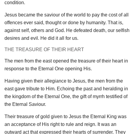
condition.
Jesus became the saviour of the world to pay the cost of all
offences ever said, thought or done by humanity. That is,
against self, others and God. He defeated death, our selfish
desires and evil. He did it all for us.
THE TREASURE OF THEIR HEART
The men from the east opened the treasure of their heart in
response to the Eternal One opening His.
Having given their allegiance to Jesus, the men from the
east gave tribute to Him. Echoing the past and heralding in
the kingdom of the Eternal One, the gift of myrrh testified of
the Eternal Saviour.
Their treasure of gold given to Jesus the Eternal King was
an acceptance of His right to rule and reign. It was an
outward act that expressed their hearts of surrender. They