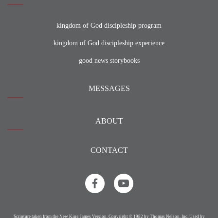
kingdom of God discipleship program
kingdom of God discipleship experience
good news storybooks
MESSAGES
ABOUT
CONTACT
Scripture taken from the New King James Version. Copyright © 1982 by Thomas Nelson, Inc. Used by