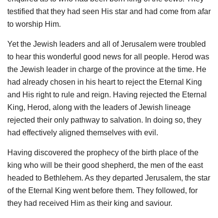
testified that they had seen His star and had come from afar
to worship Him.
Yet the Jewish leaders and all of Jerusalem were troubled
to hear this wonderful good news for all people. Herod was
the Jewish leader in charge of the province at the time. He
had already chosen in his heart to reject the Eternal King
and His right to rule and reign. Having rejected the Eternal
King, Herod, along with the leaders of Jewish lineage
rejected their only pathway to salvation. In doing so, they
had effectively aligned themselves with evil.
Having discovered the prophecy of the birth place of the
king who will be their good shepherd, the men of the east
headed to Bethlehem. As they departed Jerusalem, the star
of the Eternal King went before them. They followed, for
they had received Him as their king and saviour.