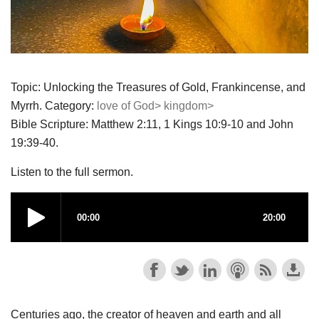
Topic: Unlocking the Treasures of Gold, Frankincense, and
Myrrh. Category:
love of God>
kingdom>
Bible Scripture: Matthew 2:11, 1 Kings 10:9-10 and John
19:39-40.
Listen to the full sermon.
Centuries ago, the creator of heaven and earth and all