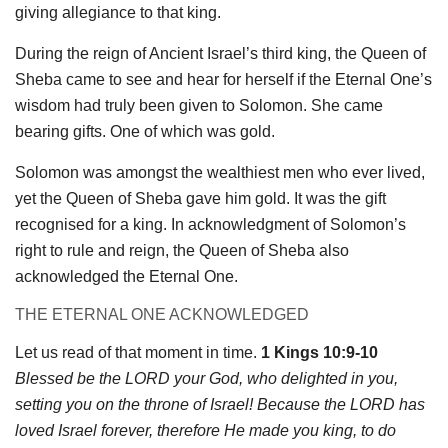
giving allegiance to that king.
During the reign of Ancient Israel’s third king, the Queen of
Sheba came to see and hear for herself if the Eternal One’s
wisdom had truly been given to Solomon. She came
bearing gifts. One of which was gold.
Solomon was amongst the wealthiest men who ever lived,
yet the Queen of Sheba gave him gold. It was the gift
recognised for a king. In acknowledgment of Solomon’s
right to rule and reign, the Queen of Sheba also
acknowledged the Eternal One.
THE ETERNAL ONE ACKNOWLEDGED
Let us read of that moment in time.
1 Kings 10:9-10
Blessed be the LORD your God, who delighted in you,
setting you on the throne of Israel! Because the LORD has
loved Israel forever, therefore He made you king, to do