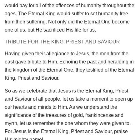
would pay for all of the offences of humanity throughout the
ages. The Eternal King would suffer to set humanity free
from their suffering. Not only did the Eternal One become
one of us, but He sacrificed His life for us.
TRIBUTE FOR THE KING, PRIEST AND SAVIOUR
Having given their allegiance to Jesus, the men from the
east gave tribute to Him. Echoing the past and heralding in
the kingdom of the Eternal One, they testified of the Eternal
King, Priest and Saviour.
So as we celebrate that Jesus is the Eternal King, Priest
and Saviour of all people, let us take a moment to open up
our hearts and minds to Him. As we understand the
significance of the treasures of gold, frankincense and
myrrh, let us remember the one whom they were given to.
For Jesus is the Eternal King, Priest and Saviour, praise
His mighty name!