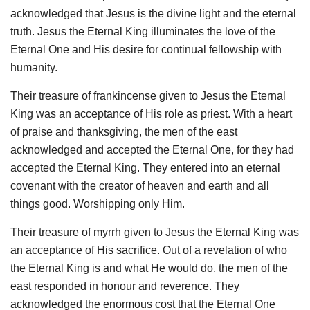
acknowledged that Jesus is the divine light and the eternal
truth. Jesus the Eternal King illuminates the love of the
Eternal One and His desire for continual fellowship with
humanity.
Their treasure of frankincense given to Jesus the Eternal
King was an acceptance of His role as priest. With a heart
of praise and thanksgiving, the men of the east
acknowledged and accepted the Eternal One, for they had
accepted the Eternal King. They entered into an eternal
covenant with the creator of heaven and earth and all
things good. Worshipping only Him.
Their treasure of myrrh given to Jesus the Eternal King was
an acceptance of His sacrifice. Out of a revelation of who
the Eternal King is and what He would do, the men of the
east responded in honour and reverence. They
acknowledged the enormous cost that the Eternal One