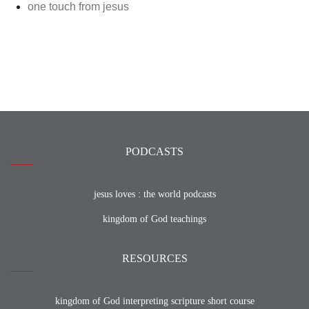
one touch from jesus
PODCASTS
jesus loves : the world podcasts
kingdom of God teachings
RESOURCES
kingdom of God interpreting scripture short course