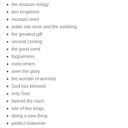
the treasure trilogy
two kingdoms
mustard seed
water into wine and the wedding
the greatest gift
second coming
the good seed
forgiveness
overcomers
seen the glory
the wonder of worship
God has blessed
only God
behold the man!
tale of two kings
doing a new thing
perfect redeemer