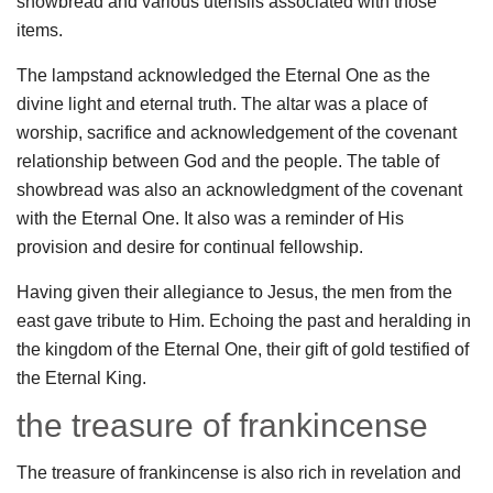
showbread and various utensils associated with those
items.
The lampstand acknowledged the Eternal One as the
divine light and eternal truth. The altar was a place of
worship, sacrifice and acknowledgement of the covenant
relationship between God and the people. The table of
showbread was also an acknowledgment of the covenant
with the Eternal One. It also was a reminder of His
provision and desire for continual fellowship.
Having given their allegiance to Jesus, the men from the
east gave tribute to Him. Echoing the past and heralding in
the kingdom of the Eternal One, their gift of gold testified of
the Eternal King.
the treasure of frankincense
The treasure of frankincense is also rich in revelation and