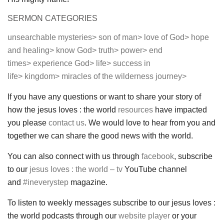
SERMON CATEGORIES
unsearchable mysteries>
son of man>
love of God>
hope
and healing>
know God>
truth>
power>
end
times>
experience God>
life>
success in
life>
kingdom>
miracles of the wilderness journey>
If you have any questions or want to share your story of
how the jesus loves : the world
resources
have impacted
you please
contact us
. We would love to hear from you and
together we can share the good news with the world.
You can also connect with us through
facebook
, subscribe
to our
jesus loves : the world – tv
YouTube channel
and
#ineverystep
magazine.
To listen to weekly messages subscribe to our jesus loves :
the world podcasts through our
website player
or your