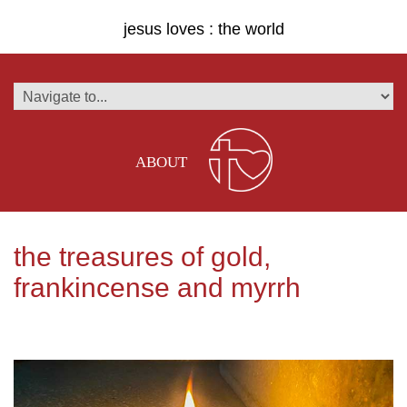
jesus loves : the world
ABOUT
the treasures of gold,
frankincense and myrrh