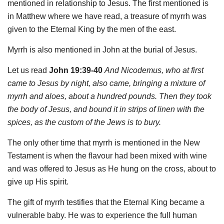
mentioned in relationship to Jesus. The first mentioned is
in Matthew where we have read, a treasure of myrrh was
given to the Eternal King by the men of the east.
Myrrh is also mentioned in John at the burial of Jesus.
Let us read
John 19:39-40
And Nicodemus, who at first
came to Jesus by night, also came, bringing a mixture of
myrrh and aloes, about a hundred pounds. Then they took
the body of Jesus, and bound it in strips of linen with the
spices, as the custom of the Jews is to bury.
The only other time that myrrh is mentioned in the New
Testament is when the flavour had been mixed with wine
and was offered to Jesus as He hung on the cross, about to
give up His spirit.
The gift of myrrh testifies that the Eternal King became a
vulnerable baby. He was to experience the full human