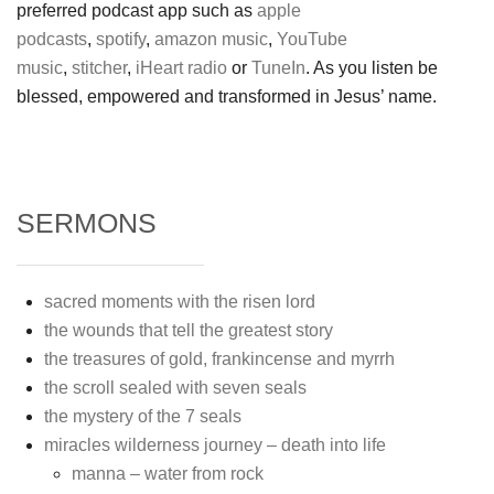
preferred podcast app such as
apple
podcasts
,
spotify
,
amazon music
,
YouTube
music
,
stitcher
,
iHeart radio
or
TuneIn
. As you listen be
blessed, empowered and transformed in Jesus’ name.
SERMONS
sacred moments with the risen lord
the wounds that tell the greatest story
the treasures of gold, frankincense and myrrh
the scroll sealed with seven seals
the mystery of the 7 seals
miracles wilderness journey – death into life
manna – water from rock