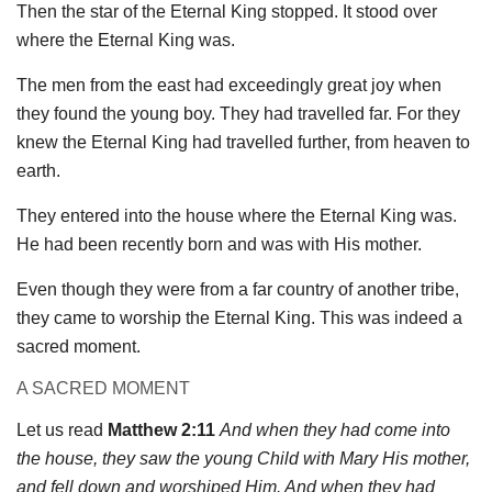
Then the star of the Eternal King stopped. It stood over
where the Eternal King was.
The men from the east had exceedingly great joy when
they found the young boy. They had travelled far. For they
knew the Eternal King had travelled further, from heaven to
earth.
They entered into the house where the Eternal King was.
He had been recently born and was with His mother.
Even though they were from a far country of another tribe,
they came to worship the Eternal King. This was indeed a
sacred moment.
A SACRED MOMENT
Let us read
Matthew 2:11
And when they had come into
the house, they saw the young Child with Mary His mother,
and fell down and worshiped Him. And when they had