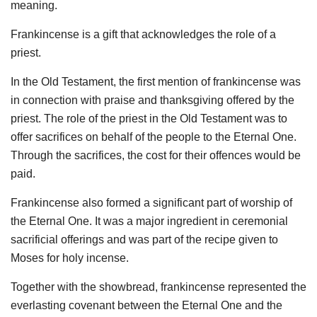
meaning.
Frankincense is a gift that acknowledges the role of a
priest.
In the Old Testament, the first mention of frankincense was
in connection with praise and thanksgiving offered by the
priest. The role of the priest in the Old Testament was to
offer sacrifices on behalf of the people to the Eternal One.
Through the sacrifices, the cost for their offences would be
paid.
Frankincense also formed a significant part of worship of
the Eternal One. It was a major ingredient in ceremonial
sacrificial offerings and was part of the recipe given to
Moses for holy incense.
Together with the showbread, frankincense represented the
everlasting covenant between the Eternal One and the