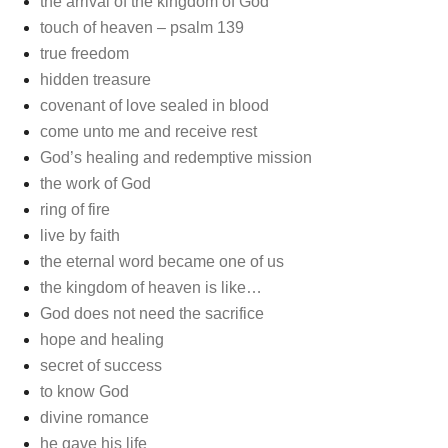
the arrival of the kingdom of God
touch of heaven – psalm 139
true freedom
hidden treasure
covenant of love sealed in blood
come unto me and receive rest
God’s healing and redemptive mission
the work of God
ring of fire
live by faith
the eternal word became one of us
the kingdom of heaven is like…
God does not need the sacrifice
hope and healing
secret of success
to know God
divine romance
he gave his life