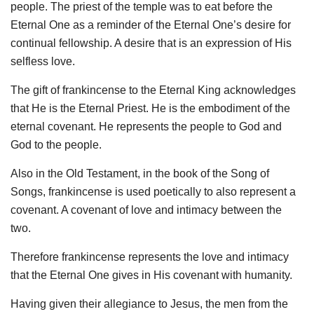
people. The priest of the temple was to eat before the
Eternal One as a reminder of the Eternal One’s desire for
continual fellowship. A desire that is an expression of His
selfless love.
The gift of frankincense to the Eternal King acknowledges
that He is the Eternal Priest. He is the embodiment of the
eternal covenant. He represents the people to God and
God to the people.
Also in the Old Testament, in the book of the Song of
Songs, frankincense is used poetically to also represent a
covenant. A covenant of love and intimacy between the
two.
Therefore frankincense represents the love and intimacy
that the Eternal One gives in His covenant with humanity.
Having given their allegiance to Jesus, the men from the