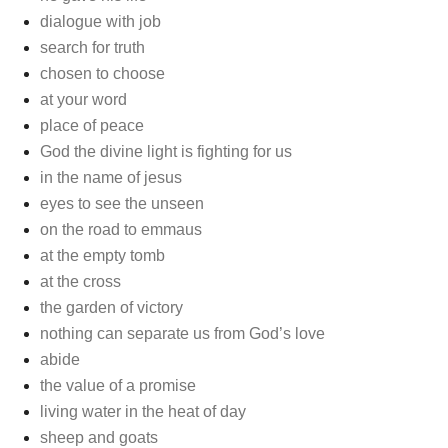
dialogue with job
search for truth
chosen to choose
at your word
place of peace
God the divine light is fighting for us
in the name of jesus
eyes to see the unseen
on the road to emmaus
at the empty tomb
at the cross
the garden of victory
nothing can separate us from God’s love
abide
the value of a promise
living water in the heat of day
sheep and goats