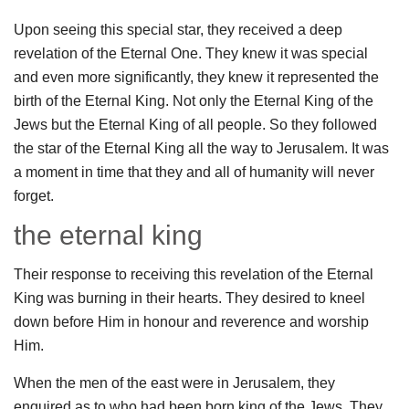
Upon seeing this special star, they received a deep
revelation of the Eternal One. They knew it was special
and even more significantly, they knew it represented the
birth of the Eternal King. Not only the Eternal King of the
Jews but the Eternal King of all people. So they followed
the star of the Eternal King all the way to Jerusalem. It was
a moment in time that they and all of humanity will never
forget.
the eternal king
Their response to receiving this revelation of the Eternal
King was burning in their hearts. They desired to kneel
down before Him in honour and reverence and worship
Him.
When the men of the east were in Jerusalem, they
enquired as to who had been born king of the Jews. They