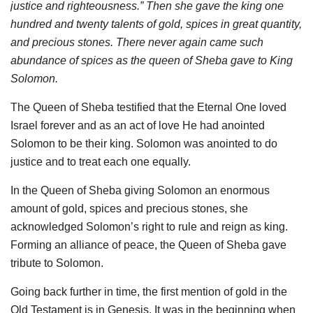
justice and righteousness.” Then she gave the king one
hundred and twenty talents of gold, spices in great quantity,
and precious stones. There never again came such
abundance of spices as the queen of Sheba gave to King
Solomon.
The Queen of Sheba testified that the Eternal One loved
Israel forever and as an act of love He had anointed
Solomon to be their king. Solomon was anointed to do
justice and to treat each one equally.
In the Queen of Sheba giving Solomon an enormous
amount of gold, spices and precious stones, she
acknowledged Solomon’s right to rule and reign as king.
Forming an alliance of peace, the Queen of Sheba gave
tribute to Solomon.
Going back further in time, the first mention of gold in the
Old Testament is in Genesis. It was in the beginning when