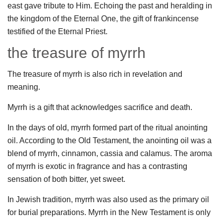
east gave tribute to Him. Echoing the past and heralding in
the kingdom of the Eternal One, the gift of frankincense
testified of the Eternal Priest.
the treasure of myrrh
The treasure of myrrh is also rich in revelation and
meaning.
Myrrh is a gift that acknowledges sacrifice and death.
In the days of old, myrrh formed part of the ritual anointing
oil. According to the Old Testament, the anointing oil was a
blend of myrrh, cinnamon, cassia and calamus. The aroma
of myrrh is exotic in fragrance and has a contrasting
sensation of both bitter, yet sweet.
In Jewish tradition, myrrh was also used as the primary oil
for burial preparations. Myrrh in the New Testament is only