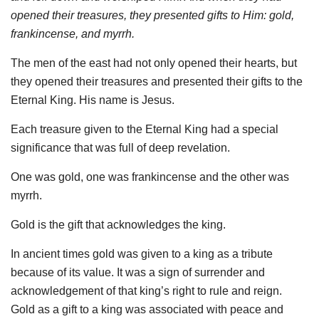
opened their treasures, they presented gifts to Him: gold,
frankincense, and myrrh.
The men of the east had not only opened their hearts, but
they opened their treasures and presented their gifts to the
Eternal King. His name is Jesus.
Each treasure given to the Eternal King had a special
significance that was full of deep revelation.
One was gold, one was frankincense and the other was
myrrh.
Gold is the gift that acknowledges the king.
In ancient times gold was given to a king as a tribute
because of its value. It was a sign of surrender and
acknowledgement of that king’s right to rule and reign.
Gold as a gift to a king was associated with peace and