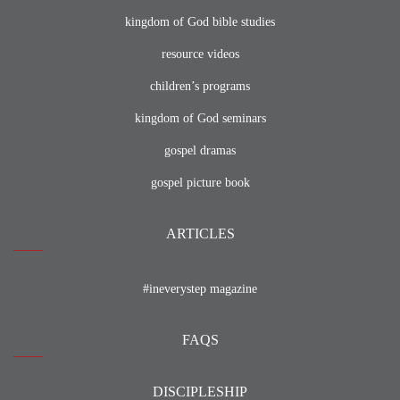
kingdom of God bible studies
resource videos
children’s programs
kingdom of God seminars
gospel dramas
gospel picture book
ARTICLES
#ineverystep magazine
FAQS
DISCIPLESHIP