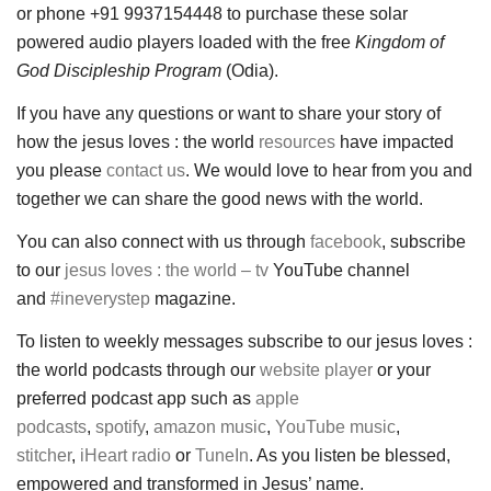
or phone +91 9937154448 to purchase these solar
powered audio players loaded with the free
Kingdom of
God Discipleship Program
(Odia).
If you have any questions or want to share your story of
how the jesus loves : the world
resources
have impacted
you please
contact us
. We would love to hear from you and
together we can share the good news with the world.
You can also connect with us through
facebook
, subscribe
to our
jesus loves : the world – tv
YouTube channel
and
#ineverystep
magazine.
To listen to weekly messages subscribe to our jesus loves :
the world podcasts through our
website player
or your
preferred podcast app such as
apple
podcasts
,
spotify
,
amazon music
,
YouTube music
,
stitcher
,
iHeart radio
or
TuneIn
. As you listen be blessed,
empowered and transformed in Jesus’ name.