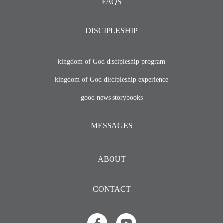
FAQS
DISCIPLESHIP
kingdom of God discipleship program
kingdom of God discipleship experience
good news storybooks
MESSAGES
ABOUT
CONTACT