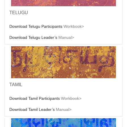
TELUGU
Download Telugu Participants
Workbook>
Download Telugu Leader’s
Manual>
TAMIL
Download Tamil Participants
Workbook>
Download Tamil Leader’s
Manual>