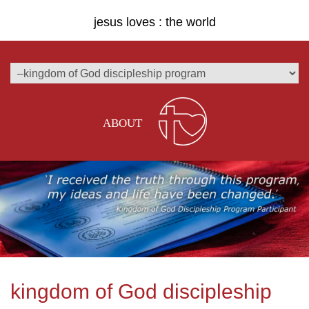
jesus loves : the world
ABOUT
kingdom of God discipleship