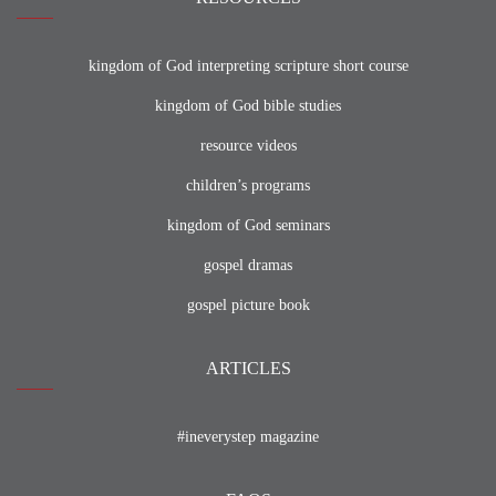
kingdom of God interpreting scripture short course
kingdom of God bible studies
resource videos
children’s programs
kingdom of God seminars
gospel dramas
gospel picture book
ARTICLES
#ineverystep magazine