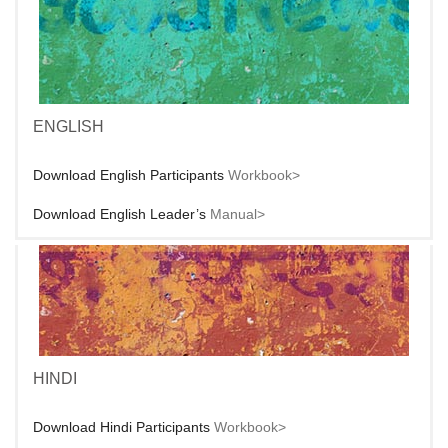
ENGLISH
Download English Participants
Workbook>
Download English Leader’s
Manual>
HINDI
Download Hindi Participants
Workbook>