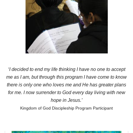
‘I decided to end my life thinking I have no one to accept
me as I am, but through this program I have come to know
there is only one who loves me and He has greater plans
for me. I now surrender to God every day living with new
hope in Jesus.’
Kingdom of God Discipleship Program Participant