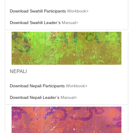
Download Swahili Participants
Workbook>
Download Swahili Leader’s
Manual>
NEPALI
Download Nepali Participants
Workbook>
Download Nepali Leader’s
Manual>