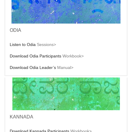
ODIA
Listen to Odia
Sessions>
Download Odia Participants
Workbook>
Download Odia Leader’s
Manual>
KANNADA
Download Kannada Participants
Workbook>