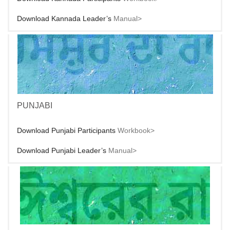
Download Kannada Leader’s
Manual>
PUNJABI
Download Punjabi Participants
Workbook>
Download Punjabi Leader’s
Manual>