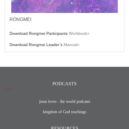
RONGMEI
Download Rongmei Participants
Workbook>
Download Rongmei Leader’s
Manual>
PODCASTS
jesus loves : the world podcasts
kingdom of God teachings
RESOURCES