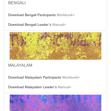
BENGALI
Download Bengali Participants
Workbook>
Download Bengali Leader’s
Manual>
MALAYALAM
Download Malayalam Participants
Workbook>
Download Malayalam Leader’s
Manual>