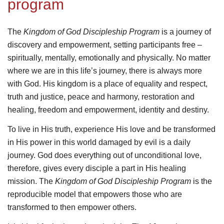
program
The
Kingdom of God Discipleship Program
is a journey of
discovery and empowerment
, setting participants free –
spiritually, mentally, emotionally and physically.
No matter
where we are in this life’s journey, there is always more
with God. His kingdom is a place of equality and respect,
truth and justice, peace and harmony, restoration and
healing, freedom and empowerment, identity and destiny.
To live in His truth, experience His love and be transformed
in His power in this world damaged by evil is a daily
journey. God does everything out of unconditional love,
therefore, gives every disciple a part in His healing
mission. The
Kingdom of God Discipleship Program
is
the
reproducible model that empowers those who are
transformed to then empower others.