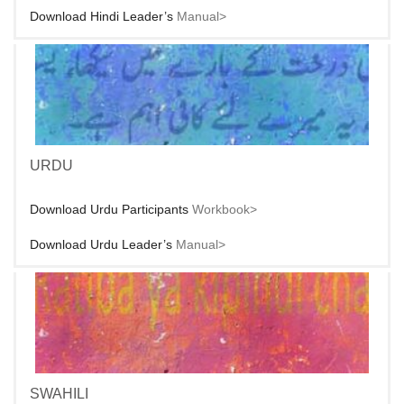
Download Hindi Leader’s
Manual>
URDU
Download Urdu Participants
Workbook>
Download Urdu Leader’s
Manual>
SWAHILI