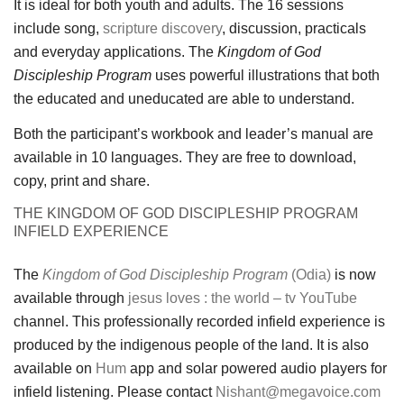
It is ideal for both youth and adults. The 16 sessions
include song,
scripture discovery
, discussion, practicals
and everyday applications. The
Kingdom of God
Discipleship Program
uses powerful illustrations that both
the educated and uneducated are able to understand.
Both the participant’s workbook and leader’s manual are
available in 10 languages. They are free to download,
copy, print and share.
THE KINGDOM OF GOD DISCIPLESHIP PROGRAM
INFIELD EXPERIENCE
The
Kingdom of God Discipleship Program
(Odia)
is now
available through
jesus loves : the world – tv
YouTube
channel. This professionally recorded infield experience is
produced by the indigenous people of the land. It is also
available on
Hum
app and solar powered audio players for
infield listening. Please contact
Nishant@megavoice.com