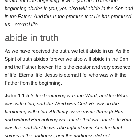
heard from the beginning. If what you heard from the
beginning abides in you, you also will abide in the Son and
in the Father. And this is the promise that He has promised
us—eternal life.
abide in truth
As we have received the truth, we let it abide in us. As the
Spirit of truth abides forever we also will abide in the Son
and the Father forever. He is the creator and very essence
of life. Eternal life. Jesus is eternal life, who was with the
Father from the beginning.
John 1:1-5
In the beginning was the Word, and the Word
was with God, and the Word was God. He was in the
beginning with God. All things were made through Him,
and without Him nothing was made that was made. In Him
was life, and the life was the light of men. And the light
shines in the darkness, and the darkness did not