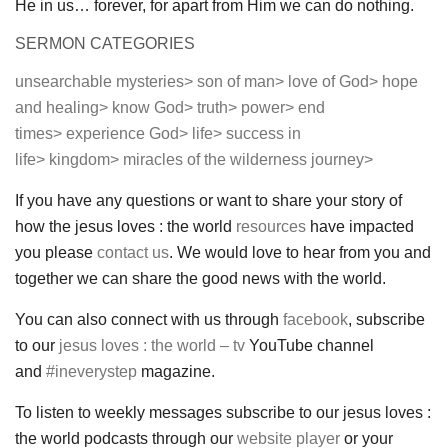
He in us… forever, for apart from Him we can do nothing.
SERMON CATEGORIES
unsearchable mysteries>
son of man>
love of God>
hope
and healing>
know God>
truth>
power>
end
times>
experience God>
life>
success in
life>
kingdom>
miracles of the wilderness journey>
If you have any questions or want to share your story of
how the jesus loves : the world
resources
have impacted
you please
contact us
. We would love to hear from you and
together we can share the good news with the world.
You can also connect with us through
facebook
, subscribe
to our
jesus loves : the world – tv
YouTube channel
and
#ineverystep
magazine.
To listen to weekly messages subscribe to our jesus loves :
the world podcasts through our
website player
or your