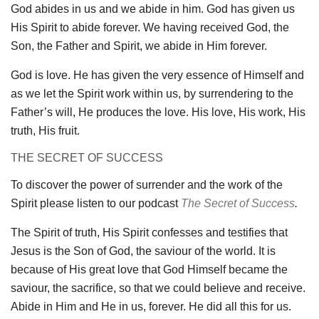
God abides in us and we abide in him. God has given us
His Spirit to abide forever. We having received God, the
Son, the Father and Spirit, we abide in Him forever.
God is love. He has given the very essence of Himself and
as we let the Spirit work within us, by surrendering to the
Father’s will, He produces the love. His love, His work, His
truth, His fruit.
THE SECRET OF SUCCESS
To discover the power of surrender and the work of the
Spirit please listen to our podcast
The Secret of Success
.
The Spirit of truth, His Spirit confesses and testifies that
Jesus is the Son of God, the saviour of the world. It is
because of His great love that God Himself became the
saviour, the sacrifice, so that we could believe and receive.
Abide in Him and He in us, forever. He did all this for us.