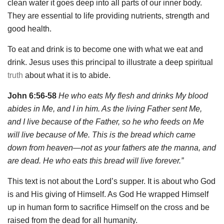
clean water it goes deep into all parts of our inner body.
They are essential to life providing nutrients, strength and
good health.
To eat and drink is to become one with what we eat and
drink. Jesus uses this principal to illustrate a deep spiritual
truth
about what it is to abide.
John 6:56-58
He who eats My flesh and drinks My blood
abides in Me, and I in him. As the living Father sent Me,
and I live because of the Father, so he who feeds on Me
will live because of Me. This is the bread which came
down from heaven—not as your fathers ate the manna, and
are dead. He who eats this bread will live forever.”
This text is not about the Lord’s supper. It is about who God
is and His giving of Himself. As God He wrapped Himself
up in human form to sacrifice Himself on the cross and be
raised from the dead for all humanity.