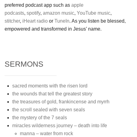
preferred podcast app such as
apple
podcasts
,
spotify
,
amazon music
,
YouTube music
,
stitcher
,
iHeart radio
or
TuneIn
. As you listen be blessed,
empowered and transformed in Jesus’ name.
SERMONS
sacred moments with the risen lord
the wounds that tell the greatest story
the treasures of gold, frankincense and myrrh
the scroll sealed with seven seals
the mystery of the 7 seals
miracles wilderness journey – death into life
manna – water from rock