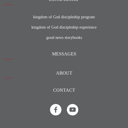
kingdom of God discipleship program
kingdom of God discipleship experience
good news storybooks
MESSAGES
ABOUT
CONTACT