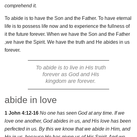
comprehend it.
To abide is to have the Son and the Father. To have eternal
life is to possess life now and to experience the fullness of
it the future forever. When we have the Son and the Father
,we have the Spirit. We have the truth and He abides in us
forever.
To abide is to live in His truth
forever as God and His
kingdom are forever.
abide in love
1 John 4:12-16
No one has seen God at any time. If we
love one another, God abides in us, and His love has been
perfected in us. By this we know that we abide in Him, and
He in us, because He has given us of His Spirit. And we