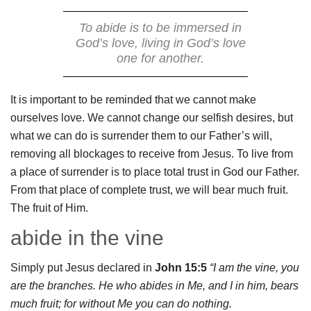
To abide is to be immersed in
God’s love, living in God’s love
one for another.
It is important to be reminded that we cannot make
ourselves love. We cannot change our selfish desires, but
what we can do is surrender them to our Father’s will,
removing all blockages to receive from Jesus. To live from
a place of surrender is to place total trust in God our Father.
From that place of complete trust, we will bear much fruit.
The fruit of Him.
abide in the vine
Simply put Jesus declared in
John 15:5
“I am the vine, you
are the branches. He who abides in Me, and I in him, bears
much fruit; for without Me you can do nothing.