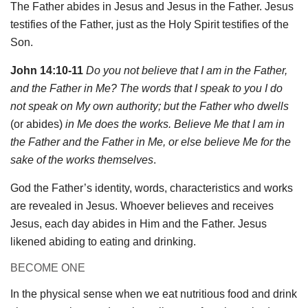
The Father abides in Jesus and Jesus in the Father. Jesus
testifies of the Father, just as the Holy Spirit testifies of the
Son.
John 14:10-11
Do you not believe that I am in the Father,
and the Father in Me? The words that I speak to you I do
not speak on My own authority; but the Father who dwells
(or abides)
in Me does the works. Believe Me that I am in
the Father and the Father in Me, or else believe Me for the
sake of the works themselves
.
God the Father’s identity, words, characteristics and works
are revealed in Jesus. Whoever believes and receives
Jesus, each day abides in Him and the Father. Jesus
likened abiding to eating and drinking.
BECOME ONE
In the physical sense when we eat nutritious food and drink