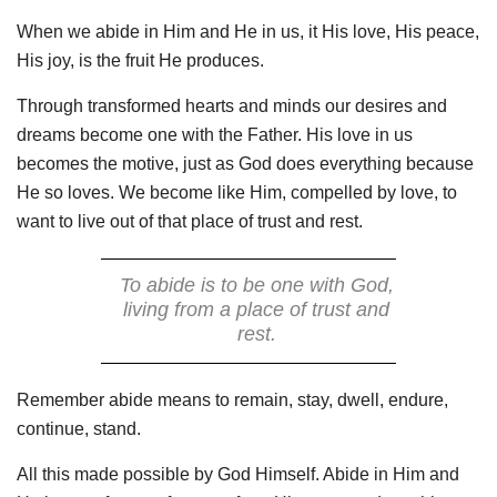
When we abide in Him and He in us, it His love, His peace,
His joy, is the fruit He produces.
Through transformed hearts and minds our desires and
dreams become one with the Father. His love in us
becomes the motive, just as God does everything because
He so loves. We become like Him, compelled by love, to
want to live out of that place of trust and rest.
To abide is to be one with God,
living from a place of trust and
rest.
Remember abide means to remain, stay, dwell, endure,
continue, stand.
All this made possible by God Himself. Abide in Him and