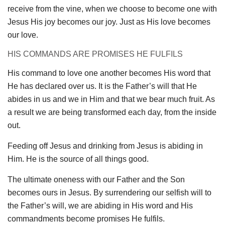
receive from the vine, when we choose to become one with
Jesus His joy becomes our joy. Just as His love becomes
our love.
HIS COMMANDS ARE PROMISES HE FULFILS
His command to love one another becomes His word that
He has declared over us. It is the Father’s will that He
abides in us and we in Him and that we bear much fruit. As
a result we are being transformed each day, from the inside
out.
Feeding off Jesus and drinking from Jesus is abiding in
Him. He is the source of all things good.
The ultimate oneness with our Father and the Son
becomes ours in Jesus. By surrendering our selfish will to
the Father’s will, we are abiding in His word and His
commandments become promises He fulfils.