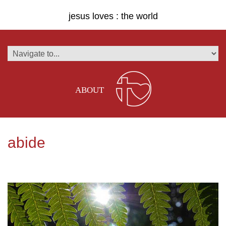
jesus loves : the world
ABOUT
abide