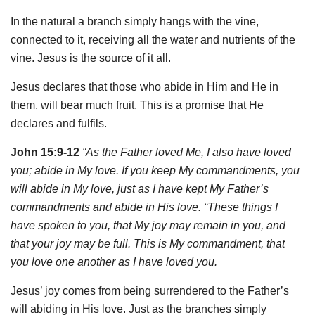
In the natural a branch simply hangs with the vine,
connected to it, receiving all the water and nutrients of the
vine. Jesus is the source of it all.
Jesus declares that those who abide in Him and He in
them, will bear much fruit. This is a promise that He
declares and fulfils.
John 15:9-12
“As the Father loved Me, I also have loved
you; abide in My love. If you keep My commandments, you
will abide in My love, just as I have kept My Father’s
commandments and abide in His love. “These things I
have spoken to you, that My joy may remain in you, and
that your joy may be full. This is My commandment, that
you love one another as I have loved you.
Jesus’ joy comes from being surrendered to the Father’s
will abiding in His love. Just as the branches simply