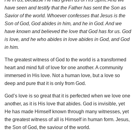
have seen and testify that the Father has sent the Son as
Savior of the world. Whoever confesses that Jesus is the
Son of God, God abides in him, and he in God. And we
have known and believed the love that God has for us. God
is love, and he who abides in love abides in God, and God
in him.
The greatest witness of God to the world is a transformed
heart and mind full of love for one another. A community
immersed in His love. Not a human love, but a love so
deep and pure that it is only from God.
God’s love is so great that it is perfected when we love one
another, as it is His love that abides. God is invisible, yet
He has made Himself known through many witnesses, yet
the greatest witness of all is Himself in human form. Jesus,
the Son of God, the saviour of the world.