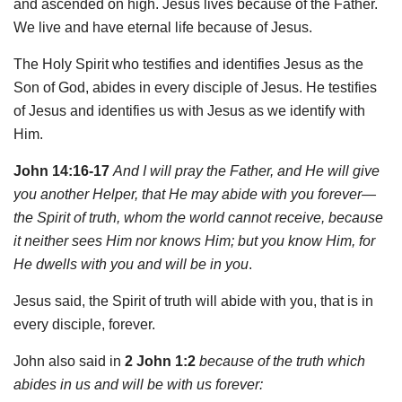
and ascended on high. Jesus lives because of the Father.
We live and have eternal life because of Jesus.
The Holy Spirit who testifies and identifies Jesus as the
Son of God, abides in every disciple of Jesus. He testifies
of Jesus and identifies us with Jesus as we identify with
Him.
John 14:16-17
And I will pray the Father, and He will give
you another Helper, that He may abide with you forever—
the Spirit of truth, whom the world cannot receive, because
it neither sees Him nor knows Him; but you know Him, for
He dwells with you and will be in you
.
Jesus said, the Spirit of truth will abide with you, that is in
every disciple, forever.
John also said in
2 John 1:2
because of the truth which
abides in us and will be with us forever: