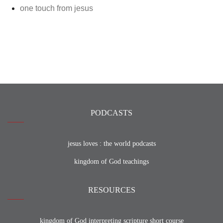
one touch from jesus
PODCASTS
jesus loves : the world podcasts
kingdom of God teachings
RESOURCES
kingdom of God interpreting scripture short course