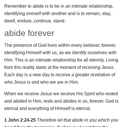
Remember to abide is to be in an intimate relationship,
identifying oneself with another and is to remain, stay,
dwell, endure, continue, stand.
abide forever
The presence of God lives within every believer, forever,
identifying Himself with us, as we identify ourselves with
Him. This is an intimate relationship for all eternity. Living
from this reality starts at the moment of receiving Jesus.
Each day is a new day to receive a greater revelation of
who Jesus is and who we are in Him.
When we receive Jesus we receive His Spirit who rested
and abided in Him, rests and abides in us, forever. God is
eternal and everything of Himself is eternal.
1 John 2:24-25
Therefore let that abide in you which you