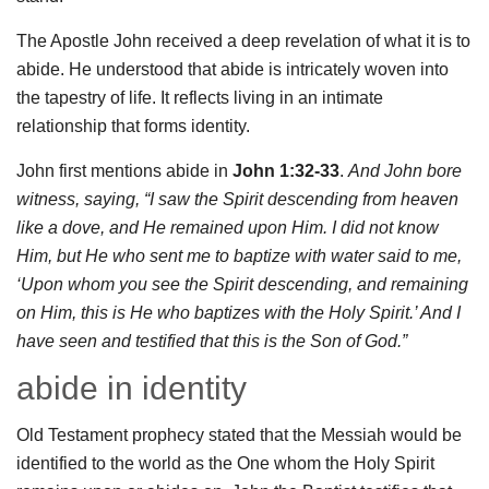
The Apostle John received a deep revelation of what it is to
abide. He understood that abide is intricately woven into
the tapestry of life. It reflects living in an intimate
relationship that forms identity.
John first mentions abide in
John 1:32-33
.
And John bore
witness, saying, “I saw the Spirit descending from heaven
like a dove, and He remained upon Him. I did not know
Him, but He who sent me to baptize with water said to me,
‘Upon whom you see the Spirit descending, and remaining
on Him, this is He who baptizes with the Holy Spirit.’ And I
have seen and testified that this is the Son of God.”
abide in identity
Old Testament prophecy stated that the Messiah would be
identified to the world as the One whom the Holy Spirit