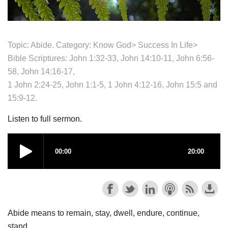
Topic: Abide. Category:
Know God>
Success In Life>
Bible Scriptures: John 1:32-33, John 14:10-11, John 6:56-
58, John 14:16-17,
1 John 2:24-25, John 1:1-5, 1 John 4:12-16, John 15:5 and
15:9-12.
Listen to full sermon.
Abide means to remain, stay, dwell, endure, continue,
stand.