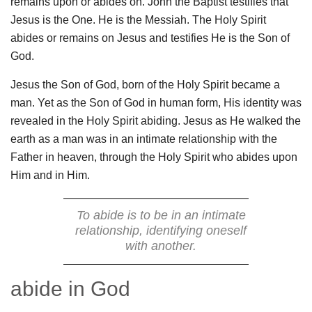
remains upon or abides on. John the Baptist testifies that
Jesus is the One. He is the Messiah. The Holy Spirit
abides or remains on Jesus and testifies He is the Son of
God.
Jesus the Son of God, born of the Holy Spirit became a
man. Yet as the Son of God in human form, His identity was
revealed in the Holy Spirit abiding. Jesus as He walked the
earth as a man was in an intimate relationship with the
Father in heaven, through the Holy Spirit who abides upon
Him and in Him.
To abide is to be in an intimate
relationship, identifying oneself
with another.
abide in God