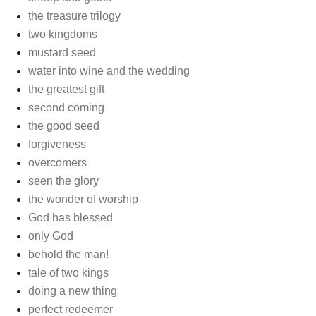
the treasure trilogy
two kingdoms
mustard seed
water into wine and the wedding
the greatest gift
second coming
the good seed
forgiveness
overcomers
seen the glory
the wonder of worship
God has blessed
only God
behold the man!
tale of two kings
doing a new thing
perfect redeemer