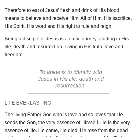
Therefore to eat of Jesus’ flesh and drink of His blood
means to believe and receive Him. All of Him. His sacrifice,
His Spirit, His word and His right to rule and reign.
Being a disciple of Jesus is a daily journey, abiding in His
life, death and resurrection. Living in His truth, love and
freedom.
To abide is to identify with
Jesus in His life, death and
resurrection.
LIFE EVERLASTING
The living Father God who is love and so loves that He
sends the Son, the very essence of Himself. He is the very
essence of life. He came, He died, He rose from the dead