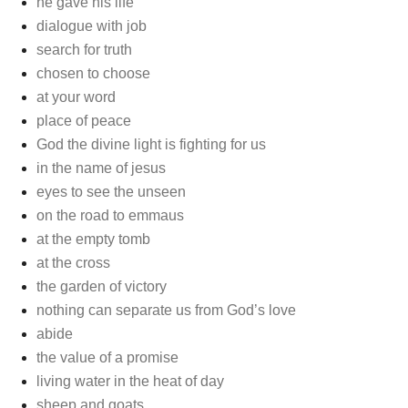
he gave his life
dialogue with job
search for truth
chosen to choose
at your word
place of peace
God the divine light is fighting for us
in the name of jesus
eyes to see the unseen
on the road to emmaus
at the empty tomb
at the cross
the garden of victory
nothing can separate us from God’s love
abide
the value of a promise
living water in the heat of day
sheep and goats