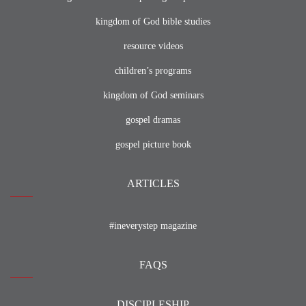
kingdom of God bible studies
resource videos
children’s programs
kingdom of God seminars
gospel dramas
gospel picture book
ARTICLES
#ineverystep magazine
FAQS
DISCIPLESHIP