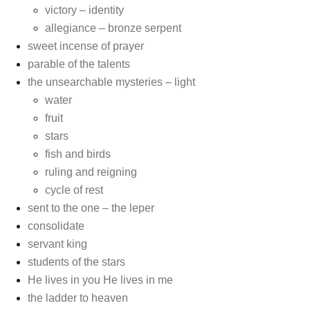
victory – identity
allegiance – bronze serpent
sweet incense of prayer
parable of the talents
the unsearchable mysteries – light
water
fruit
stars
fish and birds
ruling and reigning
cycle of rest
sent to the one – the leper
consolidate
servant king
students of the stars
He lives in you He lives in me
the ladder to heaven