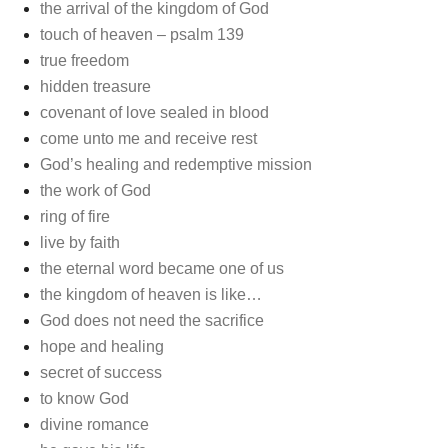
the arrival of the kingdom of God
touch of heaven – psalm 139
true freedom
hidden treasure
covenant of love sealed in blood
come unto me and receive rest
God’s healing and redemptive mission
the work of God
ring of fire
live by faith
the eternal word became one of us
the kingdom of heaven is like…
God does not need the sacrifice
hope and healing
secret of success
to know God
divine romance