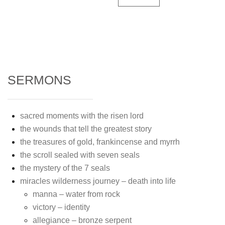
SERMONS
sacred moments with the risen lord
the wounds that tell the greatest story
the treasures of gold, frankincense and myrrh
the scroll sealed with seven seals
the mystery of the 7 seals
miracles wilderness journey – death into life
manna – water from rock
victory – identity
allegiance – bronze serpent