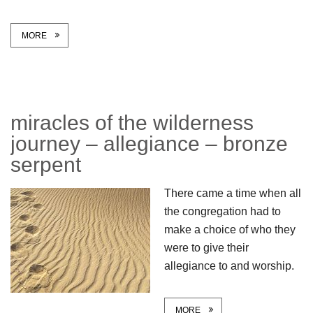
MORE
miracles of the wilderness
journey – allegiance – bronze
serpent
There came a time when all
the congregation had to
make a choice of who they
were to give their
allegiance to and worship.
MORE