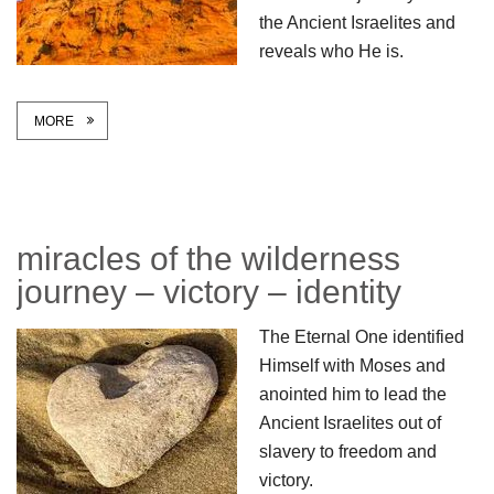
the Ancient Israelites and
reveals who He is.
MORE
miracles of the wilderness
journey – victory – identity
The Eternal One identified
Himself with Moses and
anointed him to lead the
Ancient Israelites out of
slavery to freedom and
victory.