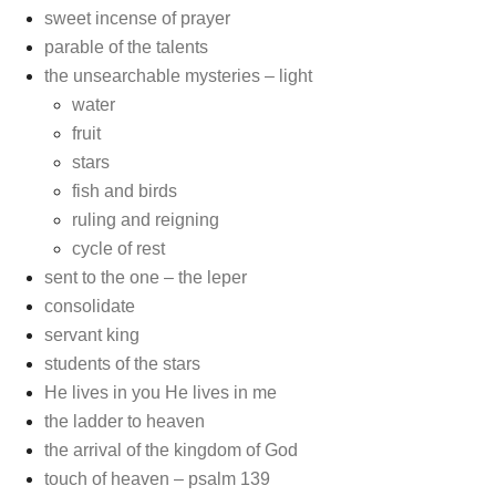
sweet incense of prayer
parable of the talents
the unsearchable mysteries – light
water
fruit
stars
fish and birds
ruling and reigning
cycle of rest
sent to the one – the leper
consolidate
servant king
students of the stars
He lives in you He lives in me
the ladder to heaven
the arrival of the kingdom of God
touch of heaven – psalm 139