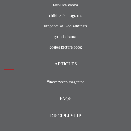
resource videos
children’s programs
kingdom of God seminars
gospel dramas
gospel picture book
ARTICLES
#ineverystep magazine
FAQS
DISCIPLESHIP