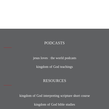
PODCASTS
jesus loves : the world podcasts
kingdom of God teachings
RESOURCES
kingdom of God interpreting scripture short course
kingdom of God bible studies