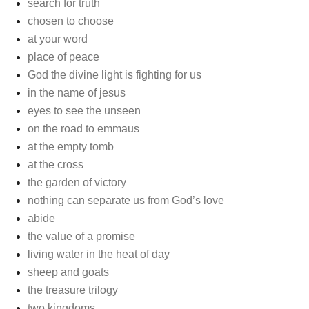
search for truth
chosen to choose
at your word
place of peace
God the divine light is fighting for us
in the name of jesus
eyes to see the unseen
on the road to emmaus
at the empty tomb
at the cross
the garden of victory
nothing can separate us from God’s love
abide
the value of a promise
living water in the heat of day
sheep and goats
the treasure trilogy
two kingdoms