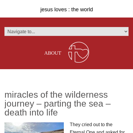
jesus loves : the world
ABOUT
miracles of the wilderness
journey – parting the sea –
death into life
They cried out to the
Eternal One and asked for