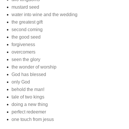
mustard seed
water into wine and the wedding
the greatest gift
second coming
the good seed
forgiveness
overcomers
seen the glory
the wonder of worship
God has blessed
only God
behold the man!
tale of two kings
doing a new thing
perfect redeemer
one touch from jesus