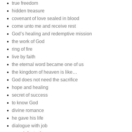
true freedom
hidden treasure
covenant of love sealed in blood
come unto me and receive rest
God’s healing and redemptive mission
the work of God
ring of fire
live by faith
the eternal word became one of us
the kingdom of heaven is like…
God does not need the sacrifice
hope and healing
secret of success
to know God
divine romance
he gave his life
dialogue with job