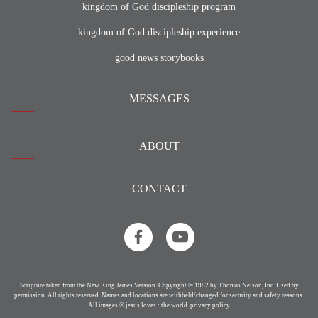
kingdom of God discipleship program
kingdom of God discipleship experience
good news storybooks
MESSAGES
ABOUT
CONTACT
Scripture taken from the New King James Version. Copyright © 1982 by Thomas Nelson, Inc. Used by
permission. All rights reserved. Names and locations are withheld/changed for security and safety reasons.
All images © jesus loves : the world.
privacy policy