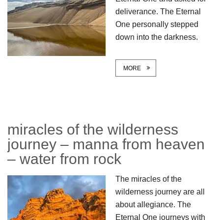
deliverance. The Eternal
One personally stepped
down into the darkness.
MORE
miracles of the wilderness
journey – manna from heaven
– water from rock
The miracles of the
wilderness journey are all
about allegiance. The
Eternal One journeys with