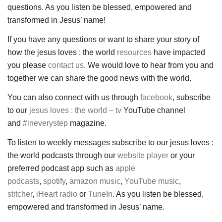
questions. As you listen be blessed, empowered and
transformed in Jesus’ name!
If you have any questions or want to share your story of
how the jesus loves : the world
resources
have impacted
you please
contact us
. We would love to hear from you and
together we can share the good news with the world.
You can also connect with us through
facebook
, subscribe
to our
jesus loves : the world – tv
YouTube channel
and
#ineverystep
magazine.
To listen to weekly messages subscribe to our jesus loves :
the world podcasts through our
website player
or your
preferred podcast app such as
apple
podcasts
,
spotify
,
amazon music
,
YouTube music
,
stitcher
,
iHeart radio
or
TuneIn
. As you listen be blessed,
empowered and transformed in Jesus’ name.