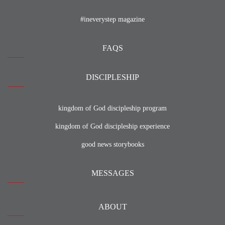
#ineverystep magazine
FAQS
DISCIPLESHIP
kingdom of God discipleship program
kingdom of God discipleship experience
good news storybooks
MESSAGES
ABOUT