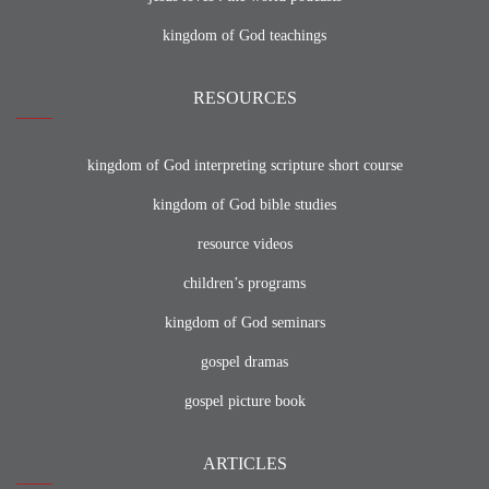
kingdom of God teachings
RESOURCES
kingdom of God interpreting scripture short course
kingdom of God bible studies
resource videos
children’s programs
kingdom of God seminars
gospel dramas
gospel picture book
ARTICLES