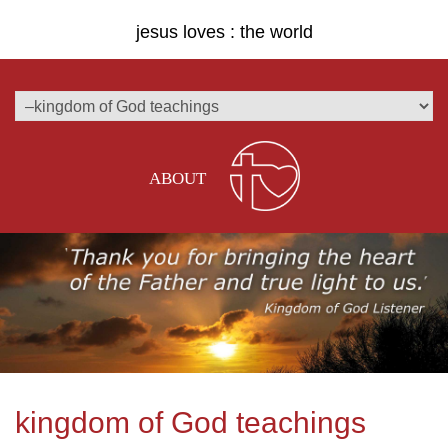
jesus loves : the world
ABOUT
kingdom of God teachings