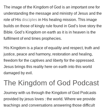
The image of the Kingdom of God is an important one for
understanding the message and ministry of Jesus and the
role of His
disciples
in His healing mission. This image
builds on those of kingly rule found in God’s love story the
Bible. God’s Kingdom on earth as it is in heaven is the
fulfilment of end times prophecies.
His Kingdom is a place of equality and respect, truth and
justice, peace and harmony, restoration and healing,
freedom for the captives and liberty for the oppressed.
Jesus brings this reality here on earth into this world
damaged by evil.
The Kingdom of God Podcast
Journey with us through the Kingdom of God Podcasts
provided by jesus loves : the world. Where we provide
teachings and conversations answering those difficult