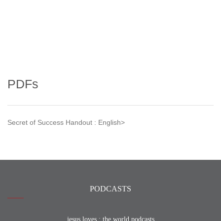
PDFs
Secret of Success Handout : English>
PODCASTS
jesus loves : the world podcasts