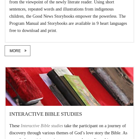
from the viewpoint of the newly literate reader. Using short
sentences, repeated words and illustrations from indigenous
children, the Good News Storybooks empower the powerless. The
Program Manual and Storybooks are available in 9 heart languages
free to download and print.
MORE
INTERACTIVE BIBLE STUDIES
These
Interactive Bible studies
take the participant on a journey of
discovery through various themes of God’s love story the Bible. As