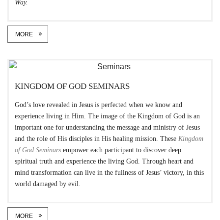
Way.
MORE
KINGDOM OF GOD SEMINARS
God’s love revealed in Jesus is perfected when we know and
experience living in Him. The image of the Kingdom of God is an
important one for understanding the message and ministry of Jesus
and the role of His disciples in His healing mission. These
Kingdom
of God Seminars
empower each participant to discover deep
spiritual truth and experience the living God. Through heart and
mind transformation can live in the fullness of Jesus’ victory, in this
world damaged by evil.
MORE