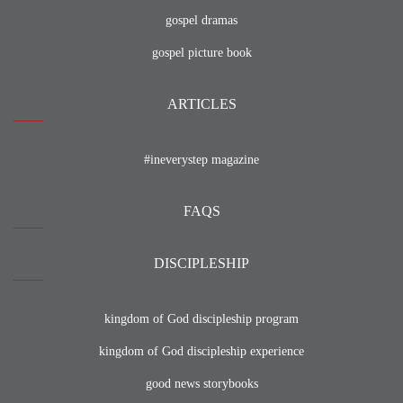
gospel dramas
gospel picture book
ARTICLES
#ineverystep magazine
FAQS
DISCIPLESHIP
kingdom of God discipleship program
kingdom of God discipleship experience
good news storybooks