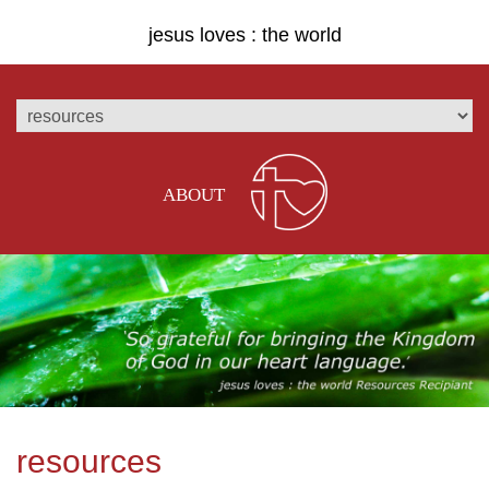
jesus loves : the world
ABOUT
resources