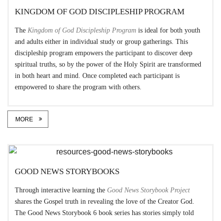
KINGDOM OF GOD DISCIPLESHIP PROGRAM
The
Kingdom of God Discipleship Program
is ideal for both youth
and adults either in individual study or group gatherings. This
discipleship program empowers the participant to discover deep
spiritual truths, so by the power of the Holy Spirit are transformed
in both heart and mind. Once completed each participant is
empowered to share the program with others.
MORE
GOOD NEWS STORYBOOKS
Through interactive learning the
Good News Storybook Project
shares the Gospel truth in revealing the love of the Creator God.
The Good News Storybook 6 book series has stories simply told