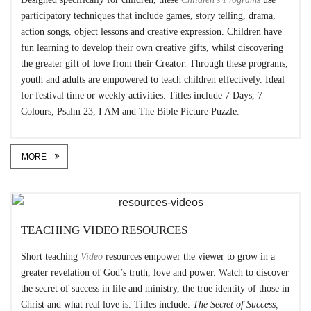
participatory techniques that include games, story telling, drama,
action songs, object lessons and creative expression. Children have
fun learning to develop their own creative gifts, whilst discovering
the greater gift of love from their Creator. Through these programs,
youth and adults are empowered to teach children effectively. Ideal
for festival time or weekly activities. Titles include 7 Days, 7
Colours, Psalm 23, I AM and The Bible Picture Puzzle.
MORE
TEACHING VIDEO RESOURCES
Short teaching
Video
resources empower the viewer to grow in a
greater revelation of God’s truth, love and power. Watch to discover
the secret of success in life and ministry, the true identity of those in
Christ and what real love is. Titles include:
The Secret of Success,