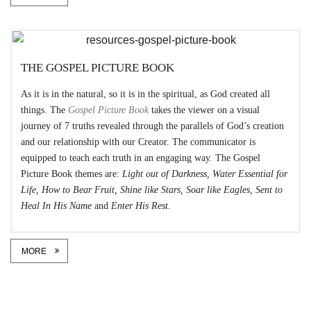
THE GOSPEL PICTURE BOOK
As it is in the natural, so it is in the spiritual, as God created all
things. The
Gospel Picture Book
takes the viewer on a visual
journey of 7 truths revealed through the parallels of God’s creation
and our relationship with our Creator. The communicator is
equipped to teach each truth in an engaging way. The Gospel
Picture Book themes are:
Light out of Darkness, Water Essential for
Life, How to Bear Fruit, Shine like Stars, Soar like Eagles, Sent to
Heal In His Name
and
Enter His Rest.
MORE