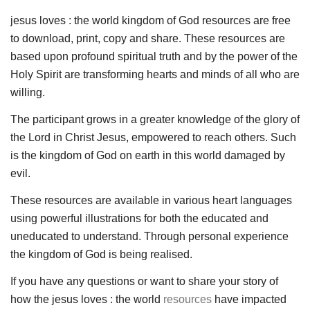
jesus loves : the world kingdom of God resources are free
to download, print, copy and share. These resources are
based upon profound spiritual truth and by the power of the
Holy Spirit are transforming hearts and minds of all who are
willing.
The participant grows in a greater knowledge of the glory of
the Lord in Christ Jesus, empowered to reach others. Such
is the kingdom of God on earth in this world damaged by
evil.
These resources are available in various heart languages
using powerful illustrations for both the educated and
uneducated to understand. Through personal experience
the kingdom of God is being realised.
If you have any questions or want to share your story of
how the jesus loves : the world
resources
have impacted