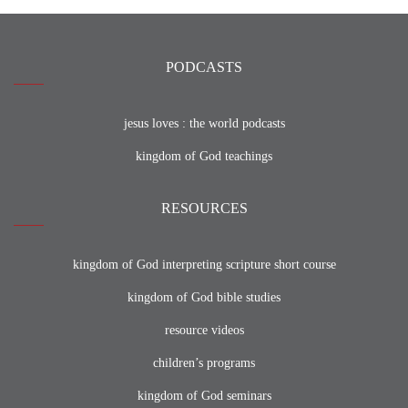
PODCASTS
jesus loves : the world podcasts
kingdom of God teachings
RESOURCES
kingdom of God interpreting scripture short course
kingdom of God bible studies
resource videos
children’s programs
kingdom of God seminars