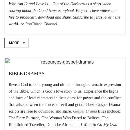
Who Am I?
and Love Is…
Out of the Darkness
is a short video
sharing about the Good News Storybook Project. These videos are
free to broadcast, download and share. Subscribe to jesus loves : the
world- tv
YouTube>
Channel.
MORE
BIBLE DRAMAS
Reveal God to both young and old than through dramatic expression
of the Bible, which is God’s love story to us. Experience the highs
and lows of lead characters in their quest for power and the conflicts
that arise between the forces of evil and good. These Gospel Drama
scripts are free to download and share.
Gospel Drama
titles include:
The Fiery Furnace, One Woman Who Dared to Believe, The
Blindfolded Traveller, Don’t be Afraid and
I Want to Go My Own