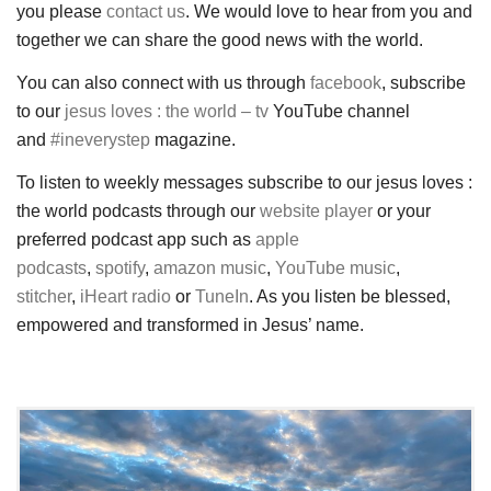
you please
contact us
. We would love to hear from you and
together we can share the good news with the world.
You can also connect with us through
facebook
, subscribe
to our
jesus loves : the world – tv
YouTube channel
and
#ineverystep
magazine.
To listen to weekly messages subscribe to our jesus loves :
the world podcasts through our
website player
or your
preferred podcast app such as
apple
podcasts
,
spotify
,
amazon music
,
YouTube music
,
stitcher
,
iHeart radio
or
TuneIn
. As you listen be blessed,
empowered and transformed in Jesus’ name.