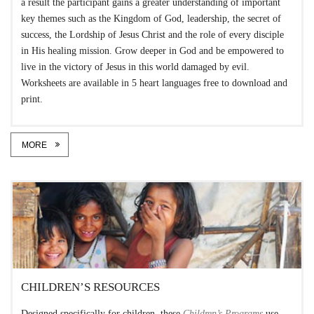
a result the participant gains a greater understanding of important
key themes such as the Kingdom of God, leadership, the secret of
success, the Lordship of Jesus Christ and the role of every disciple
in His healing mission. Grow deeper in God and be empowered to
live in the victory of Jesus in this world damaged by evil.
Worksheets are available in 5 heart languages free to download and
print.
MORE
CHILDREN’S RESOURCES
Designed specifically for children, these
Children’s Programs
use