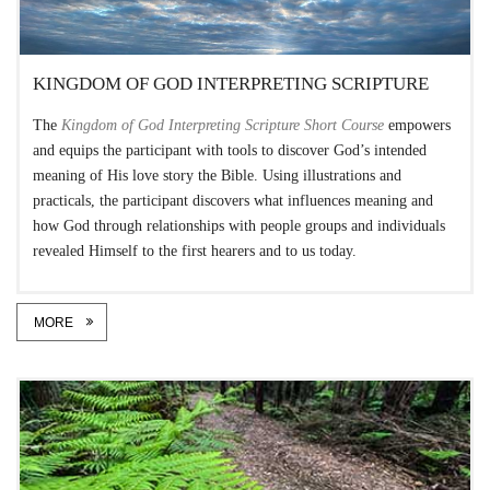
KINGDOM OF GOD INTERPRETING SCRIPTURE
The
Kingdom of God Interpreting Scripture Short Course
empowers
and equips the participant with tools to discover God’s intended
meaning of His love story the Bible. Using illustrations and
practicals, the participant discovers what influences meaning and
how God through relationships with people groups and individuals
revealed Himself to the first hearers and to us today.
MORE