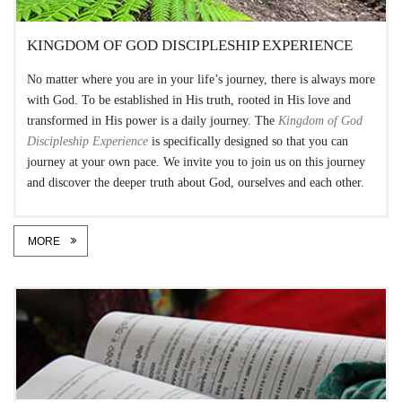
KINGDOM OF GOD DISCIPLESHIP EXPERIENCE
No matter where you are in your life’s journey, there is always more
with God. To be established in His truth, rooted in His love and
transformed in His power is a daily journey. The
Kingdom of God
Discipleship Experience
is specifically designed so that you can
journey at your own pace. We invite you to join us on this journey
and discover the deeper truth about God, ourselves and each other.
MORE