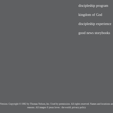
discipleship program
kingdom of God
discipleship experience
good news storybooks
Version. Copyright © 1982 by Thomas Nelson, Inc. Used by permission. All rights reserved. Names and locations are
reasons. All images © jesus loves : the world.
privacy policy