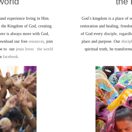
world
the
and experience living in Him.
God’s kingdom is a place of eq
on the Kingdom of God, creating
restoration and healing, freed
here is always more with God,
of God every
disciple, regardl
ownload our free
resources
, join
place and purpose. Our
discip
ibe to our
jesus loves : the world
spiritual truth, be transform
on
facebook
.