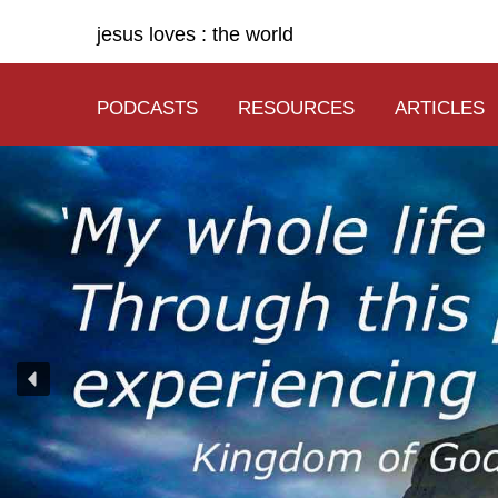
jesus loves : the world
PODCASTS
RESOURCES
ARTICLES