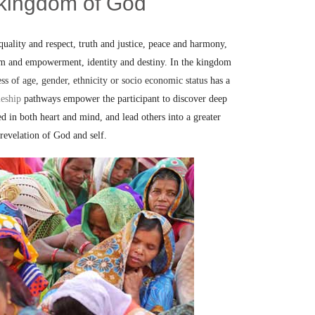
 kingdom of God
uality and respect, truth and justice, peace and harmony,
om and empowerment, identity and destiny. In the kingdom
ess of age, gender, ethnicity or socio economic status
has a
leship
pathways empower the participant to discover deep
ed in both heart and mind, and lead others into a greater
revelation of God and self.