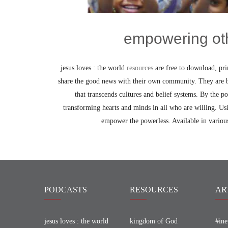
empowering ot
jesus loves : the world
resources
are free to download, pr
share the good news with their own community. They are b
that transcends cultures and belief systems. By the po
transforming hearts and minds in all who are willing. Usi
empower the powerless. Available in various
PODCASTS
RESOURCES
AR
jesus loves : the world
kingdom of God
#ine