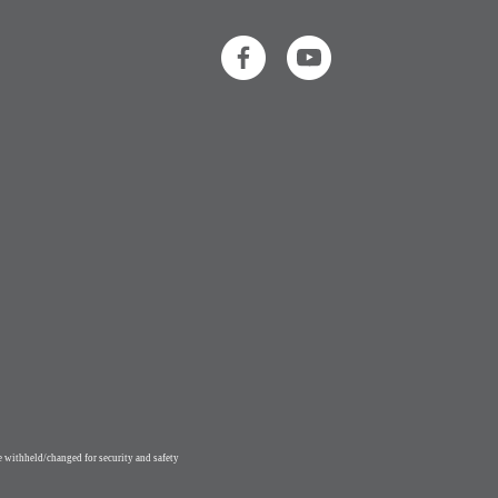
 withheld/changed for security and safety