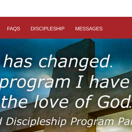
FAQS
DISCIPLESHIP
MESSAGES