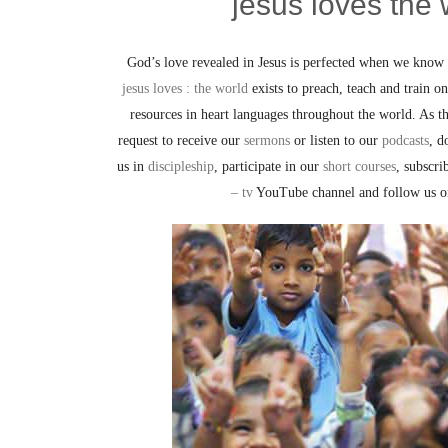
jesus loves the 
God’s love revealed in Jesus is perfected when we know 
jesus loves : the world
exists to preach, teach and train 
resources in heart languages throughout the world. As t
request to receive our
sermons
or listen to our
podcasts
, d
us in
discipleship
, participate in our
short courses
, subscr
– tv
YouTube channel and follow us 