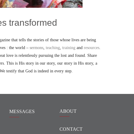
ves transformed
azine that tells the stories of those whose lives are being
oves : the world –
sermons
,
teaching
,
training
and
resources
.
t love is relentlessly pursuing the lost and found. Share
ers. This is His story in our story, our story in His story, a
 We testify that God is indeed in every step.
ABOUT
MESSAGES
CONTACT