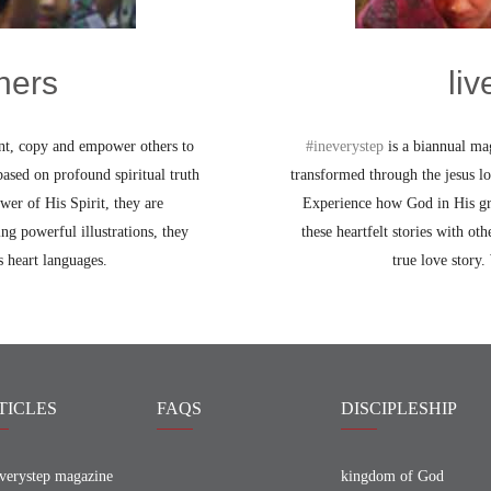
hers
li
int, copy and empower others to
#ineverystep
is a biannual mag
ased on profound spiritual truth
transformed through the jesus l
wer of His Spirit, they are
Experience how God in His grea
ng powerful illustrations, they
these heartfelt stories with oth
 heart languages.
true love story.
TICLES
FAQS
DISCIPLESHIP
verystep magazine
kingdom of God