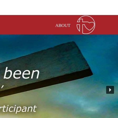
ABOUT