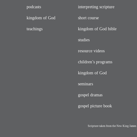
podcasts
interpreting scripture
kingdom of God
short course
teachings
kingdom of God bible
studies
resource videos
children’s programs
kingdom of God
seminars
gospel dramas
gospel picture book
Scripture taken from the New King James 