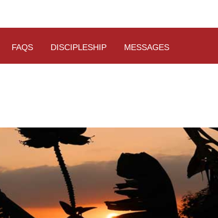
FAQS
DISCIPLESHIP
MESSAGES