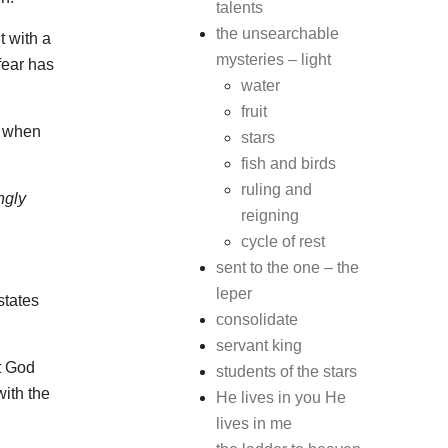
talents
the unsearchable
t with a
mysteries – light
fear has
water
fruit
s when
stars
fish and birds
ruling and
ngly
reigning
cycle of rest
sent to the one – the
leper
states
consolidate
servant king
t God
students of the stars
ith the
He lives in you He
lives in me