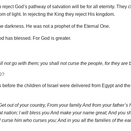
eject God’s pathway of salvation will be for all eternity. They 
om of light. In rejecting the King they reject His kingdom.
e darkness. He was not a prophet of the Eternal One.
d has blessed. For God is greater.
 not go with them; you shall not curse the people, for they are 
D?
 before the children of Israel were delivered from Egypt and the
et out of your country, From your family And from your father’s 
eat nation; I will bless you And make your name great; And you sh
l curse him who curses you; And in you all the families of the ear