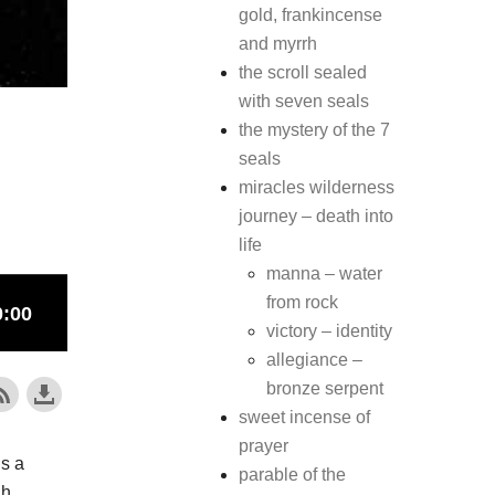
gold, frankincense
and myrrh
the scroll sealed
with seven seals
the mystery of the 7
seals
miracles wilderness
journey – death into
life
manna – water
from rock
victory – identity
allegiance –
bronze serpent
sweet incense of
prayer
is a
parable of the
gh.