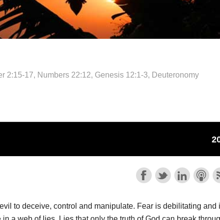
ter 2:15-17, Numbers 22:12, Genesis 12:1-3, Deuteronomy
il to deceive, control and manipulate. Fear is debilitating and 
le in a web of lies. Lies that only the truth of God can break throu