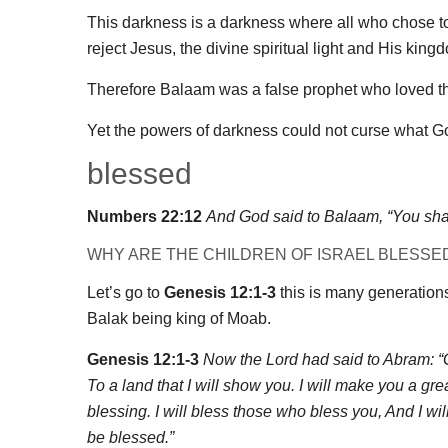
This darkness is a darkness where all who chose to r
reject Jesus, the divine spiritual light and His kingd
Therefore Balaam was a false prophet who loved th
Yet the powers of darkness could not curse what Go
blessed
Numbers 22:12
And God said to Balaam, “You shall
WHY ARE THE CHILDREN OF ISRAEL BLESSE
Let’s go to
Genesis 12:1-3
this is many generations
Balak being king of Moab.
Genesis 12:1-3
Now the Lord had said to Abram: “G
To a land that I will show you. I will make you a gr
blessing. I will bless those who bless you, And I wil
be blessed.”