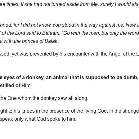
 times. If she had not turned aside from Me, surely I would al
inned, for I did not know You stood in the way against me. Now t
el of the Lord said to Balaam, “Go with the men, but only the word 
 with the princes of Balak.
ed, yet was prevented by his encounter with the Angel of the L
e eyes of a donkey, an animal that is supposed to be dumb, 
tified of H
im!
of the One whom the donkey saw all along.
 to his knees in the presence of the living God. In the stronge
o speak only what God spoke to him.