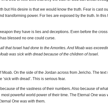
uth but His desire is that we would know the truth. Fear is cast ou
nd transforming power. For lies are exposed by the truth. In this 
ly weapon they have is lies and deceptions. Even before the cros
 has blessed no one could curse.
all that Israel had done to the Amorites. And Moab was exceedi
oab was sick with dread because of the children of Israel.
of Moab. On the side of the Jordan across from Jericho. The text 
 ‘sick with dread’. This is serious fear.
el because of the vastness of their numbers. Also because of wha
 most powerful world power of their time. The Eternal One was w
 Eternal One was with them.