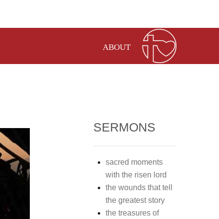
ABOUT
SERMONS
sacred moments
with the risen lord
the wounds that tell
the greatest story
the treasures of