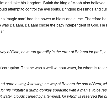
him and take his kingdom. Balak the king of Moab also believed 
ld attempt to control the evil sprits. Bringing blessings and cu
’ or a ‘magic man’ had the power to bless and curse. Therefore he 
ame was Balaam. Balaam chose the path independent of God. He 
esh.
y of Cain, have run greedily in the error of Balaam for profit, 
 corruption. That he was a well without water, for whom is rese
nd gone astray, following the way of Balaam the son of Beor, w
or his iniquity: a dumb donkey speaking with a man’s voice res
t water, clouds carried by a tempest, for whom is reserved the 