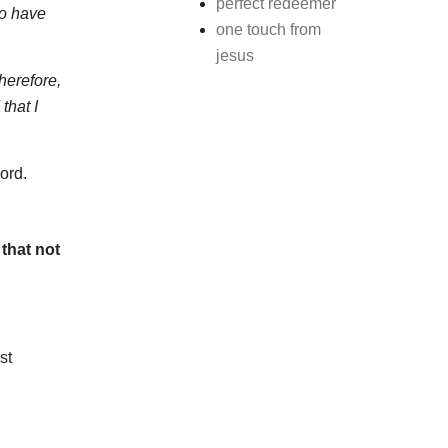
perfect redeemer
so have
one touch from
jesus
herefore,
that I
ord.
that not
st