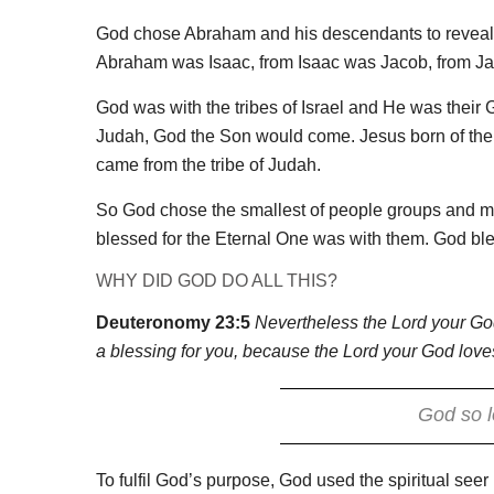
God chose Abraham and his descendants to reveal 
Abraham was Isaac, from Isaac was Jacob, from Jac
God was with the tribes of Israel and He was their Go
Judah, God the Son would come. Jesus born of the s
came from the tribe of Judah.
So God chose the smallest of people groups and m
blessed for the Eternal One was with them. God bl
WHY DID GOD DO ALL THIS?
Deuteronomy 23:5
Nevertheless the Lord your God
a blessing for you, because the Lord your God love
God so l
To fulfil God’s purpose, God used the spiritual see