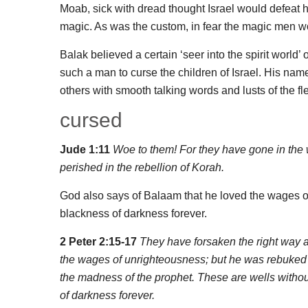
Moab, sick with dread thought Israel would defeat 
magic. As was the custom, in fear the magic men wou
Balak believed a certain ‘seer into the spirit world
such a man to curse the children of Israel. His n
others with smooth talking words and lusts of the fl
cursed
Jude 1:11
Woe to them! For they have gone in the wa
perished in the rebellion of Korah.
God also says of Balaam that he loved the wages of
blackness of darkness forever.
2 Peter 2:15-17
They have forsaken the right way a
the wages of unrighteousness; but he was rebuked f
the madness of the prophet. These are wells withou
of darkness forever.