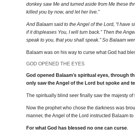
donkey saw Me and turned aside from Me these three
killed you by now, and let her live.”
And Balaam said to the Angel of the Lord, “I have s
if it displeases You, I will turn back.” Then the Ang
speak to you, that you shall speak.” So Balaam went
Balaam was on his way to curse what God had bless
GOD OPENED THE EYES
God opened Balaam’s spiritual eyes, through th
only saw the Angel of the Lord but spoke and tes
The spiritually blind seer finally saw the majesty 
Now the prophet who chose the darkness was brought
manner, the Angel of the Lord instructed Balaam t
For what God has blessed no one can curse
.