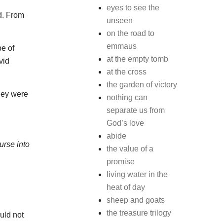
eyes to see the
d. From
unseen
on the road to
emmaus
be of
at the empty tomb
vid
at the cross
the garden of victory
hey were
nothing can
separate us from
God’s love
abide
urse into
the value of a
promise
living water in the
heat of day
sheep and goats
the treasure trilogy
uld not