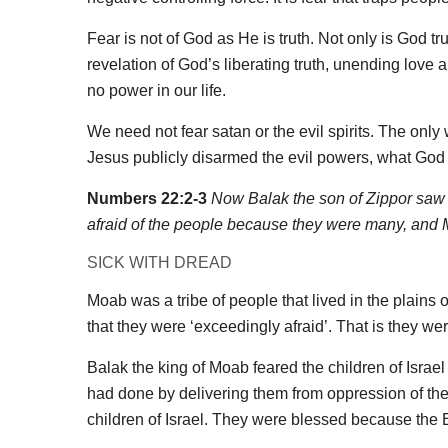
Fear is not of God as He is truth. Not only is God tr
revelation of God’s liberating truth, unending love a
no power in our life.
We need not fear satan or the evil spirits. The on
Jesus publicly disarmed the evil powers, what God
Numbers 22:2-3
Now Balak the son of Zippor saw 
afraid of the people because they were many, and M
SICK WITH DREAD
Moab was a tribe of people that lived in the plains 
that they were ‘exceedingly afraid’. That is they were
Balak the king of Moab feared the children of Isra
had done by delivering them from oppression of the
children of Israel. They were blessed because the