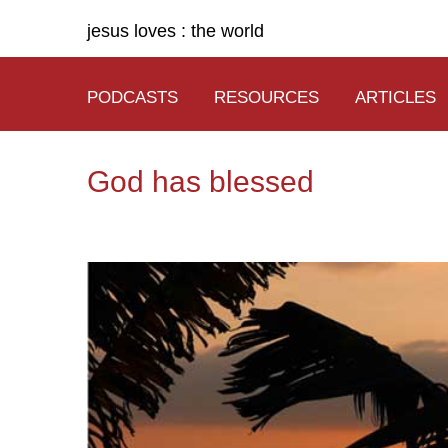
jesus loves : the world
PODCASTS
RESOURCES
ARTICLES
God has blessed