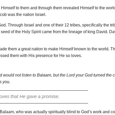
Himself to them and through them revealed Himself to the worl
ob was the nation Israel.
d. Through Israel and one of their 12 tribes, specifically the tri
eed of the Holy Spirit came from the lineage of king David. Da
ade them a great nation to make Himself known to the world. T
essed them with His presence for He so loves.
 would not listen to Balaam, but the Lord your God turned the c
s y
ou.
oves that He gave a promise.
r Balaam, who was actually spiritually blind to God’s work and co