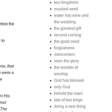
two kingdoms
mustard seed
water into wine and
the wedding
efore the
the greatest gift
second coming
 to
the good seed
forgiveness
overcomers
seen the glory
ou, that
the wonder of
e were a
worship
ve
God has blessed
only God
behold the man!
in His
tale of two kings
your
doing a new thing
 The