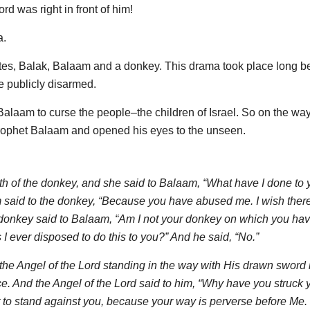
d was right in front of him!
a.
elites, Balak, Balaam and a donkey. This drama took place long b
 publicly disarmed.
aam to curse the people–the children of Israel. So on the way
l prophet Balaam and opened his eyes to the unseen.
 of the donkey, and she said to Balaam, “What have I done to y
said to the donkey, “Because you have abused me. I wish ther
e donkey said to Balaam, “Am I not your donkey on which you ha
I ever disposed to do this to you?” And he said, “No.”
e Angel of the Lord standing in the way with His drawn sword 
ce. And the Angel of the Lord said to him, “Why have you struck 
 to stand against you, because your way is perverse before Me.