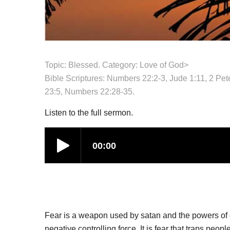
Topic: Blessed. Category:
Love of God
>
Bible Scriptures: Numbers 22:2-3, Jude 1:11, 2 Pe
23:5, Numbers 22:28-35.
Listen to the full sermon.
Fear is a weapon used by satan and the powers of ev
negative controlling force. It is fear that traps peop