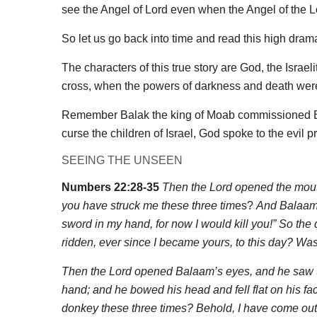
see the Angel of Lord even when the Angel of the Lor
So let us go back into time and read this high dram
The characters of this true story are God, the Isra
cross, when the powers of darkness and death were
Remember Balak the king of Moab commissioned Bal
curse the children of Israel, God spoke to the evi
SEEING THE UNSEEN
Numbers 22:28-35
Then the Lord opened the mouth
you have struck me these three tim
es?
And Balaam 
sword in my hand, for now I would kill you!” So th
ridden, ever since I became yours, to this day? Was 
Then the Lord opened Balaam’s eyes, and he saw th
hand; and he bowed his head and fell flat on his fa
donkey these three times? Behold, I have come out