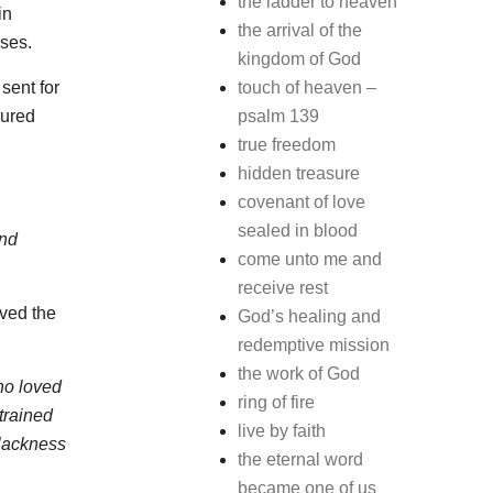
the ladder to heaven
in
the arrival of the
rses.
kingdom of God
sent for
touch of heaven –
lured
psalm 139
true freedom
hidden treasure
covenant of love
sealed in blood
and
come unto me and
receive rest
rved the
God’s healing and
redemptive mission
the work of God
ho loved
ring of fire
trained
live by faith
blackness
the eternal word
became one of us