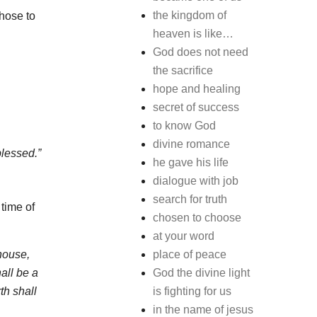
the kingdom of
chose to
heaven is like…
God does not need
the sacrifice
hope and healing
secret of success
to know God
divine romance
blessed.”
he gave his life
dialogue with job
search for truth
 time of
chosen to choose
at your word
house,
place of peace
all be a
God the divine light
th shall
is fighting for us
in the name of jesus