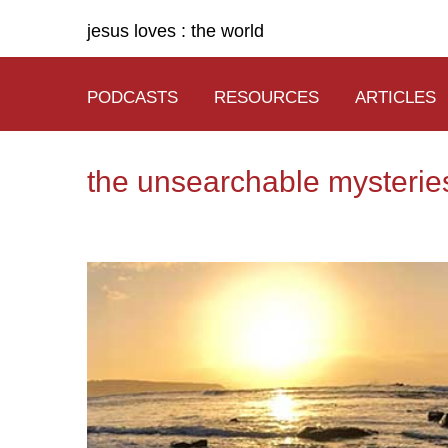
jesus loves : the world
PODCASTS
RESOURCES
ARTICLES
the unsearchable mysteries