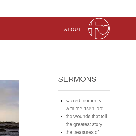
ABOUT
SERMONS
sacred moments
with the risen lord
the wounds that tell
the greatest story
the treasures of