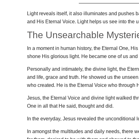
Light reveals itself, it also illuminates and pushe
and His Eternal Voice. Light helps us see into the 
The Unsearchable Mysterie
In a moment in human history, the Eternal One, His 
shone His glorious light. He became one of us and 
Personally and intimately, the divine light, the Ete
and life, grace and truth. He showed us the unseen. 
who created. He is the Eternal Voice who through H
Jesus, the Eternal Voice and divine light walked th
One in all that He said, thought and did.
In the everyday, Jesus revealed the unconditional l
In amongst the multitudes and daily needs, there w