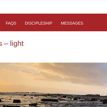
FAQS
DISCIPLESHIP
MESSAGES
 – light