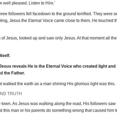
m well pleased. Listen to Him.’
 three followers fell facedown to the ground terrified. They were 
mbling, Jesus the Eternal Voice came close to them. He touched 
rs of Jesus, looked up and saw only Jesus. At that moment all thei
tself.
. Jesus reveals He is the Eternal Voice who created light an
d the Father.
 walked the earth as a man shining His glorious light was this.
AND TRUTH
e town. As Jesus was walking along the road, His followers saw
id this man or his parents do something wrong that caused him t