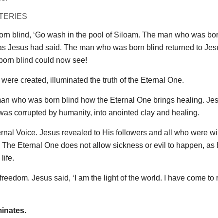
TERIES
orn blind, ‘Go wash in the pool of Siloam. The man who was bor
 as Jesus had said. The man who was born blind returned to Jes
born blind could now see!
ere created, illuminated the truth of the Eternal One.
man who was born blind how the Eternal One brings healing. Je
t was corrupted by humanity, into anointed clay and healing.
rnal Voice. Jesus revealed to His followers and all who were wil
. The Eternal One does not allow sickness or evil to happen, as
life.
reedom. Jesus said, ‘I am the light of the world. I have come to
minates.