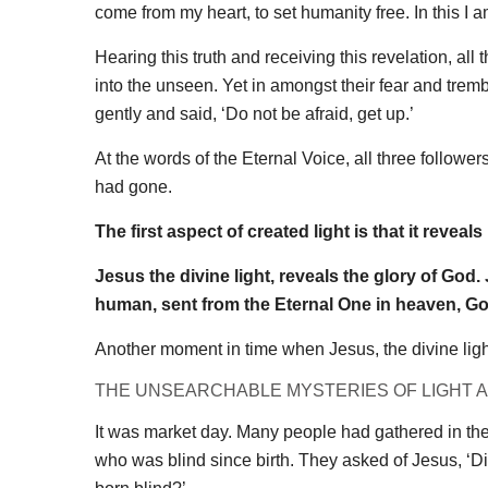
come from my heart, to set humanity free. In this I a
Hearing this truth and receiving this revelation, all
into the unseen. Yet in amongst their fear and tre
gently and said, ‘Do not be afraid, get up.’
At the words of the Eternal Voice, all three followe
had gone.
The first aspect of created light is that it reveals i
Jesus the divine light, reveals the glory of God
human, sent from the Eternal One in heaven, Go
Another moment in time when Jesus, the divine light
THE UNSEARCHABLE MYSTERIES OF LIGHT 
It was market day. Many people had gathered in th
who was blind since birth. They asked of Jesus, ‘D