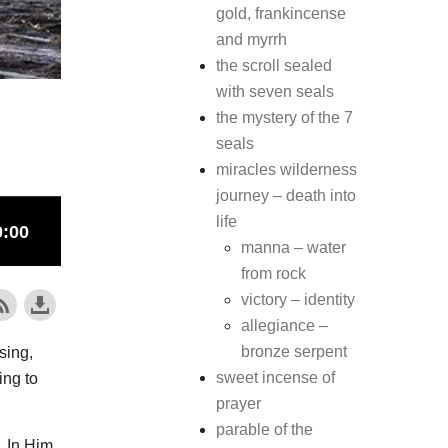
gold, frankincense
and myrrh
the scroll sealed
with seven seals
the mystery of the 7
seals
miracles wilderness
journey – death into
life
manna – water
from rock
victory – identity
allegiance –
bronze serpent
sing,
sweet incense of
ing to
prayer
parable of the
In Him