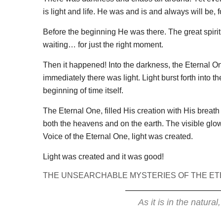
is light and life. He was and is and always will be, 
Before the beginning He was there. The great spiri
waiting… for just the right moment.
Then it happened! Into the darkness, the Eternal On
immediately there was light. Light burst forth into 
beginning of time itself.
The Eternal One, filled His creation with His breath 
both the heavens and on the earth. The visible glow 
Voice of the Eternal One, light was created.
Light was created and it was good!
THE UNSEARCHABLE MYSTERIES OF THE ET
As it is in the natural