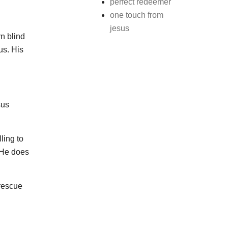
perfect redeemer
one touch from
jesus
n blind
us. His
sus
ling to
 He does
 rescue