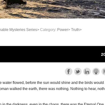
able Mysteries Series>
Category:
Power>
Truth>
e water flowed, before the sun would shine and the birds would 
man walked the earth, there was nothing. Nothing to hear, noth
in the darkness, even in the chaos, there was the Eternal One.