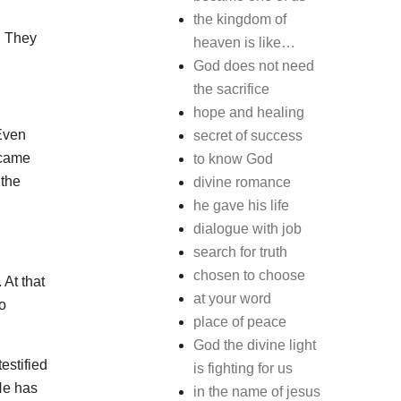
the kingdom of
. They
heaven is like…
God does not need
the sacrifice
hope and healing
 Even
secret of success
ecame
to know God
 the
divine romance
he gave his life
dialogue with job
search for truth
chosen to choose
 At that
at your word
o
place of peace
God the divine light
estified
is fighting for us
 He has
in the name of jesus