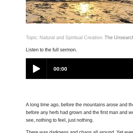
Topic: Natural and Spiritual Creation.
The Unsearch
Listen to the full sermon.
A long time ago, before the mountains arose and th
before any herb had grown and the first man and wo
see, nothing to feel, just nothing.
There was darkness and chaos all around. Yet even 