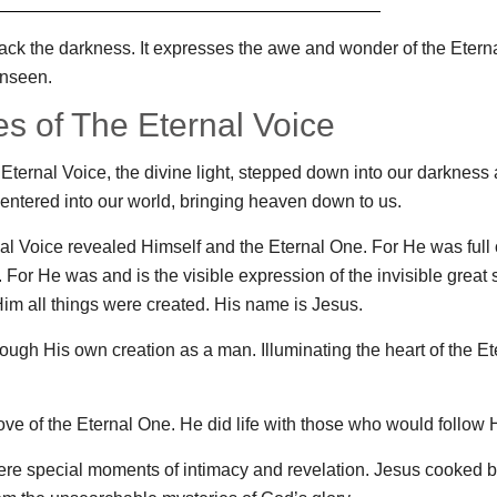
s back the darkness. It expresses the awe and wonder of the Eter
unseen.
s of The Eternal Voice
Eternal Voice, the divine light, stepped down into our darkness
entered into our world, bringing heaven down to us.
rnal Voice revealed Himself and the Eternal One. For He was full o
For He was and is the visible expression of the invisible great s
im all things were created. His name is Jesus.
rough His own creation as a man. Illuminating the heart of the Et
ove of the Eternal One. He did life with those who would follow 
ere special moments of intimacy and revelation. Jesus cooked b