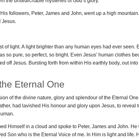
em the unsearchable mysteries of God’s glory.
f His followers, Peter, James and John, went up a high mountain
d Jesus.
st of light. A light brighter than any human eyes had ever seen.
t was so pure, so perfect, so bright. Even Jesus’ human clothes b
ated off Jesus. Bursting forth from within His earthly body, out into
 the Eternal One
sion of the divine nature, glory and splendour of the Eternal One.
ther, had lavished His honour and glory upon Jesus, to reveal t
human.
ed Himself in a cloud and spoke to Peter, James and John. He t
ed Son who is the Eternal Voice of me. In Him is light and life.