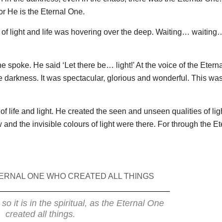
for He is the Eternal One.
t of light and life was hovering over the deep. Waiting… waiting
e spoke. He said ‘Let there be… light!’ At the voice of the Etern
the darkness. It was spectacular, glorious and wonderful. This wa
of life and light. He created the seen and unseen qualities of ligh
and the invisible colours of light were there. For through the Et
ERNAL ONE WHO CREATED ALL THINGS
, so it is in the spiritual, as the Eternal One
created all things.