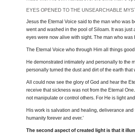
EYES OPENED TO THE UNSEARCHABLE MYS
Jesus the Eternal Voice said to the man who was b
went and washed in the pool of Siloam. It was just
eyes were now alive with sight. The man who was 
The Eternal Voice who through Him all things good w
He demonstrated intimately and personally to the 
personally turned the dust and dirt of the earth tha
All could now see the glory of God and hear the Ete
receive that sickness was not from the Eternal One
not manipulate or control others. For He is light and 
His work is salvation and healing, deliverance and f
humanity forever and ever.’
The second aspect of created light is that it illu