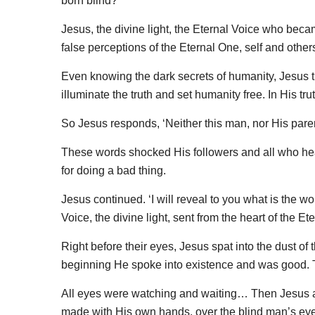
born blind?’
Jesus, the divine light, the Eternal Voice who bec
false perceptions of the Eternal One, self and othe
Even knowing the dark secrets of humanity, Jesus the 
illuminate the truth and set humanity free. In His tr
So Jesus responds, ‘Neither this man, nor His paren
These words shocked His followers and all who hea
for doing a bad thing.
Jesus continued. ‘I will reveal to you what is the w
Voice, the divine light, sent from the heart of the Ete
Right before their eyes, Jesus spat into the dust of 
beginning He spoke into existence and was good. Th
All eyes were watching and waiting… Then Jesus an
made with His own hands, over the blind man’s ey