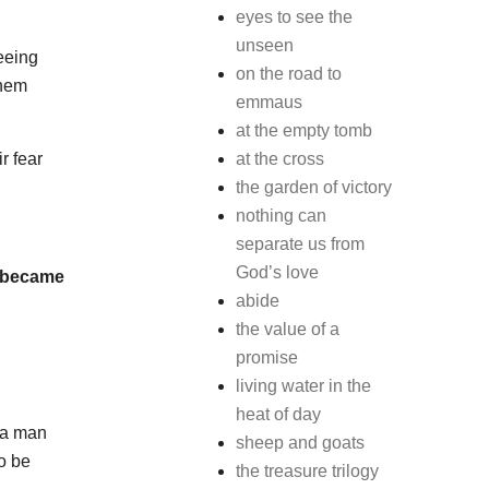
eyes to see the
unseen
seeing
on the road to
them
emmaus
at the empty tomb
r fear
at the cross
the garden of victory
nothing can
separate us from
God’s love
d became
abide
the value of a
promise
living water in the
heat of day
 a man
sheep and goats
o be
the treasure trilogy