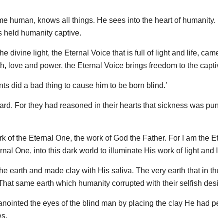
ame human, knows all things. He sees into the heart of humanity
rs held humanity captive.
divine light, the Eternal Voice that is full of light and life, cam
uth, love and power, the Eternal Voice brings freedom to the capti
ts did a bad thing to cause him to be born blind.’
rd. For they had reasoned in their hearts that sickness was pu
ork of the Eternal One, the work of God the Father. For I am the E
rnal One, into this dark world to illuminate His work of light and li
the earth and made clay with His saliva. The very earth that in th
at same earth which humanity corrupted with their selfish desi
ointed the eyes of the blind man by placing the clay He had p
es.