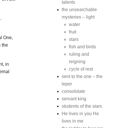
talents
the unsearchable
mysteries – light
…
water
fruit
al One,
stars
s the
fish and birds
ruling and
reigning
t, in
cycle of rest
ernal
sent to the one – the
leper
consolidate
servant king
students of the stars
He lives in you He
lives in me