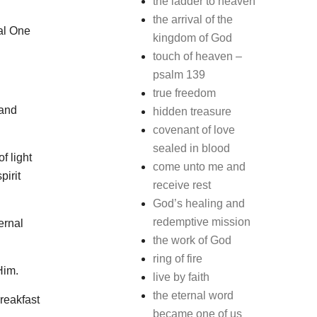
the ladder to heaven
the arrival of the
nal One
kingdom of God
touch of heaven –
psalm 139
true freedom
 and
hidden treasure
covenant of love
sealed in blood
f light
come unto me and
pirit
receive rest
God’s healing and
redemptive mission
ernal
the work of God
ring of fire
Him.
live by faith
the eternal word
reakfast
became one of us