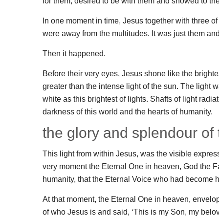
for them, desired to be with them and showed to th
In one moment in time, Jesus together with three o
were away from the multitudes. It was just them an
Then it happened.
Before their very eyes, Jesus shone like the brighte
greater than the intense light of the sun. The ligh
white as this brightest of lights. Shafts of light radi
darkness of this world and the hearts of humanity.
the glory and splendour of
This light from within Jesus, was the visible expres
very moment the Eternal One in heaven, God the Fa
humanity, that the Eternal Voice who had become 
At that moment, the Eternal One in heaven, envelop
of who Jesus is and said, ‘This is my Son, my belov