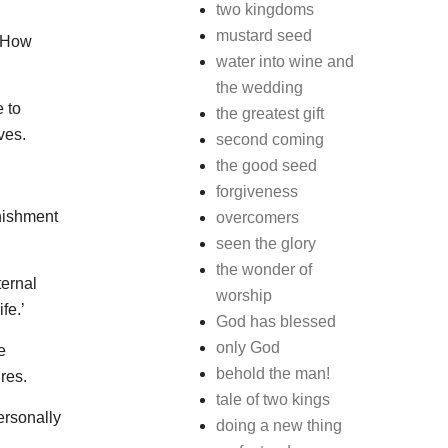
two kingdoms
mustard seed
. How
water into wine and
the wedding
e to
the greatest gift
ves.
second coming
the good seed
forgiveness
nishment
overcomers
seen the glory
the wonder of
ternal
worship
fe.’
God has blessed
only God
e
behold the man!
res.
tale of two kings
ersonally
doing a new thing