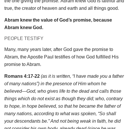
the one giving the promise. Abram knew God is faithful and
true, the creator of heaven and earth and all things good.
Abram knew the value of God’s promise, because
Abram knew God.
PEOPLE TESTIFY
Many, many years later, after God gave the promise to
Abram, the Apostle Paul testifies of how God fulfilled His
promise to Abram.
Romans 4:17-22
(as it is written, “I have made you a father
of many nations”) in the presence of Him whom he
believed—God, who gives life to the dead and calls those
things which do not exist as though they did; who, contrary
to hope, in hope believed, so that he became the father of
many nations, according to what was spoken, “So shall
your descendants be.” And not being weak in faith, he did
not consider his own body, already dead (since he was