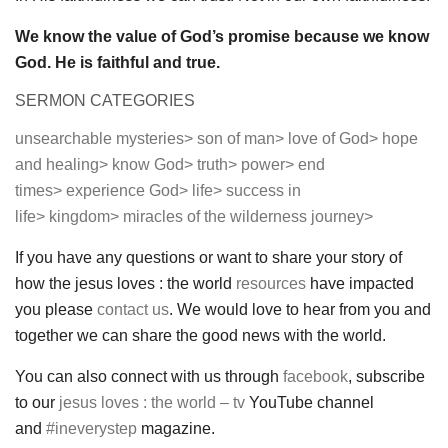
We know the value of God’s promise because we know
God. He is faithful and true.
SERMON CATEGORIES
unsearchable mysteries>
son of man>
love of God>
hope
and healing>
know God>
truth>
power>
end
times>
experience God>
life>
success in
life>
kingdom>
miracles of the wilderness journey>
If you have any questions or want to share your story of
how the jesus loves : the world
resources
have impacted
you please
contact us
. We would love to hear from you and
together we can share the good news with the world.
You can also connect with us through
facebook
, subscribe
to our
jesus loves : the world – tv
YouTube channel
and
#ineverystep
magazine.