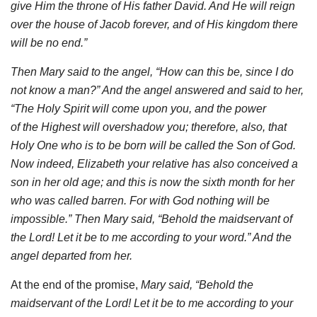
give Him the throne of His father David. And He will
reign
over the house of Jacob forever, and of His kingdom there
will be no end.”
Then Mary said to the angel, “How can this be, since I do
not know a man
?
” And the angel answered and said to her,
“The Holy Spirit will come upon you, and the power
of the Highest will overshadow you; therefore, also, that
Holy One who is to be born will be called the Son of God.
Now indeed, Elizabeth your relative has also conceived a
son in her old age; and this is now the sixth month for her
who was called barren. For with God nothing will be
impossible.” Then Mary said, “Behold the maidservant of
the Lord! Let it be to me according to your word.” And the
angel departed from her.
At the end of the promise,
Mary said, “Behold the
maidservant of the Lord! Let it be to me according to your