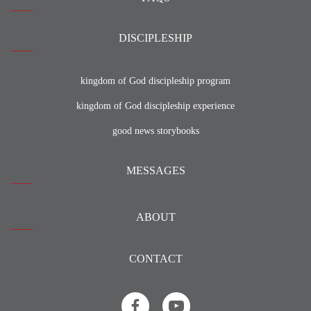
DISCIPLESHIP
kingdom of God discipleship program
kingdom of God discipleship experience
good news storybooks
MESSAGES
ABOUT
CONTACT