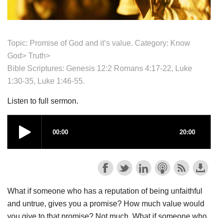
Topic: Promise of God and it’s value. Category: Know
God>
Truth>
Bible Scriptures: Genesis 12:2 Romans 4:17-22, Luke
1:30-35, Luke 1:46-55.
Listen to full sermon.
What if someone who has a reputation of being unfaithful
and untrue, gives you a promise? How much value would
you give to that promise? Not much. What if someone who