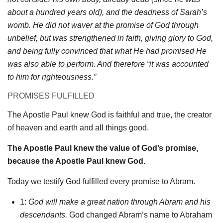
about a hundred years old), and the deadness of Sarah’s
womb. He did not waver at the promise of God through
unbelief, but was strengthened in faith, giving glory to God,
and being fully convinced that what He had promised He
was also able to perform. And therefore “it was accounted
to him for righteousness.”
PROMISES FULFILLED
The Apostle Paul knew God is faithful and true, the creator
of heaven and earth and all things good.
The Apostle Paul knew the value of God’s promise,
because the Apostle Paul knew God.
Today we testify God fulfilled every promise to Abram.
1:
God will make a great nation through Abram and his
descendants.
God changed Abram’s name to Abraham