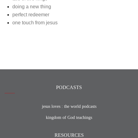
doing a new thing
perfect redeemer
one touch from jesus
PODCASTS
jesus loves : the world podcasts
kingdom of God teachings
RESOURCES