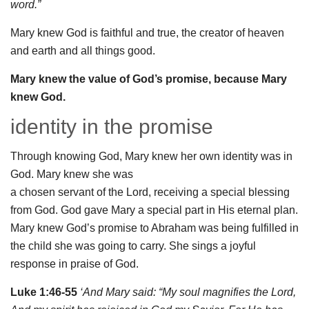
word.”
Mary knew God is faithful and true, the creator of heaven
and earth and all things good.
Mary knew the value of God’s promise, because Mary
knew God.
identity in the promise
Through knowing God, Mary knew her own identity was in
God. Mary knew she was
a chosen servant of the Lord, receiving a special blessing
from God. God gave Mary a special part in His eternal plan.
Mary knew God’s promise to Abraham was being fulfilled in
the child she was going to carry. She sings a joyful
response in praise of God.
Luke 1:46-55
‘And Mary said: “
My soul
magnifies the Lord
,