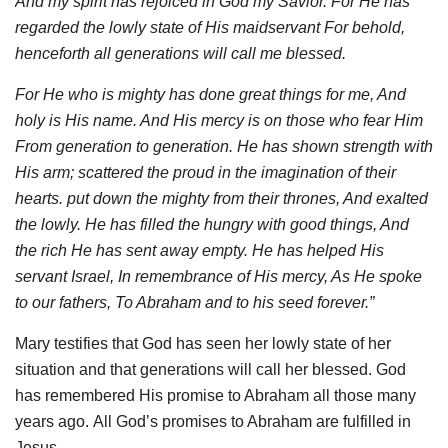
And my spirit has rejoiced in God my Savior. For He has
regarded the lowly state of His maidservant For behold,
henceforth all generations will call me blessed.
For He who is mighty has done great things for me, And
holy is His name. And His mercy is on those who fear Him
From generation to generation. He has shown strength with
His arm; scattered the proud in the imagination of their
hearts. put down the mighty from their thrones, And exalted
the lowly. He has filled the hungry with good things, And
the
rich
He has sent away empty. He has helped His
servant Israel
, In remembrance of His mercy, As He spoke
to our fathers, To Abraham and to his seed forever.”
Mary testifies that God has seen her lowly state of her
situation and that generations will call her blessed. God
has remembered His promise to Abraham all those many
years ago. All God’s promises to Abraham are fulfilled in
Jesus.