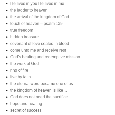
He lives in you He lives in me
the ladder to heaven
the arrival of the kingdom of God
touch of heaven – psalm 139
true freedom
hidden treasure
covenant of love sealed in blood
come unto me and receive rest
God’s healing and redemptive mission
the work of God
ring of fire
live by faith
the eternal word became one of us
the kingdom of heaven is like…
God does not need the sacrifice
hope and healing
secret of success