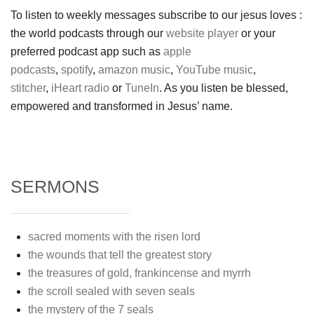
To listen to weekly messages subscribe to our jesus loves :
the world podcasts through our
website player
or your
preferred podcast app such as
apple
podcasts
,
spotify
,
amazon music
,
YouTube music
,
stitcher
,
iHeart radio
or
TuneIn
. As you listen be blessed,
empowered and transformed in Jesus’ name.
SERMONS
sacred moments with the risen lord
the wounds that tell the greatest story
the treasures of gold, frankincense and myrrh
the scroll sealed with seven seals
the mystery of the 7 seals