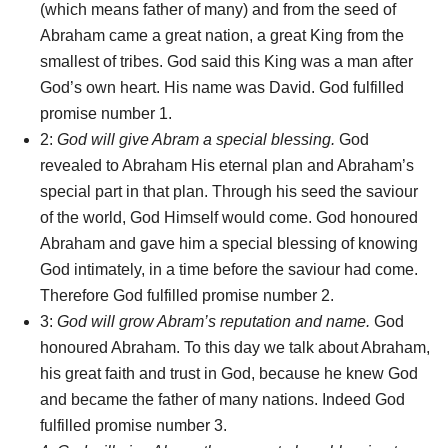
(which means father of many) and from the seed of
Abraham came a great nation, a great King from the
smallest of tribes. God said this King was a man after
God’s own heart. His name was David. God fulfilled
promise number 1.
2:
God will give Abram a special blessing.
God
revealed to Abraham His eternal plan and Abraham’s
special part in that plan. Through his seed the saviour
of the world, God Himself would come. God honoured
Abraham and gave him a special blessing of knowing
God intimately, in a time before the saviour had come.
Therefore God fulfilled promise number 2.
3:
God will grow Abram’s reputation and name.
God
honoured Abraham. To this day we talk about Abraham,
his great faith and trust in God, because he knew God
and became the father of many nations. Indeed God
fulfilled promise number 3.