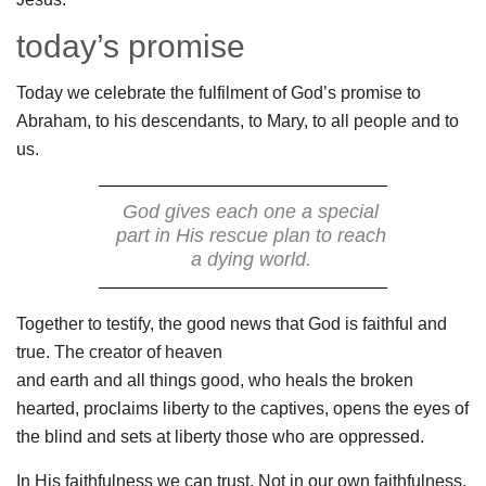
today’s promise
Today we celebrate the fulfilment of God’s promise to
Abraham, to his descendants, to Mary, to all people and to
us.
God gives each one a special
part in His rescue plan to reach
a dying world.
Together to testify, the good news that God is faithful and
true. The creator of heaven
and earth and all things good, who heals the broken
hearted, proclaims liberty to the captives, opens the eyes of
the blind and sets at liberty those who are oppressed.
In His faithfulness we can trust. Not in our own faithfulness.