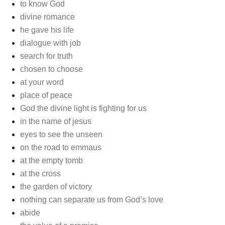
to know God
divine romance
he gave his life
dialogue with job
search for truth
chosen to choose
at your word
place of peace
God the divine light is fighting for us
in the name of jesus
eyes to see the unseen
on the road to emmaus
at the empty tomb
at the cross
the garden of victory
nothing can separate us from God’s love
abide