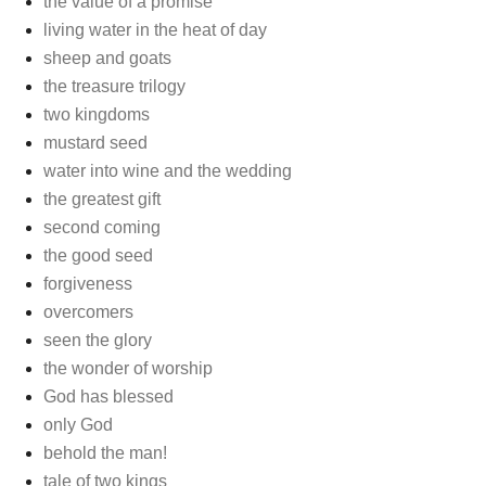
the value of a promise
living water in the heat of day
sheep and goats
the treasure trilogy
two kingdoms
mustard seed
water into wine and the wedding
the greatest gift
second coming
the good seed
forgiveness
overcomers
seen the glory
the wonder of worship
God has blessed
only God
behold the man!
tale of two kings