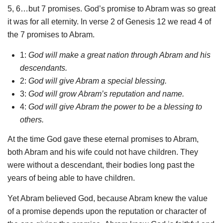
5, 6…but 7 promises. God’s promise to Abram was so great
it was for all eternity. In verse 2 of Genesis 12 we read 4 of
the 7 promises to Abram.
1:
God will make a great nation through Abram and his
descendants.
2:
God will give Abram a special blessing.
3:
God will grow Abram’s reputation and name.
4:
God will give Abram the power to be a blessing to
others.
At the time God gave these eternal promises to Abram,
both Abram and his wife could not have children. They
were without a descendant, their bodies long past the
years of being able to have children.
Yet Abram believed God, because Abram knew the value
of a promise depends upon the reputation or character of