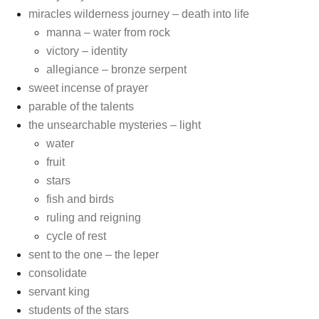
miracles wilderness journey – death into life
manna – water from rock
victory – identity
allegiance – bronze serpent
sweet incense of prayer
parable of the talents
the unsearchable mysteries – light
water
fruit
stars
fish and birds
ruling and reigning
cycle of rest
sent to the one – the leper
consolidate
servant king
students of the stars