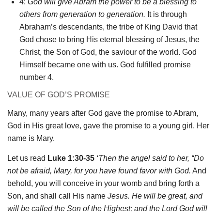
4:
God will give Abram the power to be a blessing to
others from generation to generation.
It is through
Abraham’s descendants, the tribe of King David that
God chose to bring His eternal blessing of Jesus, the
Christ, the Son of God, the saviour of the world. God
Himself became one with us. God fulfilled promise
number 4.
VALUE OF GOD’S PROMISE
Many, many years after God gave the promise to Abram,
God in His great love, gave the promise to a young girl. Her
name is Mary.
Let us read
Luke 1:30-35
‘Then the angel said to her, “Do
not be afraid, Mary, for you have found
favor
with God.
And
behold, you will conceive in your womb and bring forth a
Son, and shall call His name
Jesus
. He will be great, and
will be called the Son of the Highest; and the Lord God will