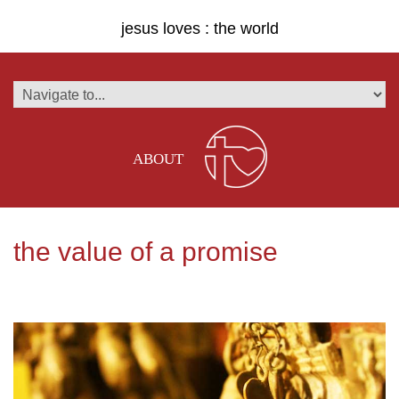
jesus loves : the world
ABOUT
the value of a promise