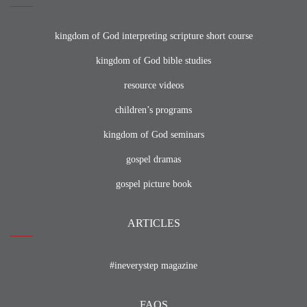
kingdom of God interpreting scripture short course
kingdom of God bible studies
resource videos
children’s programs
kingdom of God seminars
gospel dramas
gospel picture book
ARTICLES
#ineverystep magazine
FAQS