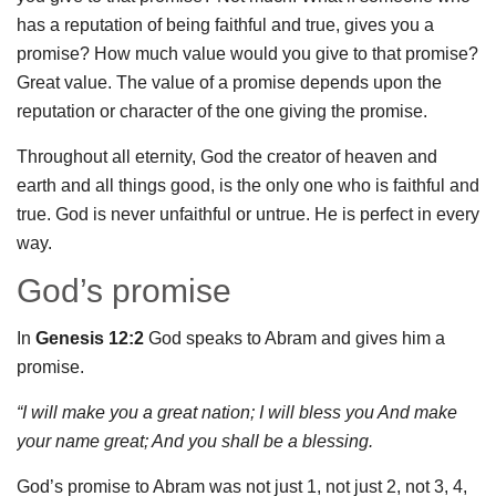
has a reputation of being faithful and true, gives you a
promise? How much value would you give to that promise?
Great value. The value of a promise depends upon the
reputation or character of the one giving the promise.
Throughout all eternity, God the creator of heaven and
earth and all things good, is the only one who is faithful and
true. God is never unfaithful or untrue. He is perfect in every
way.
God’s promise
In
Genesis 12:2
God speaks to Abram and gives him a
promise.
“I will make you a great nation; I will bless you And make
your name great; And you shall be a blessing.
God’s promise to Abram was not just 1, not just 2, not 3, 4,