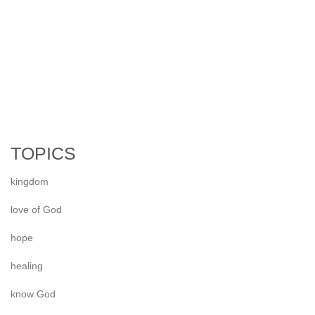
TOPICS
kingdom
love of God
hope
healing
know God