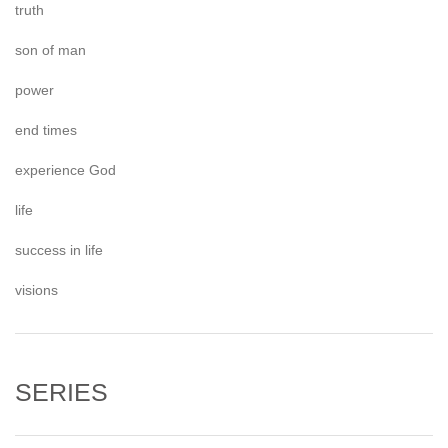
truth
son of man
power
end times
experience God
life
success in life
visions
SERIES