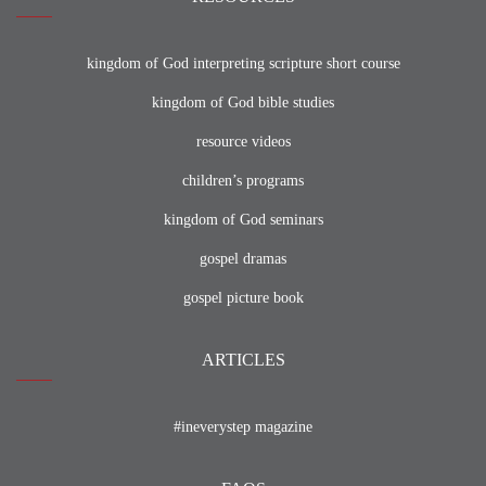
kingdom of God interpreting scripture short course
kingdom of God bible studies
resource videos
children’s programs
kingdom of God seminars
gospel dramas
gospel picture book
ARTICLES
#ineverystep magazine