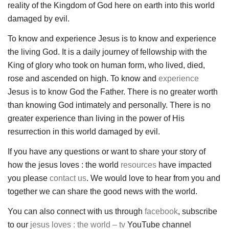
reality of the Kingdom of God here on earth into this world
damaged by evil.
To know and experience Jesus is to know and experience
the living God. It is a daily journey of fellowship with the
King of glory who took on human form, who lived, died,
rose and ascended on high. To know and
experience
Jesus is to know God the Father. There is no greater worth
than knowing God intimately and personally. There is no
greater experience than living in the power of His
resurrection in this world damaged by evil.
If you have any questions or want to share your story of
how the jesus loves : the world
resources
have impacted
you please
contact us
. We would love to hear from you and
together we can share the good news with the world.
You can also connect with us through
facebook
, subscribe
to our
jesus loves : the world – tv
YouTube channel