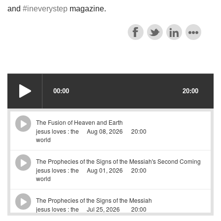
and
#ineverystep
magazine.