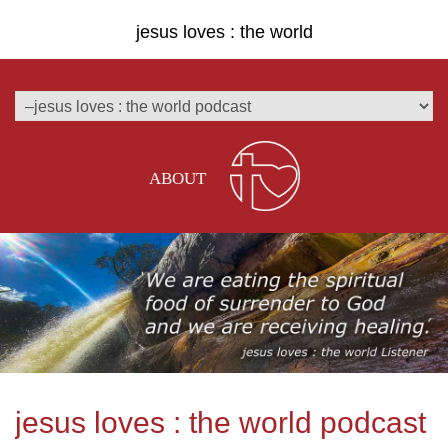
jesus loves : the world
ABOUT
jesus loves : the world podcast