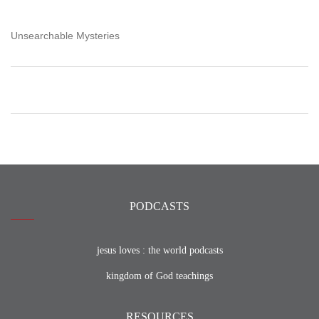
Unsearchable Mysteries
PODCASTS
jesus loves : the world podcasts
kingdom of God teachings
RESOURCES