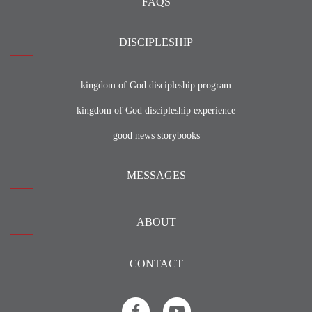
FAQS
DISCIPLESHIP
kingdom of God discipleship program
kingdom of God discipleship experience
good news storybooks
MESSAGES
ABOUT
CONTACT