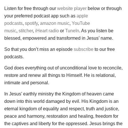
Listen for free through our
website player
below or through
your preferred podcast app such as
apple
podcasts
,
spotify
,
amazon music
,
YouTube
music
,
stitcher
,
iHeart radio
or
TuneIn
. As you listen be
blessed, empowered and transformed in Jesus’ name.
So that you don’t miss an episode
subscribe
to our free
podcasts.
God does everything out of unconditional love to reconcile,
restore and renew all things to Himself. He is relational,
intimate and personal.
In Jesus’ earthly ministry the Kingdom of heaven came
down into this world damaged by evil. His Kingdom is an
eternal kingdom of equality and respect, truth and justice,
peace and harmony, restoration and healing, freedom for
the captives and liberty for the oppressed. Jesus brings the