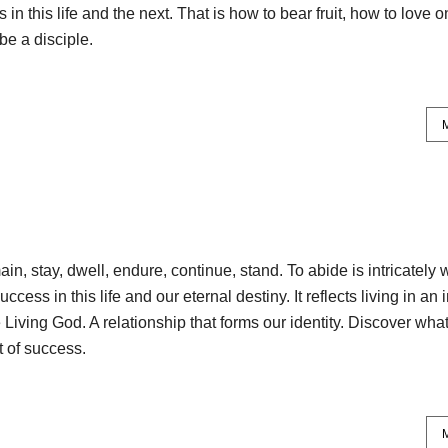
 in this life and the next. That is how to bear fruit, how to love 
be a disciple.
n, stay, dwell, endure, continue, stand. To abide is intricately
uccess in this life and our eternal destiny. It reflects living in an 
 Living God. A relationship that forms our identity. Discover what
t of success.