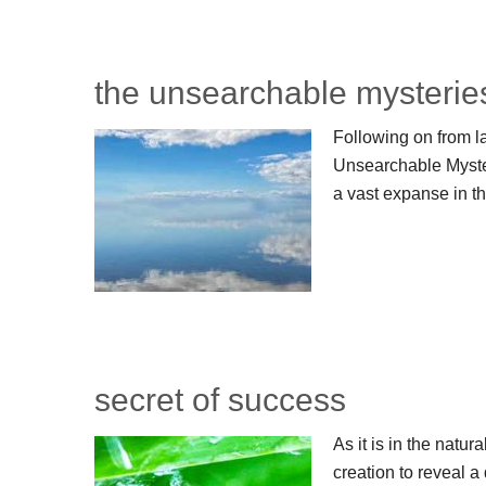
the unsearchable mysterie
Following on from l
Unsearchable Myster
a vast expanse in t
secret of success
As it is in the natur
creation to reveal a 