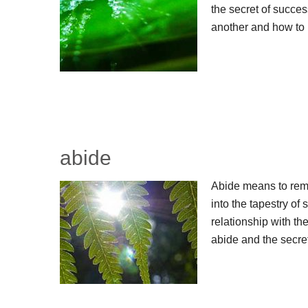
the secret of success
another and how to 
abide
Abide means to remai
into the tapestry of s
relationship with the
abide and the secre