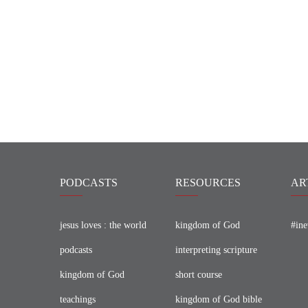
PODCASTS
RESOURCES
AR
jesus loves : the world
kingdom of God
#ine
podcasts
interpreting scripture
kingdom of God
short course
teachings
kingdom of God bible