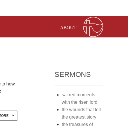
ABOUT
SERMONS
into how
p.
sacred moments
with the risen lord
the wounds that tell
MORE
the greatest story
the treasures of