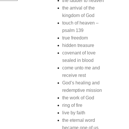
the ladder to heaven
the arrival of the
kingdom of God
touch of heaven –
psalm 139
true freedom
hidden treasure
covenant of love
sealed in blood
come unto me and
receive rest
God’s healing and
redemptive mission
the work of God
ring of fire
live by faith
the eternal word
became one of us