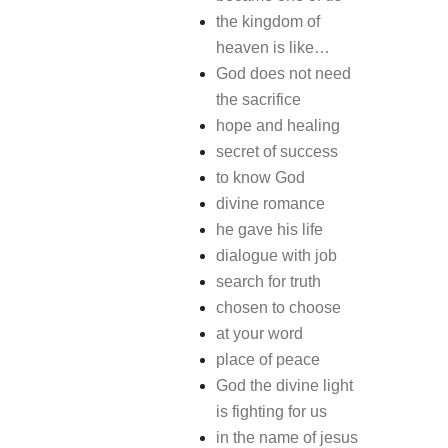
the kingdom of
heaven is like…
God does not need
the sacrifice
hope and healing
secret of success
to know God
divine romance
he gave his life
dialogue with job
search for truth
chosen to choose
at your word
place of peace
God the divine light
is fighting for us
in the name of jesus