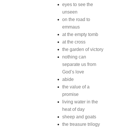
eyes to see the
unseen
on the road to
emmaus
at the empty tomb
at the cross
the garden of victory
nothing can
separate us from
God’s love
abide
the value of a
promise
living water in the
heat of day
sheep and goats
the treasure trilogy