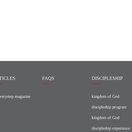
TICLES
FAQS
DISCIPLESHIP
verystep magazine
kingdom of God
discipleship program
kingdom of God
discipleship experience