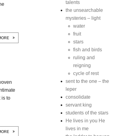
talents
one
the unsearchable
mysteries – light
water
fruit
MORE
stars
fish and birds
ruling and
reigning
cycle of rest
sent to the one – the
 woven
leper
intimate
consolidate
 is to
servant king
students of the stars
He lives in you He
lives in me
MORE