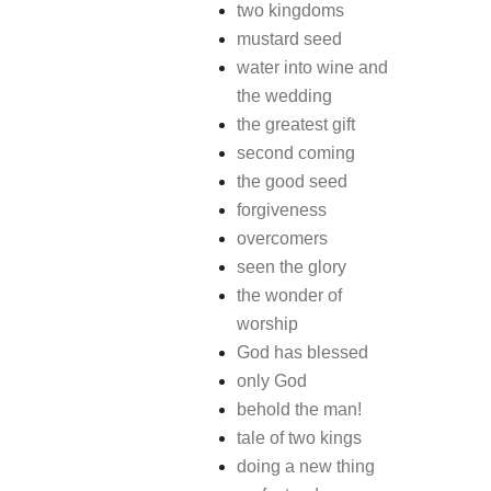
two kingdoms
mustard seed
water into wine and
the wedding
the greatest gift
second coming
the good seed
forgiveness
overcomers
seen the glory
the wonder of
worship
God has blessed
only God
behold the man!
tale of two kings
doing a new thing