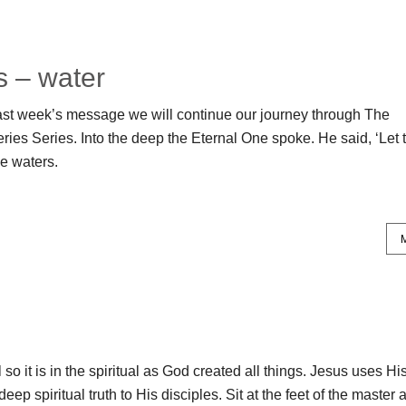
s – water
ast week’s message we will continue our journey through The
ies Series. Into the deep the Eternal One spoke. He said, ‘Let 
he waters.
al so it is in the spiritual as God created all things. Jesus uses Hi
deep spiritual truth to His disciples. Sit at the feet of the master