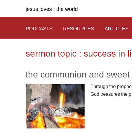
jesus loves : the world
PODCASTS
RESOURCES
ARTICLES
sermon topic : success in li
the communion and sweet 
Through the propheti
God treasures the p