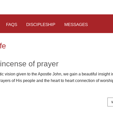
FAQS
DISCIPLESHIP
MESSAGES
fe
incense of prayer
c vision given to the Apostle John, we gain a beautiful insight 
rayers of His people and the heart to heart connection of worshi