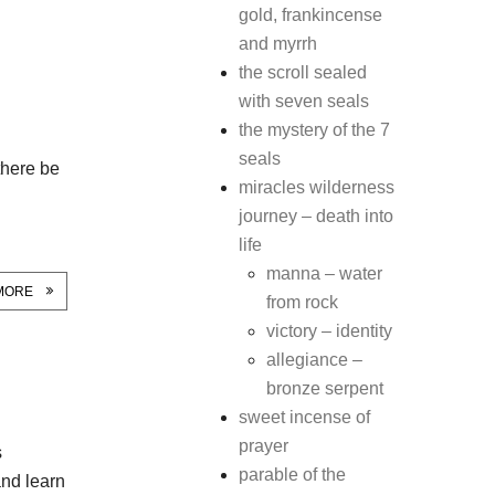
gold, frankincense
and myrrh
the scroll sealed
with seven seals
the mystery of the 7
seals
there be
miracles wilderness
journey – death into
life
manna – water
MORE
from rock
victory – identity
allegiance –
bronze serpent
sweet incense of
prayer
s
parable of the
 and learn