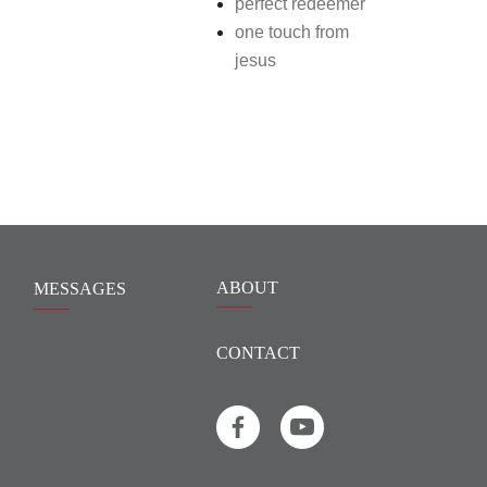
perfect redeemer
one touch from
jesus
ABOUT
MESSAGES
CONTACT