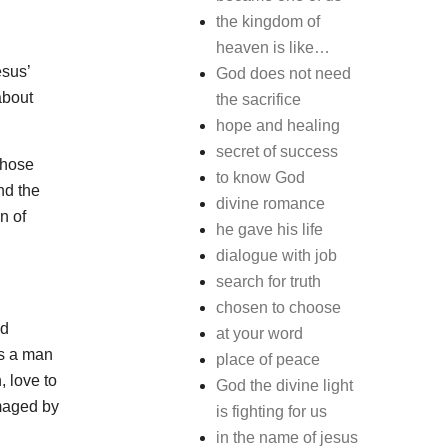
the kingdom of
heaven is like…
esus’
God does not need
about
the sacrifice
hope and healing
secret of success
those
to know God
nd the
divine romance
n of
he gave his life
dialogue with job
search for truth
chosen to choose
nd
at your word
as a man
place of peace
, love to
God the divine light
amaged by
is fighting for us
in the name of jesus