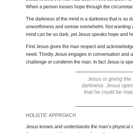
When a person looses hope through the circumstance
The darkness of the mind is a darkness that is so da
unworthiness and sorrow overwhelm. Not wanting an
mind can be so dark, yet Jesus speaks hope and heal
First Jesus gives the man respect and acknowledg
need. Thirdly Jesus engages in conversation and a
challenge or condemn the man. In fact Jesus is spe
Jesus is giving the
darkness. Jesus opens
that he could be mad
HOLISTIC APPROACH
Jesus knows and understands the man’s physical con