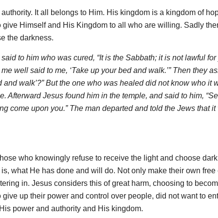
uthority. It all belongs to Him. His kingdom is a kingdom of ho
 to give Himself and His Kingdom to all who are willing. Sadly the
se the darkness.
aid to him who was cured, “It is the Sabbath; it is not lawful for
e well said to me, ‘Take up your bed and walk.’” Then they a
d and walk’?” But the one who was healed did not know who it w
e. Afterward Jesus found him in the temple, and said to him, “S
ing come upon you.” The man departed and told the Jews that it
those who knowingly refuse to receive the light and choose dar
s, what He has done and will do. Not only make their own free
entering in. Jesus considers this of great harm, choosing to beco
o give up their power and control over people, did not want to ent
t His power and authority and His kingdom.