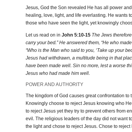
Jesus, God the Son revealed He has all power and a
healing, love, light, and life everlasting. He wants
those who have seen the light, yet knowingly choo
Let us read on in
John 5:10-15
The Jews therefore s
carry your bed.” He answered them, “He who made m
“Who is the Man who said to you, ‘Take up your be
Jesus had withdrawn, a multitude being in that plac
have been made well. Sin no more, lest a worse th
Jesus who had made him well.
POWER AND AUTHORITY
The kingdom of God causes great confrontation to 
Knowingly choose to reject Jesus knowing who He i
to reject Jesus yet they try to prevent others from 
evil. The religious leaders of the day did not want t
the light and chose to reject Jesus. Chose to rejec