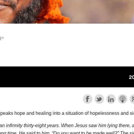
g>
speaks hope and healing into a situation of hopelessness and s
 infirmity thirty-eight years. When Jesus saw him lying there, 
long time, He said to him, “Do you want to be made well?” The s