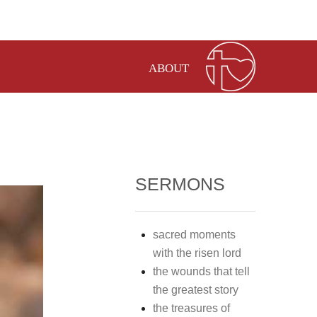
ABOUT
SERMONS
sacred moments
with the risen lord
the wounds that tell
the greatest story
the treasures of