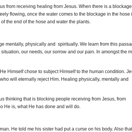
k us from receiving healing from Jesus. When there is a blockage
 freely flowing, once the water comes to the blockage in the hose 
t of the end of the hose and water the plants.
 mentally, physically and spiritually. We learn from this passa
situation, our needs, our sorrow and our pain. In amongst the m
. He Himself chose to subject Himself to the human condition. J
o will eternally reject Him. Healing physically, mentally and
us thinking that is blocking people receiving from Jesus, from
who He is, what He has done and will do.
 man. He told me his sister had put a curse on his body. Also tha