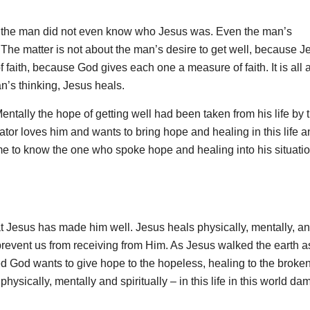
 as the man did not even know who Jesus was. Even the man’s
The matter is not about the man’s desire to get well, because J
f faith, because God gives each one a measure of faith. It is all 
’s thinking, Jesus heals.
ntally the hope of getting well had been taken from his life by 
ator loves him and wants to bring hope and healing in this life a
me to know the one who spoke hope and healing into his situatio
hat Jesus has made him well. Jesus heals physically, mentally, a
at prevent us from receiving from Him. As Jesus walked the earth 
d God wants to give hope to the hopeless, healing to the broken
– physically, mentally and spiritually – in this life in this world d