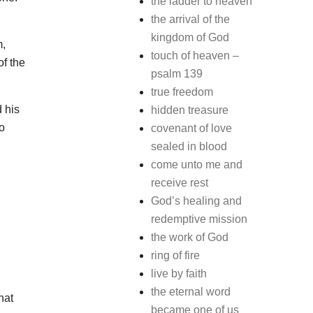
the ladder to heaven
the arrival of the
kingdom of God
m,
touch of heaven –
f the
psalm 139
true freedom
 his
hidden treasure
o
covenant of love
sealed in blood
come unto me and
receive rest
God’s healing and
redemptive mission
the work of God
ring of fire
live by faith
the eternal word
hat
became one of us