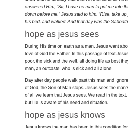
answered Him, “Sir, I have no man to put me into th
down before me.” Jesus said to him, “Rise, take u
his bed, and walked. And that day was the Sabbath
hope as jesus sees
During His time on earth as a man, Jesus went about
love of God the Father. In this passage of text Jes
poor, the sick and the well, all doing life as best 
man, an outcaste, who is sick and all alone.
Day after day people walk past this man and ignore
of God, the Son of Man stops. Jesus sees the man’
of all we learn that Jesus sees. We read in the text,
but He is aware of his need and situation.
hope as jesus knows
Jesus knows the man has been in this condition for 