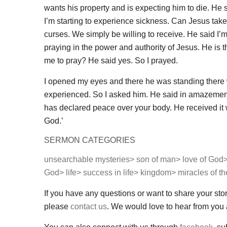
wants his property and is expecting him to die. He sai
I’m starting to experience sickness. Can Jesus take
curses. We simply be willing to receive. He said I’m 
praying in the power and authority of Jesus. He is 
me to pray? He said yes. So I prayed.
I opened my eyes and there he was standing there 
experienced. So I asked him. He said in amazement I
has declared peace over your body. He received it 
God.’
SERMON CATEGORIES
unsearchable mysteries>
son of man>
love of God
God>
life>
success in life>
kingdom>
miracles of t
If you have any questions or want to share your sto
please
contact us
. We would love to hear from you