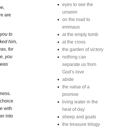
eyes to see the
pe,
unseen
re are
on the road to
emmaus
 you to
at the empty tomb
sked him,
at the cross
as, for
the garden of victory
ee, you
nothing can
 was
separate us from
God’s love
abide
the value of a
kness.
promise
 choice
living water in the
me with
heat of day
er into
sheep and goats
the treasure trilogy