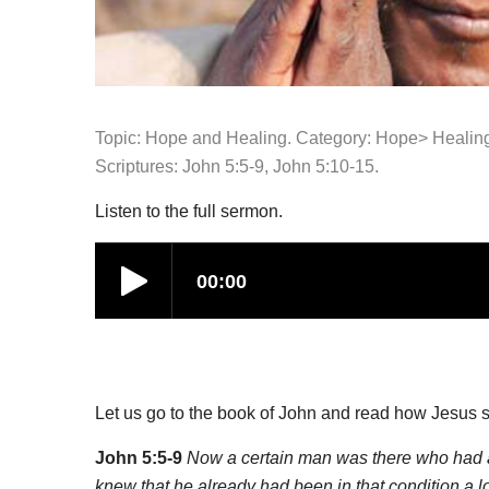
Topic: Hope and Healing. Category:
Hope>
Healin
Scriptures: John 5:5-9, John 5:10-15.
Listen to the full sermon.
Let us go to the book of John and read how Jesus 
John 5:5-9
Now a certain man was there who had an
knew that he already had been in that condition a 