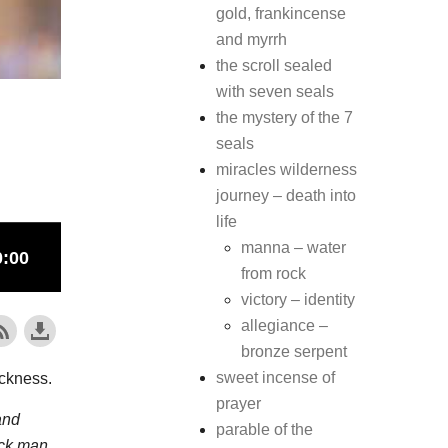
gold, frankincense
and myrrh
the scroll sealed
with seven seals
the mystery of the 7
seals
miracles wilderness
journey – death into
life
manna – water
from rock
victory – identity
allegiance –
bronze serpent
sweet incense of
ickness.
prayer
and
parable of the
ick man