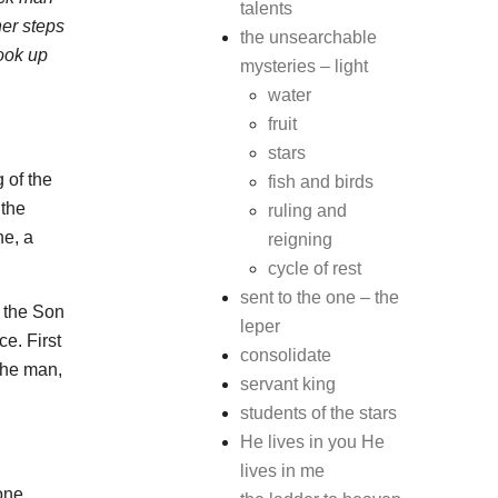
talents
her steps
the unsearchable
ook up
mysteries – light
water
fruit
stars
 of the
fish and birds
 the
ruling and
ne, a
reigning
cycle of rest
sent to the one – the
, the Son
leper
e. First
consolidate
the man,
servant king
students of the stars
He lives in you He
lives in me
one.