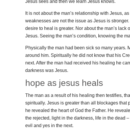
Jesus sees and then we learn Jesus knows.
It is not about the man’s relationship with Jesus,
weaknesses are not the issue as Jesus is stronger. 
desire to heal is greater. Nor about the man’s lack o
Jesus. Seeing the man’s condition, knowing the man
Physically the man had been sick so many years. Me
around him. Spiritually he did not know that his Cre
next. After the man had received his healing he ca
darkness was Jesus.
hope as jesus heals
The man as a result of his healing then testifies, t
spiritually. Jesus is greater than all blockages th
he revealed the heart of God the Father. He reveale
the rejected, light in the darkness, life in the dead 
evil and yes in the next.