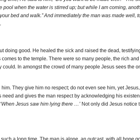
e pool when the water is stirred up; but while I am coming, anot
p your bed and walk.” And immediately the man was made well, t
.
 doing good. He healed the sick and raised the dead, testifying
us comes to the temple. There were so many people, the rich and
they could. In amongst the crowd of many people Jesus sees the o
 him. They give him no respect; do not even see him, yet Jesus
s need and gives the man respect by acknowledging his existenc
‘When Jesus saw him lying there …’
Not only did Jesus notice 
such a long time. The man is alone, an outcast, with all hope g