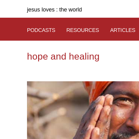
jesus loves : the world
PODCASTS
RESOURCES
ARTICLES
hope and healing