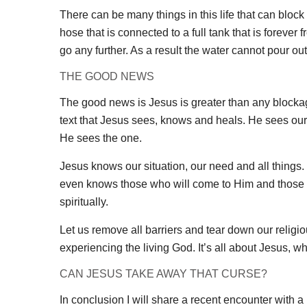
There can be many things in this life that can bloc
hose that is connected to a full tank that is forever
go any further. As a result the water cannot pour ou
THE GOOD NEWS
The good news is Jesus is greater than any blockage
text that Jesus sees, knows and heals. He sees our 
He sees the one.
Jesus knows our situation, our need and all things
even knows those who will come to Him and those wh
spiritually.
Let us remove all barriers and tear down our religio
experiencing the living God. It’s all about Jesus, 
CAN JESUS TAKE AWAY THAT CURSE?
In conclusion I will share a recent encounter with a