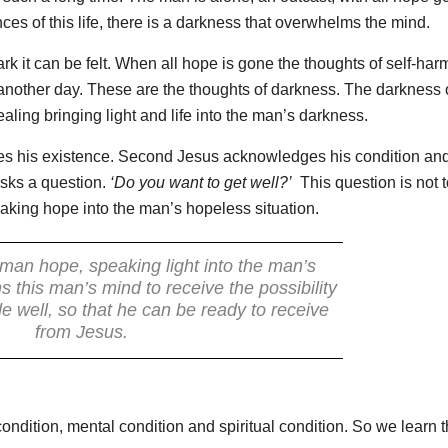
s of this life, there is a darkness that overwhelms the mind.
rk it can be felt. When all hope is gone the thoughts of self-har
other day. These are the thoughts of darkness. The darkness o
ing bringing light and life into the man’s darkness.
es his existence. Second Jesus acknowledges his condition and
sks a question.
‘Do you want to get well?’
This question is not t
aking hope into the man’s hopeless situation.
 man hope, speaking light into the man’s
 this man’s mind to receive the possibility
e well, so that he can be ready to receive
from Jesus.
dition, mental condition and spiritual condition. So we learn t