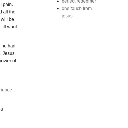
perfect redeemer
l pain.
one touch from
 all the
jesus
 will be
till want
t he had
s. Jesus
power of
rience
ou