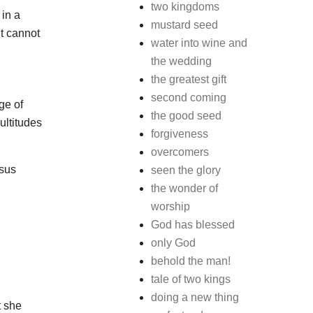
two kingdoms
 in a
mustard seed
it cannot
water into wine and
the wedding
the greatest gift
second coming
ge of
the good seed
ultitudes
forgiveness
overcomers
esus
seen the glory
the wonder of
worship
God has blessed
only God
behold the man!
tale of two kings
doing a new thing
t she