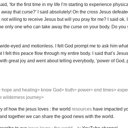
d, ‘for the first time in my life I’m starting to experience physica
 away that curse?’ I said absolutely! On the cross Jesus defeated
not willing to receive Jesus but will you pray for me? I said ok. I
the only one who can take away the curse on your body. Do you s
wide-eyed and motionless. I felt God prompt me to ask him wha
 felt this peace flow through my entire body. I said that’s Jesu
with great joy and went about telling everybody, ‘power of God, 
>
hope and healing>
know God>
truth>
power>
end times>
expe
he wilderness journey>
ry of how the jesus loves : the world
resources
have impacted y
 and together we can share the good news with the world.