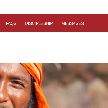
FAQS
DISCIPLESHIP
MESSAGES