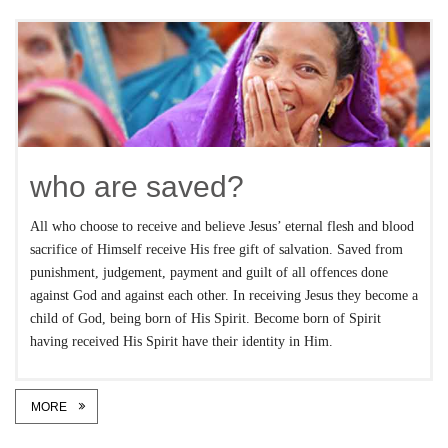
who are saved?
All who choose to receive and believe Jesus’ eternal flesh and blood
sacrifice of Himself receive His free gift of salvation. Saved from
punishment, judgement, payment and guilt of all offences done
against God and against each other. In receiving Jesus they become a
child of God, being born of His Spirit. Become born of Spirit
having received His Spirit have their identity in Him.
MORE