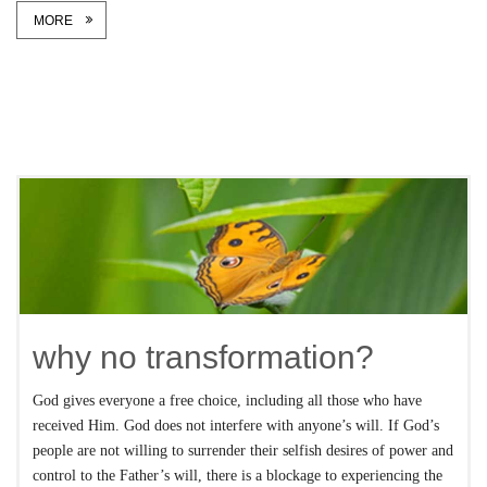
MORE
why no transformation?
God gives everyone a free choice, including all those who have
received Him. God does not interfere with anyone’s will. If God’s
people are not willing to surrender their selfish desires of power and
control to the Father’s will, there is a blockage to experiencing the