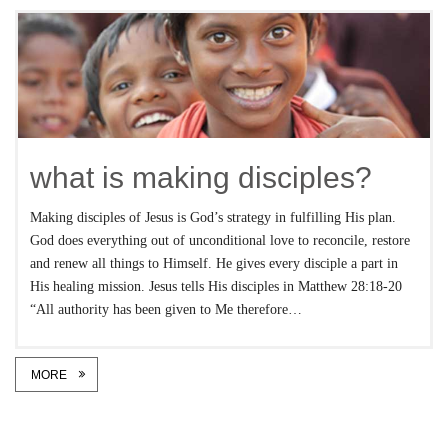
what is making disciples?
Making disciples of Jesus is God’s strategy in fulfilling His plan.
God does everything out of unconditional love to reconcile, restore
and renew all things to Himself. He gives every disciple a part in
His healing mission. Jesus tells His disciples in Matthew 28:18-20
“All authority has been given to Me therefore…
MORE