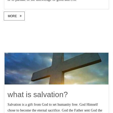
MORE
what is salvation?
Salvation is a gift from God to set humanity free. God Himself
chose to become the eternal sacrifice. God the Father sent God the