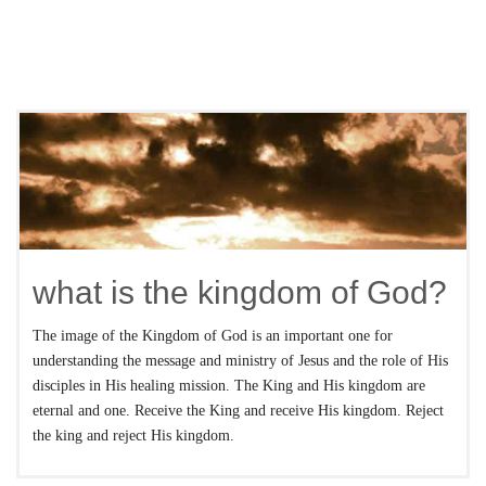
what is the kingdom of God?
The image of the Kingdom of God is an important one for
understanding the message and ministry of Jesus and the role of His
disciples in His healing mission. The King and His kingdom are
eternal and one. Receive the King and receive His kingdom. Reject
the king and reject His kingdom.