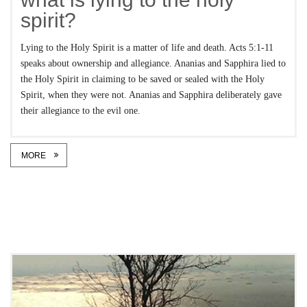
spirit?
Lying to the Holy Spirit is a matter of life and death. Acts 5:1-11
speaks about ownership and allegiance. Ananias and Sapphira lied to
the Holy Spirit in claiming to be saved or sealed with the Holy
Spirit, when they were not. Ananias and Sapphira deliberately gave
their allegiance to the evil one.
MORE