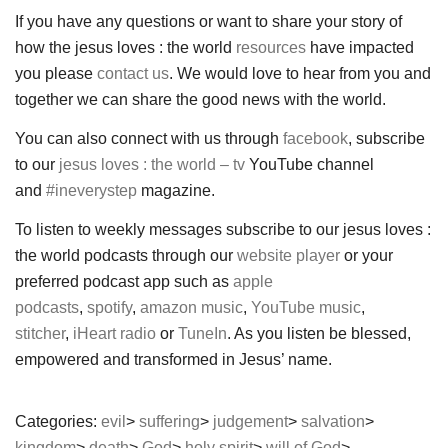
If you have any questions or want to share your story of
how the jesus loves : the world
resources
have impacted
you please
contact us
. We would love to hear from you and
together we can share the good news with the world.
You can also connect with us through
facebook
, subscribe
to our
jesus loves : the world – tv
YouTube channel
and
#ineverystep
magazine.
To listen to weekly messages subscribe to our jesus loves :
the world podcasts through our
website player
or your
preferred podcast app such as
apple
podcasts
,
spotify
,
amazon music
,
YouTube music
,
stitcher
,
iHeart radio
or
TuneIn
. As you listen be blessed,
empowered and transformed in Jesus’ name.
Categories:
evil
suffering
judgement
salvation
kingdom
death
God
holy spirit
will of God