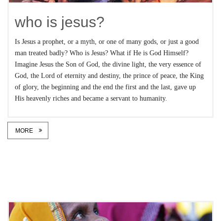
who is jesus?
Is Jesus a prophet, or a myth, or one of many gods, or just a good
man treated badly? Who is Jesus? What if He is God Himself?
Imagine Jesus the Son of God, the divine light, the very essence of
God, the Lord of eternity and destiny, the prince of peace, the King
of glory, the beginning and the end the first and the last, gave up
His heavenly riches and became a servant to humanity.
MORE