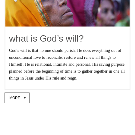
what is God’s will?
God’s will is that no one should perish. He does everything out of
unconditional love to reconcile, restore and renew all things to
Himself. He is relational, intimate and personal. His saving purpose
planned before the beginning of time is to gather together in one all
things in Jesus under His rule and reign.
MORE