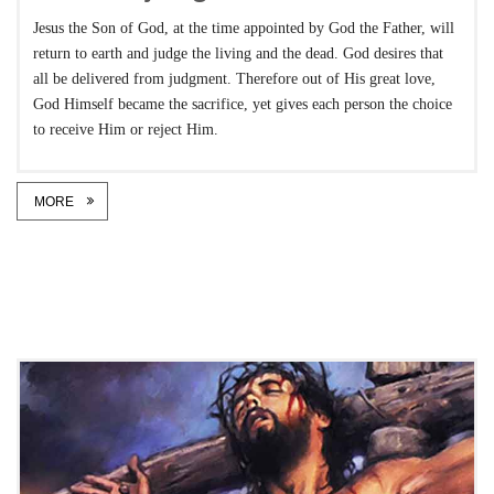
Jesus the Son of God, at the time appointed by God the Father, will
return to earth and judge the living and the dead. God desires that
all be delivered from judgment. Therefore out of His great love,
God Himself became the sacrifice, yet gives each person the choice
to receive Him or reject Him.
MORE