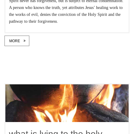
Spirit never has forgiveness, but is subject to eternal condemnation.’
A person who knows the truth, yet attributes Jesus’ healing work to
the works of evil, denies the conviction of the Holy Spirit and the
pathway to their forgiveness.
MORE
what is lying to the holy