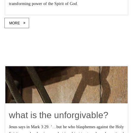
transforming power of the Spirit of God.
MORE
what is the unforgivable?
Jesus says in Mark 3:29. ‘…but he who blasphemes against the Holy