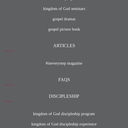
kingdom of God seminars
gospel dramas
gospel picture book
ARTICLES
#ineverystep magazine
FAQS
DISCIPLESHIP
kingdom of God discipleship program
kingdom of God discipleship experience