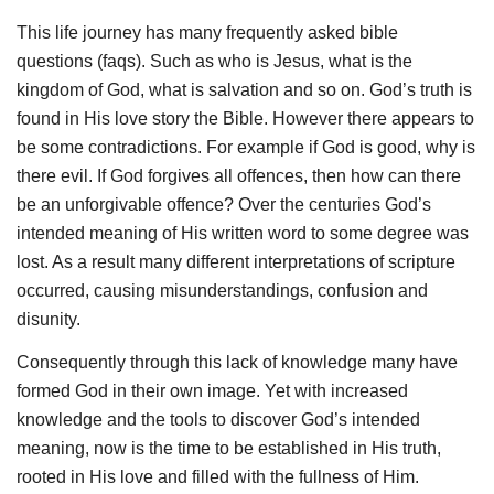
This life journey has many frequently asked bible
questions (faqs). Such as who is Jesus, what is the
kingdom of God, what is salvation and so on. God’s truth is
found in His love story the Bible. However there appears to
be some contradictions. For example if God is good, why is
there evil. If God forgives all offences, then how can there
be an unforgivable offence? Over the centuries God’s
intended meaning of His written word to some degree was
lost. As a result many different interpretations of scripture
occurred, causing misunderstandings, confusion and
disunity.
Consequently through this lack of knowledge many have
formed God in their own image. Yet with increased
knowledge and the tools to discover God’s intended
meaning, now is the time to be established in His truth,
rooted in His love and filled with the fullness of Him.