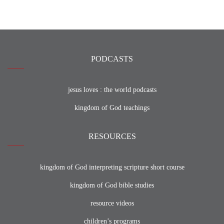
PODCASTS
jesus loves : the world podcasts
kingdom of God teachings
RESOURCES
kingdom of God interpreting scripture short course
kingdom of God bible studies
resource videos
children’s programs