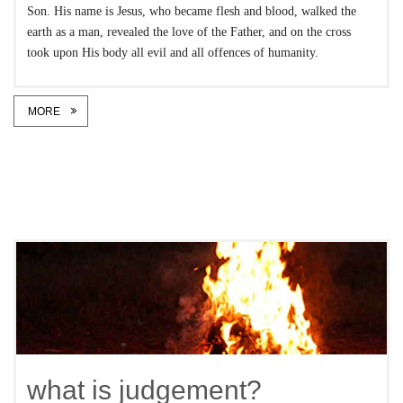
Son. His name is Jesus, who became flesh and blood, walked the
earth as a man, revealed the love of the Father, and on the cross
took upon His body all evil and all offences of humanity.
MORE
what is judgement?