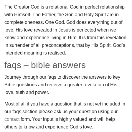
The Creator God is a relational God in perfect relationship
with Himself. The Father, the Son and Holy Spirit are in
complete oneness. One God. God does everything out of
love. His love revealed in Jesus is perfected when we
know and experience living in Him. It is from this revelation,
in surrender of all preconceptions, that by His Spirit, God’s
intended meaning is realised.
faqs – bible answers
Journey through our faqs to discover the answers to key
Bible questions and receive a greater revelation of His
love, truth and power.
Most of all if you have a question that is not yet included in
our faqs section please ask us your question using our
contact
form. Your input is highly valued and will help
others to know and experience God’s love.