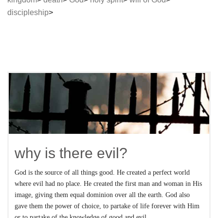
discipleship
why is there evil?
God is the source of all things good. He created a perfect world
where evil had no place. He created the first man and woman in His
image, giving them equal dominion over all the earth. God also
gave them the power of choice, to partake of life forever with Him
or to partake of the knowledge of good and evil.