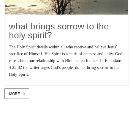
what brings sorrow to the
holy spirit?
The Holy Spirit dwells within all who receive and believe Jesus’
sacrifice of Himself. His Spirit is a spirit of oneness and unity. God
cares about our relationship with Him and each other. In Ephesians
4:25-32 the writer urges God’s people, do not bring sorrow to the
Holy Spirit.
MORE