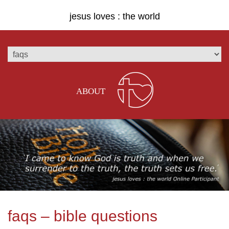
jesus loves : the world
ABOUT
faqs – bible questions