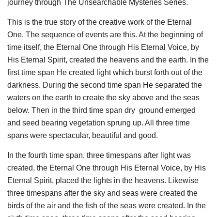
journey through The Unsearchable Mysteries Series.
This is the true story of the creative work of the Eternal
One. The sequence of events are this. At the beginning of
time itself, the Eternal One through His Eternal Voice, by
His Eternal Spirit, created the heavens and the earth. In the
first time span He created light which burst forth out of the
darkness. During the second time span He separated the
waters on the earth to create the sky above and the seas
below. Then in the third time span dry
ground emerged
and seed bearing vegetation sprung up. All three time
spans were spectacular, beautiful and good.
In the fourth time span, three timespans after light was
created, the Eternal One through His Eternal Voice, by His
Eternal Spirit, placed the lights in the heavens. Likewise
three timespans after the sky and seas were created the
birds of the air and the fish of the seas were created. In the