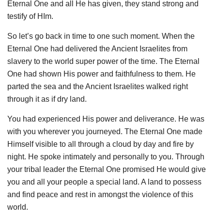
Eternal One and all He has given, they stand strong and
testify of HIm.
So let’s go back in time to one such moment. When the
Eternal One had delivered the Ancient Israelites from
slavery to the world super power of the time. The Eternal
One had shown His power and faithfulness to them. He
parted the sea and the Ancient Israelites walked right
through it as if dry land.
You had experienced His power and deliverance. He was
with you wherever you journeyed. The Eternal One made
Himself visible to all through a cloud by day and fire by
night. He spoke intimately and personally to you. Through
your tribal leader the Eternal One promised He would give
you and all your people a special land. A land to possess
and find peace and rest in amongst the violence of this
world.