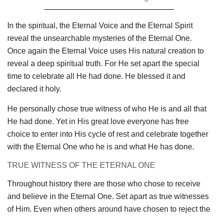
In the spiritual, the Eternal Voice and the Eternal Spirit
reveal the unsearchable mysteries of the Eternal One.
Once again the Eternal Voice uses His natural creation to
reveal a deep spiritual truth. For He set apart the special
time to celebrate all He had done. He blessed it and
declared it holy.
He personally chose true witness of who He is and all that
He had done. Yet in His great love everyone has free
choice to enter into His cycle of rest and celebrate together
with the Eternal One who he is and what He has done.
TRUE WITNESS OF THE ETERNAL ONE
Throughout history there are those who chose to receive
and believe in the Eternal One. Set apart as true witnesses
of Him. Even when others around have chosen to reject the