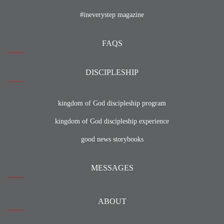
#ineverystep magazine
FAQS
DISCIPLESHIP
kingdom of God discipleship program
kingdom of God discipleship experience
good news storybooks
MESSAGES
ABOUT