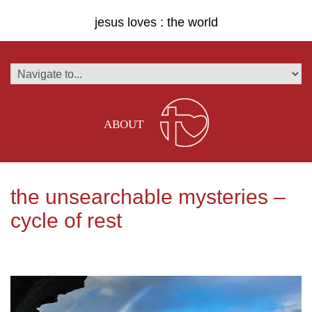
jesus loves : the world
ABOUT
the unsearchable mysteries –
cycle of rest