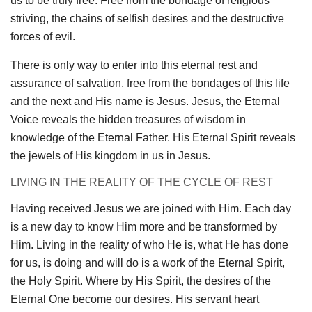
us to be truly free. Free from the bondage of religious
striving, the chains of selfish desires and the destructive
forces of evil.
There is only way to enter into this eternal rest and
assurance of salvation, free from the bondages of this life
and the next and His name is Jesus. Jesus, the Eternal
Voice reveals the hidden treasures of wisdom in
knowledge of the Eternal Father. His Eternal Spirit reveals
the jewels of His kingdom in us in Jesus.
LIVING IN THE REALITY OF THE CYCLE OF REST
Having received Jesus we are joined with Him. Each day
is a new day to know Him more and be transformed by
Him. Living in the reality of who He is, what He has done
for us, is doing and will do is a work of the Eternal Spirit,
the Holy Spirit. Where by His Spirit, the desires of the
Eternal One become our desires. His servant heart