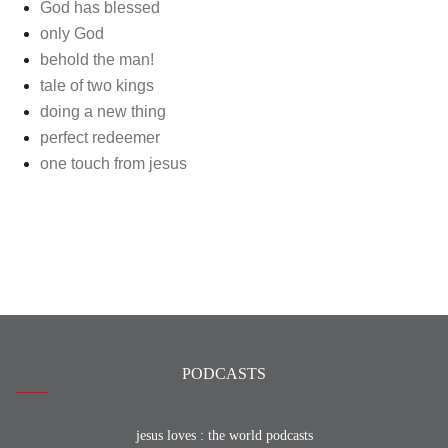
God has blessed
only God
behold the man!
tale of two kings
doing a new thing
perfect redeemer
one touch from jesus
PODCASTS
jesus loves : the world podcasts