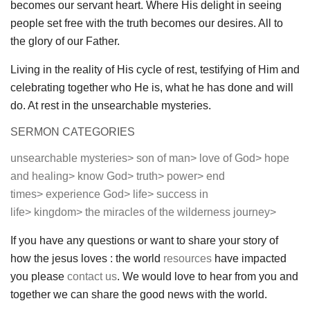
becomes our servant heart. Where His delight in seeing
people set free with the truth becomes our desires. All to
the glory of our Father.
Living in the reality of His cycle of rest, testifying of Him and
celebrating together who He is, what he has done and will
do. At rest in the unsearchable mysteries.
SERMON CATEGORIES
unsearchable mysteries>
son of man>
love of God>
hope
and healing>
know God>
truth>
power>
end
times>
experience God>
life>
success in
life>
kingdom>
the miracles of the wilderness journey>
If you have any questions or want to share your story of
how the jesus loves : the world
resources
have impacted
you please
contact us
. We would love to hear from you and
together we can share the good news with the world.