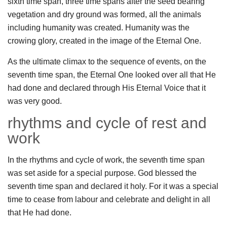
sixth time span, three time spans after the seed bearing
vegetation and dry ground was formed, all the animals
including humanity was created. Humanity was the
crowing glory, created in the image of the Eternal One.
As the ultimate climax to the sequence of events, on the
seventh time span, the Eternal One looked over all that He
had done and declared through His Eternal Voice that it
was very good.
rhythms and cycle of rest and
work
In the rhythms and cycle of work, the seventh time span
was set aside for a special purpose. God blessed the
seventh time span and declared it holy. For it was a special
time to cease from labour and celebrate and delight in all
that He had done.