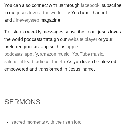
You can also connect with us through
facebook
, subscribe
to our
jesus loves : the world – tv
YouTube channel
and
#ineverystep
magazine.
To listen to weekly messages subscribe to our jesus loves :
the world podcasts through our
website player
or your
preferred podcast app such as
apple
podcasts
,
spotify
,
amazon music
,
YouTube music
,
stitcher
,
iHeart radio
or
TuneIn
. As you listen be blessed,
empowered and transformed in Jesus’ name.
SERMONS
sacred moments with the risen lord