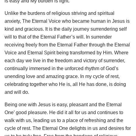
is easy and My burden is light.’
Unlike the burdens of religious striving and spiritual
anxiety, The Eternal Voice who became human in Jesus is
kind and gracious. It is the daily journey surrendering self
will to that of the Eternal Father’s will. In surrender
receiving freely from the Eternal Father through the Eternal
Voice and Eternal Spirit being transformed by Him. Where
each day we live in the freedom and victory of surrender,
continually immersed in the unforced rhythm of God’s
unending love and amazing grace. In my cycle of rest,
celebrating together who He is, all He has done, is doing
and will do.
Being one with Jesus is easy, pleasant and the Eternal
One’ good pleasure. He did it all for us and continues to
walk with us, leading us to a place of refreshing and the
cycle of rest. The Eternal One delights in us and desires for