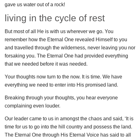
gave us water out of a rock!
living in the cycle of rest
But most of all He is with us wherever we go. You
remember how the Eternal One revealed Himself to you
and travelled through the wilderness, never leaving you nor
forsaking you. The Eternal One had provided everything
that we needed before it was needed.
Your thoughts now turn to the now. It is time. We have
everything we need to enter into His promised land.
Breaking through your thoughts, you hear everyone
complaining even louder.
Our leader came to us in amongst the chaos and said, ‘It is
time for us to go into the hill country and possess the land.
The Eternal One through His Eternal Voice has said to all