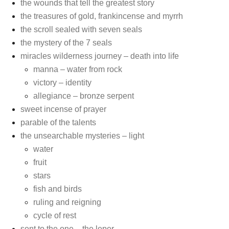
the wounds that tell the greatest story
the treasures of gold, frankincense and myrrh
the scroll sealed with seven seals
the mystery of the 7 seals
miracles wilderness journey – death into life
manna – water from rock
victory – identity
allegiance – bronze serpent
sweet incense of prayer
parable of the talents
the unsearchable mysteries – light
water
fruit
stars
fish and birds
ruling and reigning
cycle of rest
sent to the one – the leper