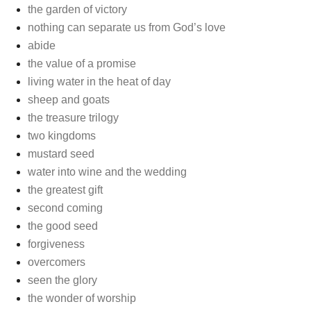
the garden of victory
nothing can separate us from God’s love
abide
the value of a promise
living water in the heat of day
sheep and goats
the treasure trilogy
two kingdoms
mustard seed
water into wine and the wedding
the greatest gift
second coming
the good seed
forgiveness
overcomers
seen the glory
the wonder of worship