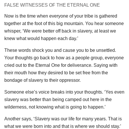
FALSE WITNESSES OF THE ETERNAL ONE
Now is the time when everyone of your tribe is gathered
together at the foot of this big mountain. You hear someone
whisper, ‘We were better off back in slavery, at least we
knew what would happen each day.’
These words shock you and cause you to be unsettled.
Your thoughts go back to how as a people group, everyone
cried out to the Eternal One for deliverance. Saying with
their mouth how they desired to be set free from the
bondage of slavery to their oppressor.
Someone else’s voice breaks into your thoughts. ‘Yes even
slavery was better than being camped out here in the
wilderness, not knowing what is going to happen.’
Another says, ‘Slavery was our life for many years. That is
what we were born into and that is where we should stay.’