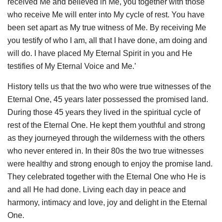
received Me and believed in Me, you together with those
who receive Me will enter into My cycle of rest. You have
been set apart as My true witness of Me. By receiving Me
you testify of who I am, all that I have done, am doing and
will do. I have placed My Eternal Spirit in you and He
testifies of My Eternal Voice and Me.’
History tells us that the two who were true witnesses of the
Eternal One, 45 years later possessed the promised land.
During those 45 years they lived in the spiritual cycle of
rest of the Eternal One. He kept them youthful and strong
as they journeyed through the wilderness with the others
who never entered in. In their 80s the two true witnesses
were healthy and strong enough to enjoy the promise land.
They celebrated together with the Eternal One who He is
and all He had done. Living each day in peace and
harmony, intimacy and love, joy and delight in the Eternal
One.