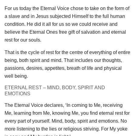
For us today the Eternal Voice chose to take on the form of
a slave and in Jesus subjected Himself to the full human
condition. He did it all for us so we could receive and
believe the Eternal Ones free gift of salvation and eternal
rest for our souls.
That is the cycle of rest for the centre of everything of entire
being, both spirit and mind. That includes our thoughts,
passions, desires, appetites, breath of life and physical
well being.
ETERNAL REST – MIND, BODY, SPIRIT AND
EMOTIONS
The Eternal Voice declares, ‘In coming to Me, receiving
Me, learning from Me, knowing Me, you find eternal rest for
every part of yourself. Mind, body, spirit and emotions. No
more listening to the lies or religious striving. For My yoke