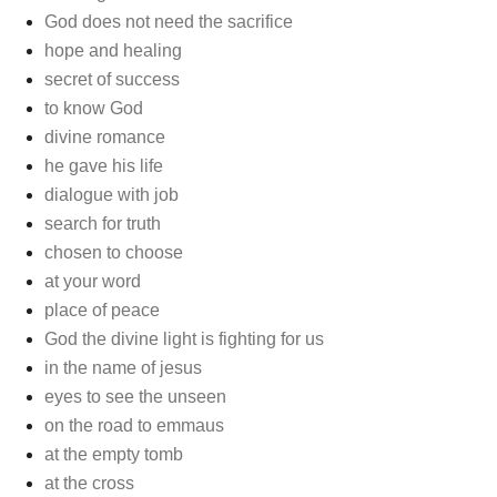
God does not need the sacrifice
hope and healing
secret of success
to know God
divine romance
he gave his life
dialogue with job
search for truth
chosen to choose
at your word
place of peace
God the divine light is fighting for us
in the name of jesus
eyes to see the unseen
on the road to emmaus
at the empty tomb
at the cross