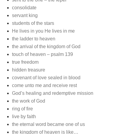
consolidate
servant king
students of the stars
He lives in you He lives in me
the ladder to heaven
the arrival of the kingdom of God
touch of heaven – psalm 139
true freedom
hidden treasure
covenant of love sealed in blood
come unto me and receive rest
God’s healing and redemptive mission
the work of God
ring of fire
live by faith
the eternal word became one of us
the kingdom of heaven is like…