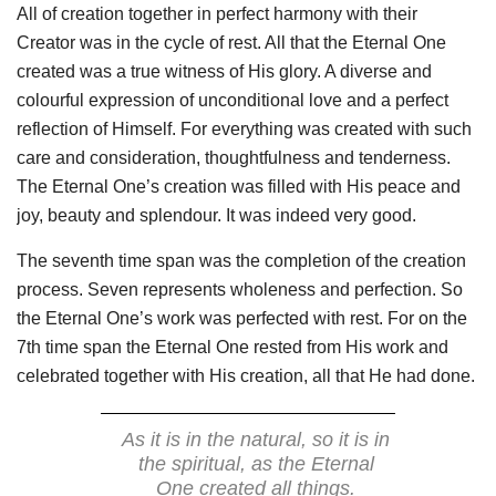
All of creation together in perfect harmony with their
Creator was in the cycle of rest. All that the Eternal One
created was a true witness of His glory. A diverse and
colourful expression of unconditional love and a perfect
reflection of Himself. For everything was created with such
care and consideration, thoughtfulness and tenderness.
The Eternal One’s creation was filled with His peace and
joy, beauty and splendour. It was indeed very good.
The seventh time span was the completion of the creation
process. Seven represents wholeness and perfection. So
the Eternal One’s work was perfected with rest. For on the
7th time span the Eternal One rested from His work and
celebrated together with His creation, all that He had done.
As it is in the natural, so it is in
the spiritual, as the Eternal
One created all things.