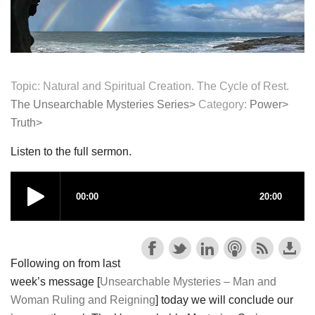
Topic: Natural and Spiritual Creation. The Cycle of Rest.
The Unsearchable Mysteries Series>
Category:
Power>
Truth>
Listen to the full sermon.
Following on from last
week’s message [
Unsearchable Mysteries – Man and
Woman Ruling and Reigning
] today we will conclude our