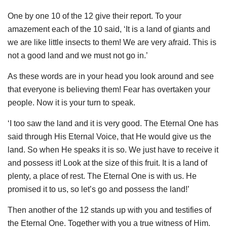
One by one 10 of the 12 give their report. To your
amazement each of the 10 said, ‘It is a land of giants and
we are like little insects to them! We are very afraid. This is
not a good land and we must not go in.’
As these words are in your head you look around and see
that everyone is believing them! Fear has overtaken your
people. Now it is your turn to speak.
‘I too saw the land and it is very good. The Eternal One has
said through His Eternal Voice, that He would give us the
land. So when He speaks it is so. We just have to receive it
and possess it! Look at the size of this fruit. It is a land of
plenty, a place of rest. The Eternal One is with us. He
promised it to us, so let’s go and possess the land!’
Then another of the 12 stands up with you and testifies of
the Eternal One. Together with you a true witness of Him.