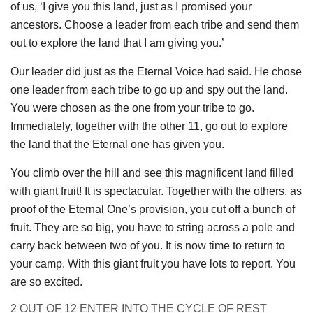
of us, ‘I give you this land, just as I promised your
ancestors. Choose a leader from each tribe and send them
out to explore the land that I am giving you.’
Our leader did just as the Eternal Voice had said. He chose
one leader from each tribe to go up and spy out the land.
You were chosen as the one from your tribe to go.
Immediately, together with the other 11, go out to explore
the land that the Eternal one has given you.
You climb over the hill and see this magnificent land filled
with giant fruit! It is spectacular. Together with the others, as
proof of the Eternal One’s provision, you cut off a bunch of
fruit. They are so big, you have to string across a pole and
carry back between two of you. It is now time to return to
your camp. With this giant fruit you have lots to report. You
are so excited.
2 OUT OF 12 ENTER INTO THE CYCLE OF REST