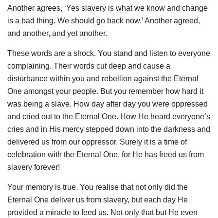
Another agrees, ‘Yes slavery is what we know and change
is a bad thing. We should go back now.’ Another agreed,
and another, and yet another.
These words are a shock. You
stand and listen to everyone
complaining. Their words cut deep and cause a
disturbance within you and rebellion against the Eternal
One amongst your people. But you remember how hard it
was being a slave. How day after day you were oppressed
and cried out to the Eternal One. How He heard everyone’s
cries and in His mercy stepped down into the darkness and
delivered us from our oppressor. Surely it is a time of
celebration with the Eternal One, for He has freed us from
slavery forever!
Your memory is true. You realise that not only did the
Eternal One deliver us from slavery, but each day He
provided a miracle to feed us. Not only that but He even