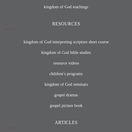
kingdom of God teachings
RESOURCES
kingdom of God interpreting scripture short course
kingdom of God bible studies
resource videos
children’s programs
kingdom of God seminars
gospel dramas
gospel picture book
ARTICLES