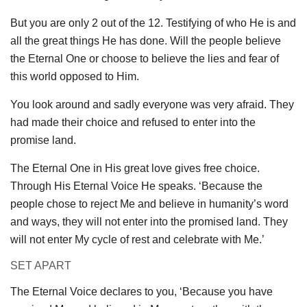
But you are only 2 out of the 12. Testifying of who He is and
all the great things He has done. Will the people believe
the Eternal One or choose to believe the lies and fear of
this world opposed to Him.
You look around and sadly everyone was very afraid. They
had made their choice and refused to enter into the
promise land.
The Eternal One in His great love gives free choice.
Through His Eternal Voice He speaks. ‘Because the
people chose to reject Me and believe in humanity’s word
and ways, they will not enter into the promised land. They
will not enter My cycle of rest and celebrate with Me.’
SET APART
The Eternal Voice declares to you, ‘Because you have