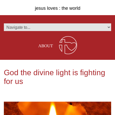
jesus loves : the world
ABOUT
God the divine light is fighting
for us