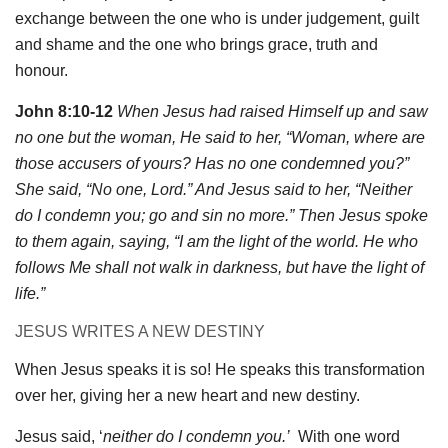
exchange between the one who is under judgement, guilt
and shame and the one who brings grace, truth and
honour.
John 8:10-12
When Jesus had raised Himself up and saw
no one but the woman, He said to her, “Woman, where are
those accusers of yours? Has no one condemned you?”
She said, “No one, Lord.” And Jesus said to her, “Neither
do I condemn you; go and sin no more.” Then Jesus spoke
to them again, saying, “I am the light of the world. He who
follows Me shall not walk in darkness, but have the light of
life.”
JESUS WRITES A NEW DESTINY
When Jesus speaks it is so! He speaks this transformation
over her, giving her a new heart and new destiny.
Jesus said, ‘
neither do I condemn you.’
With one word