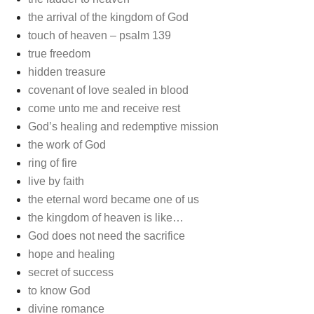
the arrival of the kingdom of God
touch of heaven – psalm 139
true freedom
hidden treasure
covenant of love sealed in blood
come unto me and receive rest
God’s healing and redemptive mission
the work of God
ring of fire
live by faith
the eternal word became one of us
the kingdom of heaven is like…
God does not need the sacrifice
hope and healing
secret of success
to know God
divine romance