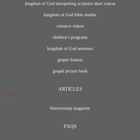
kingdom of God interpreting scripture short course
kingdom of God bible studies
resource videos
children’s programs
kingdom of God seminars
gospel dramas
gospel picture book
ARTICLES
#ineverystep magazine
FAQS