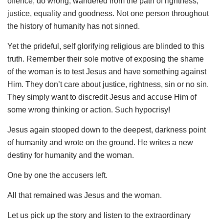
offence, do wrong, wandered from the path of rightness,
justice, equality and goodness. Not one person throughout
the history of humanity has not sinned.
Yet the prideful, self glorifying religious are blinded to this
truth. Remember their sole motive of exposing the shame
of the woman is to test Jesus and have something against
Him. They don’t care about justice, rightness, sin or no sin.
They simply want to discredit Jesus and accuse Him of
some wrong thinking or action. Such hypocrisy!
Jesus again stooped down to the deepest, darkness point
of humanity and wrote on the ground. He writes a new
destiny for humanity and the woman.
One by one the accusers left.
All that remained was Jesus and the woman.
Let us pick up the story and listen to the extraordinary