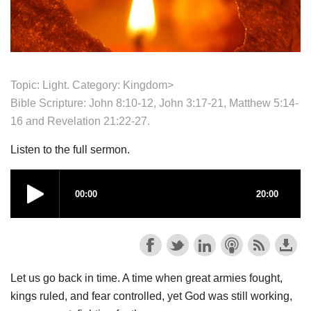
Topic: Light. Category:
Kingdom>
Bible Scripture: John 8:10-12, John 3:17-21, Matthew 5:14-
16 and Revelation 21:22-27.
Listen to the full sermon.
Let us go back in time. A time when great armies fought,
kings ruled, and fear controlled, yet God was still working,