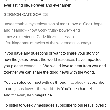
everlasting life. Forever and ever amen!
SERMON CATEGORIES
unsearchable mysteries>
son of man>
love of God>
hope
and healing>
know God>
truth>
power>
end
times>
experience God>
life>
success in
life>
kingdom>
miracles of the wilderness journey>
If you have any questions or want to share your story of
how the jesus loves : the world
resources
have impacted
you please
contact us
. We would love to hear from you and
together we can share the good news with the world.
You can also connect with us through
facebook
, subscribe
to our
jesus loves : the world – tv
YouTube channel
and
#ineverystep
magazine.
To listen to weekly messages subscribe to our jesus loves :