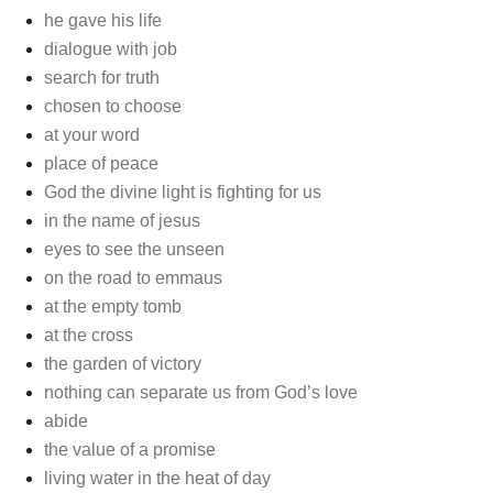
he gave his life
dialogue with job
search for truth
chosen to choose
at your word
place of peace
God the divine light is fighting for us
in the name of jesus
eyes to see the unseen
on the road to emmaus
at the empty tomb
at the cross
the garden of victory
nothing can separate us from God’s love
abide
the value of a promise
living water in the heat of day