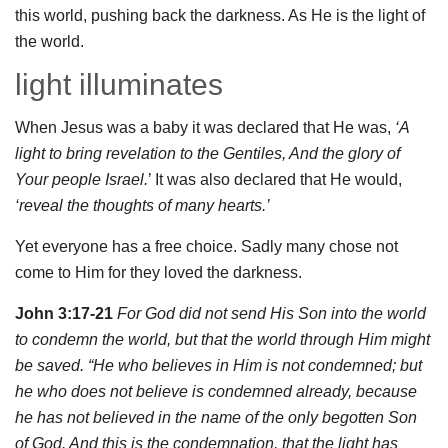
this world, pushing back the darkness. As He is the light of
the world.
light illuminates
When Jesus was a baby it was declared that He was,
‘A
light to bring revelation to the Gentiles, And the glory of
Your people Israel.
’ It was also declared that He would,
‘reveal the thoughts of many hearts.’
Yet everyone has a free choice. Sadly many chose not
come to Him for they loved the darkness.
John 3:17-21
For God did not send His Son into the world
to condemn the world, but that the world through Him might
be saved. “He who believes in Him is not condemned; but
he who does not believe is condemned already, because
he has not believed in the name of the only begotten Son
of God. And this is the condemnation, that the light has