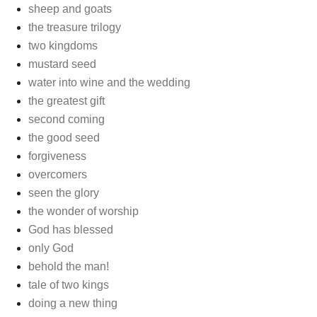
sheep and goats
the treasure trilogy
two kingdoms
mustard seed
water into wine and the wedding
the greatest gift
second coming
the good seed
forgiveness
overcomers
seen the glory
the wonder of worship
God has blessed
only God
behold the man!
tale of two kings
doing a new thing