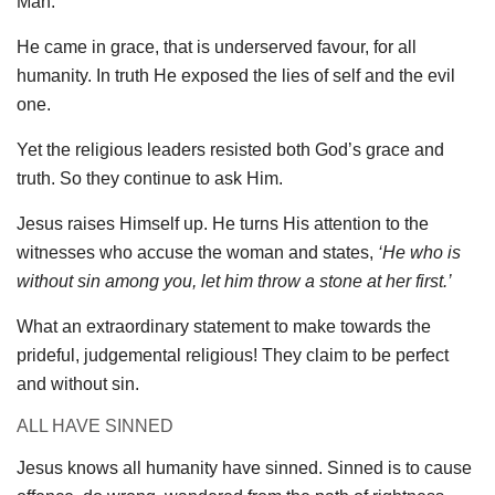
Man.
He came in grace, that is underserved favour, for all
humanity. In truth He exposed the lies of self and the evil
one.
Yet the religious leaders resisted both God’s grace and
truth. So they continue to ask Him.
Jesus raises Himself up. He turns His attention to the
witnesses who accuse the woman and states,
‘He who is
without sin among you, let him throw a stone at her first.’
What an extraordinary statement to make towards the
prideful, judgemental religious! They claim to be perfect
and without sin.
ALL HAVE SINNED
Jesus knows all humanity have sinned. Sinned is to cause