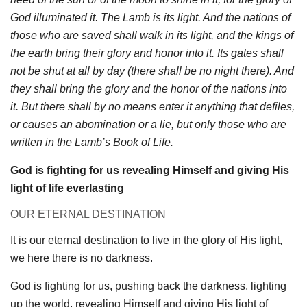
God illuminated it. The Lamb is its light. And the nations of
those who are saved shall walk in its light, and the kings of
the earth bring their glory and honor into it. Its gates shall
not be shut at all by day (there shall be no night there). And
they shall bring the glory and the honor of the nations into
it. But there shall by no means enter it anything that defiles,
or causes an abomination or a lie, but only those who are
written in the Lamb’s Book of Life.
God is fighting for us revealing Himself and giving His
light of life everlasting
OUR ETERNAL DESTINATION
It is our eternal destination to live in the glory of His light,
we here there is no darkness.
God is fighting for us, pushing back the darkness, lighting
up the world, revealing Himself and giving His light of