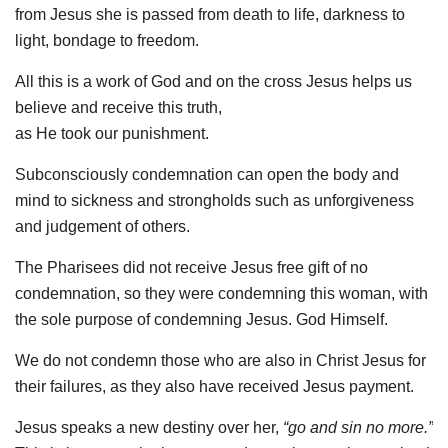
from Jesus she is passed from death to life, darkness to
light, bondage to freedom.
All this is a work of God and on the cross Jesus helps us
believe and receive this truth,
as He took our punishment.
Subconsciously condemnation can open the body and
mind to sickness and strongholds such as unforgiveness
and judgement of others.
The Pharisees did not receive Jesus free gift of no
condemnation, so they were condemning this woman, with
the sole purpose of condemning Jesus. God Himself.
We do not condemn those who are also in Christ Jesus for
their failures, as they also have received Jesus payment.
Jesus speaks a new destiny over her,
“go and sin no more.”