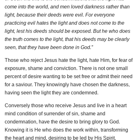
come into the world, and men loved darkness rather than
light, because their deeds were evil. For everyone
practicing evil hates the light and does not come to the
light, lest his deeds should be exposed. But he who does
the truth comes to the light, that his deeds may be clearly
seen, that they have been done in God.”
Those who reject Jesus hate the light, hate Him, for fear of
exposure, shame and conviction. There is not one small
percent of desire wanting to be set free or admit their need
for a saviour. They knowingly have chosen the darkness,
having seen the light they are condemned.
Conversely those who receive Jesus and live in a heart
mind condition of surrender of sin, shame and
condemnation, have the desire to bring glory to God.
Knowing it is He who does the work within, transforming
the heart and mind, desiring to be led by His Spirit.