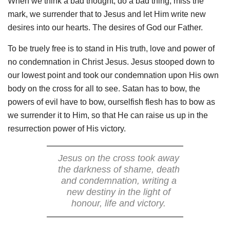
When we think a bad thought, do a bad thing, miss the
mark, we surrender that to Jesus and let Him write new
desires into our hearts. The desires of God our Father.
To be truely free is to stand in His truth, love and power of
no condemnation in Christ Jesus. Jesus stooped down to
our lowest point and took our condemnation upon His own
body on the cross for all to see. Satan has to bow, the
powers of evil have to bow, ourselfish flesh has to bow as
we surrender it to Him, so that He can raise us up in the
resurrection power of His victory.
Jesus on the cross took away
the darkness of shame, death
and condemnation, writing a
new destiny in the light of
honour, life and victory.