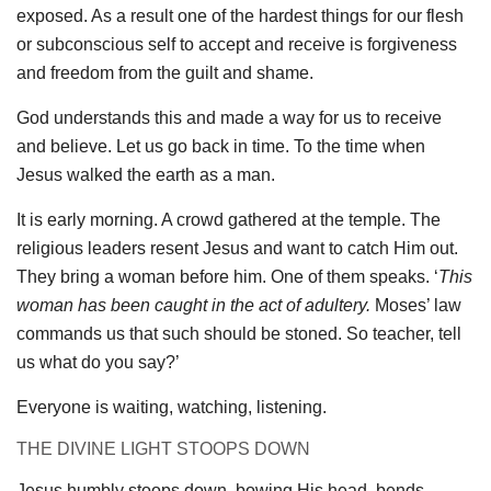
exposed. As a result one of the hardest things for our flesh
or subconscious self to accept and receive is forgiveness
and freedom from the guilt and shame.
God understands this and made a way for us to receive
and believe. Let us go back in time. To the time when
Jesus walked the earth as a man.
It is early morning. A crowd gathered at the temple. The
religious leaders resent Jesus and want to catch Him out.
They bring a woman before him. One of them speaks. ‘
This
woman has been caught in the act of adultery.
Moses’ law
commands us that such should be stoned. So teacher, tell
us what do you say?’
Everyone is waiting, watching, listening.
THE DIVINE LIGHT STOOPS DOWN
Jesus humbly stoops down, bowing His head, bends