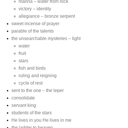
manna – water from rock
victory – identity
allegiance – bronze serpent
sweet incense of prayer
parable of the talents
the unsearchable mysteries – light
water
fruit
stars
fish and birds
ruling and reigning
cycle of rest
sent to the one – the leper
consolidate
servant king
students of the stars
He lives in you He lives in me
the ladder to heaven