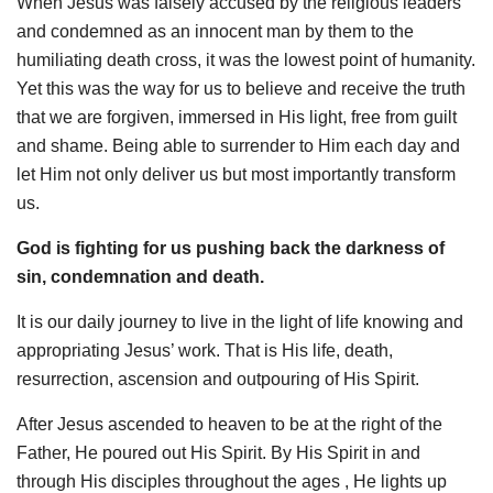
When Jesus was falsely accused by the religious leaders
and condemned as an innocent man by them to the
humiliating death cross, it was the lowest point of humanity.
Yet this was the way for us to believe and receive the truth
that we are forgiven, immersed in His light, free from guilt
and shame. Being able to surrender to Him each day and
let Him not only deliver us but most importantly transform
us.
God is fighting for us pushing back the darkness of
sin, condemnation and death.
It is our daily journey to live in the light of life knowing and
appropriating Jesus’ work. That is His life, death,
resurrection, ascension and outpouring of His Spirit.
After Jesus ascended to heaven to be at the right of the
Father, He poured out His Spirit. By His Spirit in and
through His disciples throughout the ages , He lights up