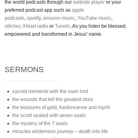
the world podcasts through our
website player
or your
preferred podcast app such as
apple
podcasts
,
spotify
,
amazon music
,
YouTube music
,
stitcher
,
iHeart radio
or
TuneIn
. As you listen be blessed,
empowered and transformed in Jesus’ name.
SERMONS
sacred moments with the risen lord
the wounds that tell the greatest story
the treasures of gold, frankincense and myrrh
the scroll sealed with seven seals
the mystery of the 7 seals
miracles wilderness journey – death into life