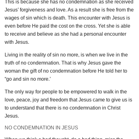
This is because she has no condemnation as she received
Jesus’ forgiveness and love. As a result she is free from the
wages of sin which is death. This encounter with Jesus is
even before He paid the cost on the cross. Yet she is able
to receive and believe as she had a personal encounter
with Jesus.
Living in the reality of sin no more, is when we live in the
truth of no condemnation. That is why Jesus gave the
woman the gift of no condemnation before He told her to
“go and sin no more.’
The only way for people to be empowered to walk in the
love, peace, joy and freedom that Jesus came to give us is
to understand that there is no condemnation in Christ
Jesus.
NO CONDEMNATION IN JESUS