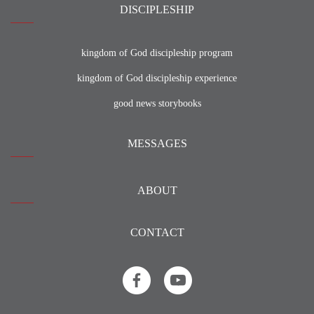
DISCIPLESHIP
kingdom of God discipleship program
kingdom of God discipleship experience
good news storybooks
MESSAGES
ABOUT
CONTACT