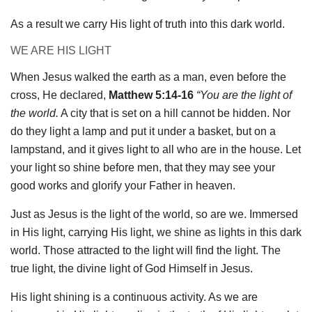
As a result we carry His light of truth into this dark world.
WE ARE HIS LIGHT
When Jesus walked the earth as a man, even before the
cross, He declared,
Matthew 5:14-16
“You are the light of
the world.
A city that is set on a hill cannot be hidden. Nor
do they light a lamp and put it under a basket, but on a
lampstand, and it gives light to all who are in the house. Let
your light so shine before men, that they may see your
good works and glorify your Father in heaven.
Just as Jesus is the light of the world, so are we. Immersed
in His light, carrying His light, we shine as lights in this dark
world. Those attracted to the light will find the light. The
true light, the divine light of God Himself in Jesus.
His light shining is a continuous activity. As we are