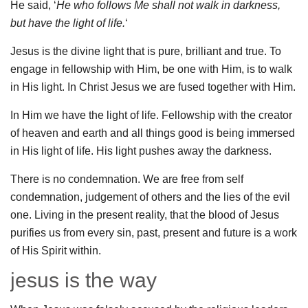
He said, ‘
He who follows Me shall not walk in darkness,
but have the light of life.
‘
Jesus is the divine light that is pure, brilliant and true. To
engage in fellowship with Him, be one with Him, is to walk
in His light. In Christ Jesus we are fused together with Him.
In Him we have the light of life. Fellowship with the creator
of heaven and earth and all things good is being immersed
in His light of life. His light pushes away the darkness.
There is no condemnation. We are free from self
condemnation, judgement of others and the lies of the evil
one. Living in the present reality, that the blood of Jesus
purifies us from every sin, past, present and future is a work
of His Spirit within.
jesus is the way