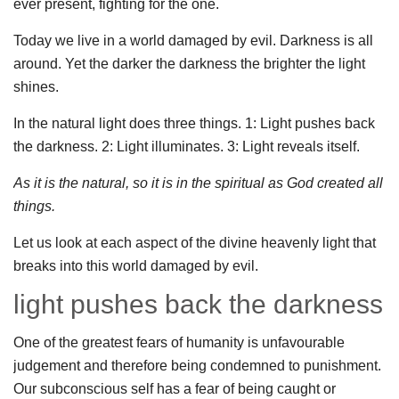
ever present, fighting for the one.
Today we live in a world damaged by evil. Darkness is all
around. Yet the darker the darkness the brighter the light
shines.
In the natural light does three things. 1: Light pushes back
the darkness. 2: Light illuminates. 3: Light reveals itself.
As it is the natural, so it is in the spiritual as God created all
things.
Let us look at each aspect of the divine heavenly light that
breaks into this world damaged by evil.
light pushes back the darkness
One of the greatest fears of humanity is unfavourable
judgement and therefore being condemned to punishment.
Our subconscious self has a fear of being caught or