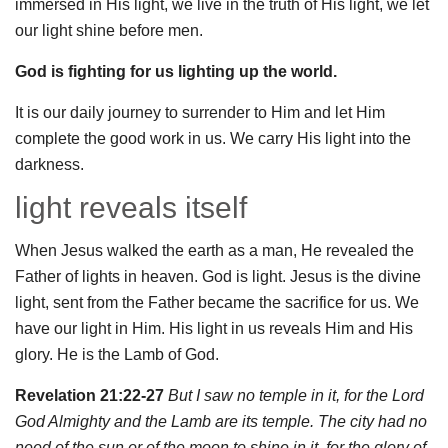
immersed in His light, we live in the truth of His light, we let
our light shine before men.
God is fighting for us lighting up the world.
It is our daily journey to surrender to Him and let Him
complete the good work in us. We carry His light into the
darkness.
light reveals itself
When Jesus walked the earth as a man, He revealed the
Father of lights in heaven. God is light. Jesus is the divine
light, sent from the Father became the sacrifice for us. We
have our light in Him. His light in us reveals Him and His
glory. He is the Lamb of God.
Revelation 21:22-27
But I saw no temple in it, for the Lord
God Almighty and the Lamb are its temple. The city had no
need of the sun or of the moon to shine in it, for the glory of