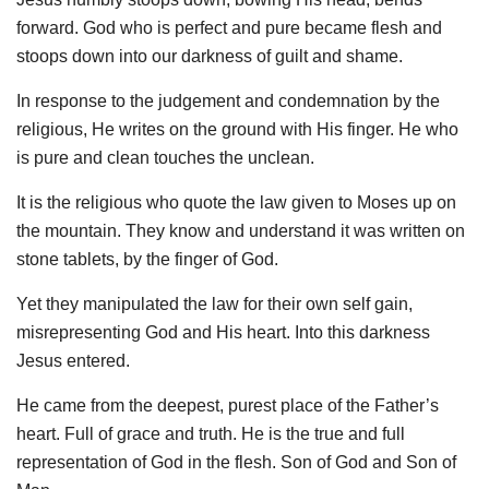
forward. God who is perfect and pure became flesh and
stoops down into our darkness of guilt and shame.
In response to the judgement and condemnation by the
religious, He writes on the ground with His finger. He who
is pure and clean touches the unclean.
It is the religious who quote the law given to Moses up on
the mountain. They know and understand it was written on
stone tablets, by the finger of God.
Yet they manipulated the law for their own self gain,
misrepresenting God and His heart. Into this darkness
Jesus entered.
He came from the deepest, purest place of the Father’s
heart. Full of grace and truth. He is the true and full
representation of God in the flesh. Son of God and Son of