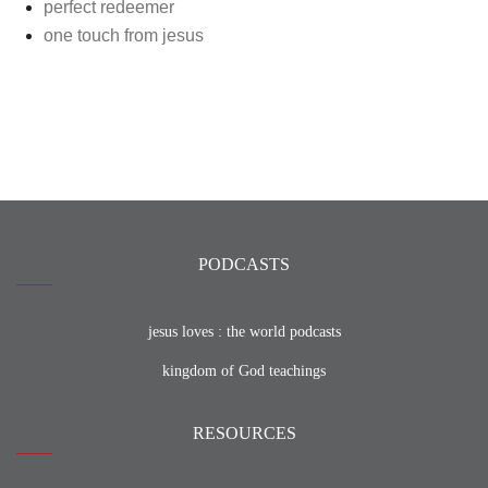
perfect redeemer
one touch from jesus
PODCASTS
jesus loves : the world podcasts
kingdom of God teachings
RESOURCES