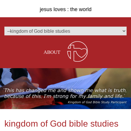
jesus loves : the world
ABOUT
kingdom of God bible studies