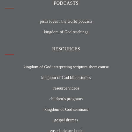
PODCASTS
jesus loves : the world podcasts
kingdom of God teachings
RESOURCES
kingdom of God interpreting scripture short course
kingdom of God bible studies
resource videos
children’s programs
kingdom of God seminars
gospel dramas
gospel picture book