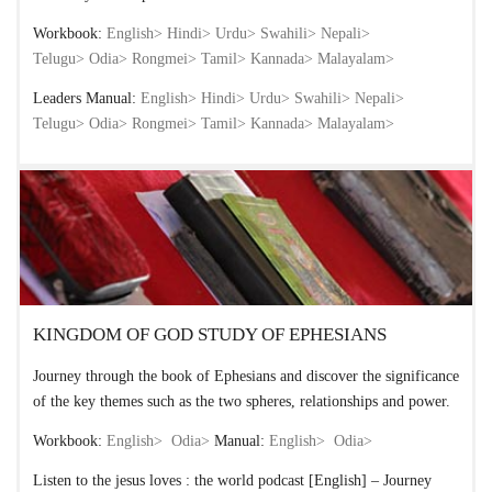
Workbook:
English>
Hindi>
Urdu>
Swahili>
Nepali>
Telugu>
Odia>
Rongmei>
Tamil>
Kannada>
Malayalam>
Leaders Manual:
English>
Hindi>
Urdu>
Swahili>
Nepali>
Telugu>
Odia>
Rongmei>
Tamil>
Kannada>
Malayalam>
KINGDOM OF GOD STUDY OF EPHESIANS
Journey through the book of Ephesians and discover the significance
of the key themes such as the two spheres, relationships and power.
Workbook:
English>
Odia>
Manual:
English>
Odia>
Listen to the jesus loves : the world podcast [English] – Journey