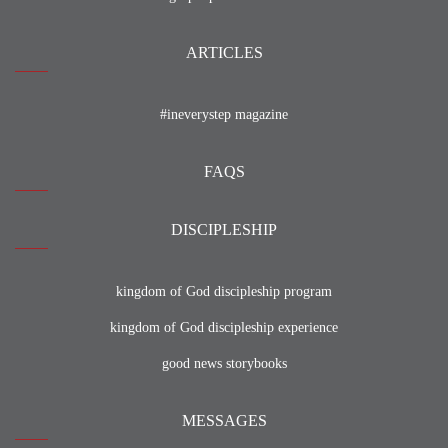
ARTICLES
#ineverystep magazine
FAQS
DISCIPLESHIP
kingdom of God discipleship program
kingdom of God discipleship experience
good news storybooks
MESSAGES