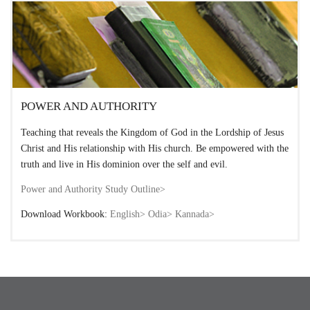
POWER AND AUTHORITY
Teaching that reveals the Kingdom of God in the Lordship of Jesus
Christ and His relationship with His church. Be empowered with the
truth and live in His dominion over the self and evil.
Power and Authority Study Outline>
Download Workbook:
English>
Odia>
Kannada>