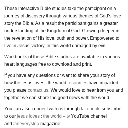
These interactive Bible studies take the participant on a
journey of discovery through various themes of God’s love
story the Bible. As a result the participant gains a greater
understanding of the Kingdom of God. Growing deeper in
the revelation of His love, truth and power. Empowered to
live in Jesus’ victory, in this world damaged by evil.
Workbooks of these Bible studies are available in various
heart languages free to download and print.
If you have any questions or want to share your story of
how the jesus loves : the world
resources
have impacted
you please
contact us
. We would love to hear from you and
together we can share the good news with the world.
You can also connect with us through
facebook
, subscribe
to our
jesus loves : the world – tv
YouTube channel
and
#ineverystep
magazine.