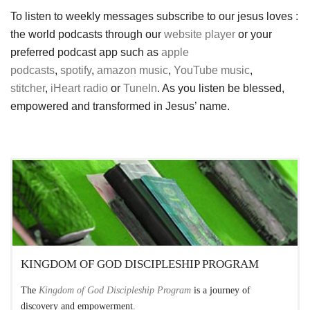
To listen to weekly messages subscribe to our jesus loves :
the world podcasts through our
website player
or your
preferred podcast app such as
apple
podcasts
,
spotify
,
amazon music
,
YouTube music
,
stitcher
,
iHeart radio
or
TuneIn
. As you listen be blessed,
empowered and transformed in Jesus’ name.
KINGDOM OF GOD DISCIPLESHIP PROGRAM
The
Kingdom of God Discipleship Program
is a journey of
discovery and empowerment.