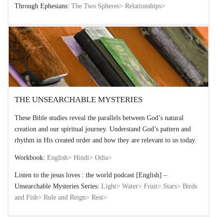
Through Ephesians:
The Two Spheres>
Relationships>
THE UNSEARCHABLE MYSTERIES
These Bible studies reveal the parallels between God’s natural
creation and our spiritual journey. Understand God’s pattern and
rhythm in His created order and how they are relevant to us today.
Workbook:
English>
Hindi>
Odia>
Listen to the jesus loves : the world podcast [English] –
Unsearchable Mysteries Series:
Light>
Water>
Fruit>
Stars>
Birds
and Fish>
Rule and Reign>
Rest>