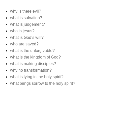
why is there evil?
what is salvation?
what is judgement?
who is jesus?
what is God’s will?
who are saved?
what is the unforgivable?
what is the kingdom of God?
what is making disciples?
why no transformation?
what is lying to the holy spirit?
what brings sorrow to the holy spirit?