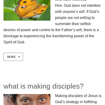
Him. God does not interfere
with anyone’s will. If God’s
people are not willing to
surrender their selfish
desires of power and control to the Father’s will, there is a
blockage to experiencing the transforming power of the
Spirit of God.
MORE
what is making disciples?
Making disciples of Jesus is
God’s strategy in fulfilling