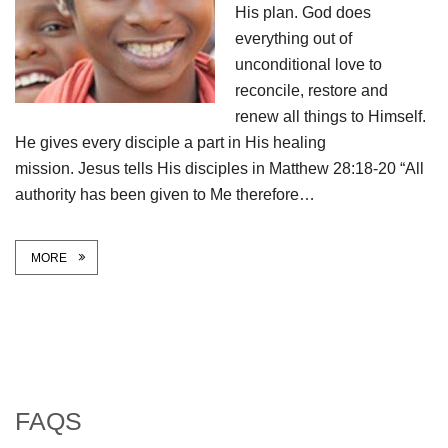
His plan. God does
everything out of
unconditional love to
reconcile, restore and
renew all things to Himself.
He gives every disciple a part in His healing
mission. Jesus tells His disciples in Matthew 28:18-20 “All
authority has been given to Me therefore…
MORE
FAQS