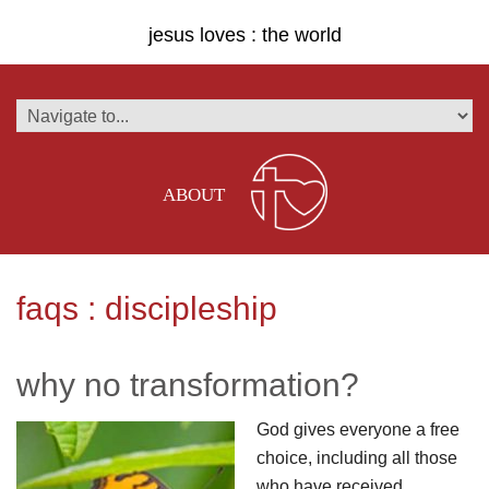
jesus loves : the world
ABOUT
faqs : discipleship
why no transformation?
God gives everyone a free
choice, including all those
who have received