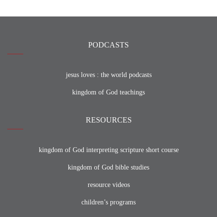
PODCASTS
jesus loves : the world podcasts
kingdom of God teachings
RESOURCES
kingdom of God interpreting scripture short course
kingdom of God bible studies
resource videos
children’s programs