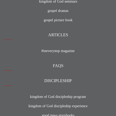
kingdom of God seminars
gospel dramas
gospel picture book
ARTICLES
#ineverystep magazine
FAQS
DISCIPLESHIP
kingdom of God discipleship program
kingdom of God discipleship experience
good news storybooks