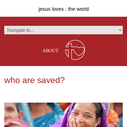
jesus loves : the world
ABOUT
who are saved?