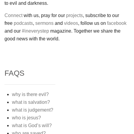
to evil and darkness.
Connect
with us, pray for our
projects
, subscribe to our
free
podcasts
,
sermons
and
videos
, follow us on
facebook
and our
#ineverystep
magazine. Together we share the
good news with the world.
FAQS
why is there evil?
what is salvation?
what is judgement?
who is jesus?
what is God’s will?
who are saved?