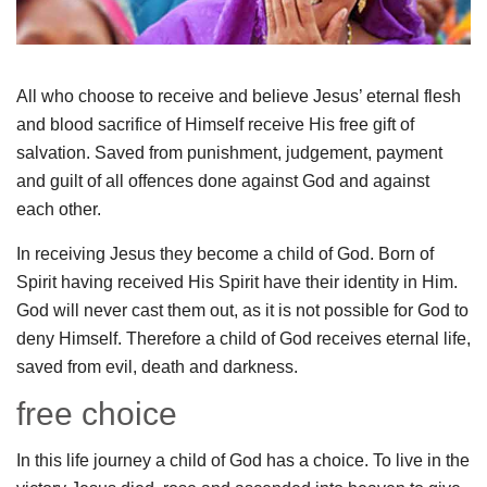
All who choose to receive and believe Jesus’ eternal flesh
and blood sacrifice of Himself receive His free gift of
salvation. Saved from punishment, judgement, payment
and guilt of all offences done against God and against
each other.
In receiving Jesus they become a child of God. Born of
Spirit having received His Spirit have their identity in Him.
God will never cast them out, as it is not possible for God to
deny Himself. Therefore a child of God receives eternal life,
saved from evil, death and darkness.
free choice
In this life journey a child of God has a choice. To live in the