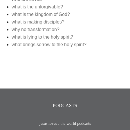
what is the unforgivable?
what is the kingdom of God?
what is making disciples?
why no transformation?
what is lying to the holy spirit?
what brings sorrow to the holy spirit?
PODCASTS
jesus loves : the world podcasts