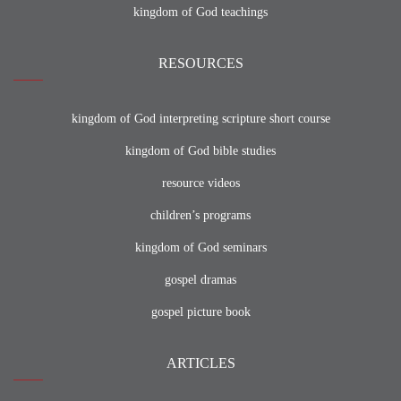
kingdom of God teachings
RESOURCES
kingdom of God interpreting scripture short course
kingdom of God bible studies
resource videos
children’s programs
kingdom of God seminars
gospel dramas
gospel picture book
ARTICLES