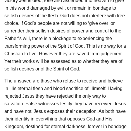
victory Jesus died, rose and ascended into heaven to give
in this world damaged by evil, or remain in bondage to
selfish desires of the flesh. God does not interfere with free
choice. If God’s people are not willing to ‘give over’ or
surrender their selfish desires of power and control to the
Father’s will, there is a blockage to experiencing the
transforming power of the Spirit of God. This is no way for a
Christian to live. However they are saved from judgement.
Yet their works will be assessed as to whether they are of
selfish desires or of the Spirit of God.
The unsaved are those who refuse to receive and believe
in His eternal flesh and blood sacrifice of Himself. Having
rejected Jesus they have rejected the only way to
salvation. False witnesses testify they have received Jesus
and have not. Jesus exposes their deception. As both have
their identity in everything that opposes God and His
Kingdom, destined for eternal darkness, forever in bondage