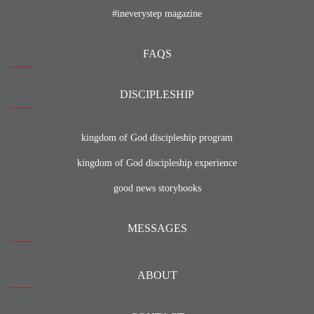
#ineverystep magazine
FAQS
DISCIPLESHIP
kingdom of God discipleship program
kingdom of God discipleship experience
good news storybooks
MESSAGES
ABOUT