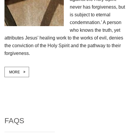
never has forgiveness, but
is subject to eternal
condemnation.’ A person
who knows the truth, yet
attributes Jesus’ healing work to the works of evil, denies
the conviction of the Holy Spirit and the pathway to their
forgiveness.
MORE
FAQS