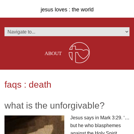
jesus loves : the world
ABOUT
faqs : death
what is the unforgivable?
Jesus says in Mark 3:29. ‘…
but he who blasphemes
against the Holy Spirit