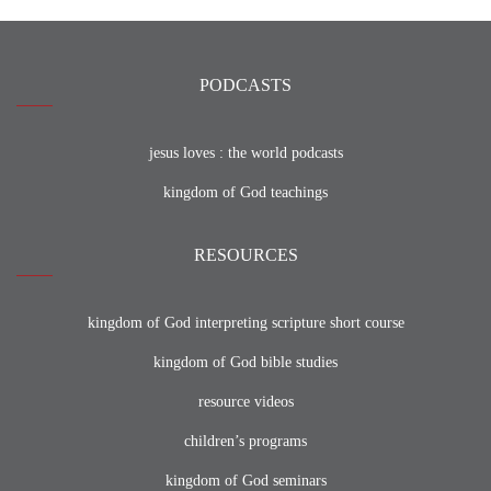
PODCASTS
jesus loves : the world podcasts
kingdom of God teachings
RESOURCES
kingdom of God interpreting scripture short course
kingdom of God bible studies
resource videos
children’s programs
kingdom of God seminars