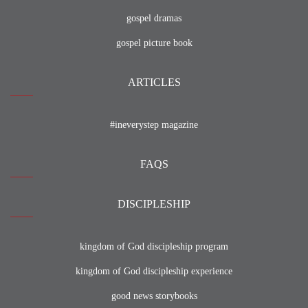
gospel dramas
gospel picture book
ARTICLES
#ineverystep magazine
FAQS
DISCIPLESHIP
kingdom of God discipleship program
kingdom of God discipleship experience
good news storybooks