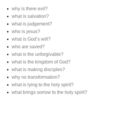
why is there evil?
what is salvation?
what is judgement?
who is jesus?
what is God’s will?
who are saved?
what is the unforgivable?
what is the kingdom of God?
what is making disciples?
why no transformation?
what is lying to the holy spirit?
what brings sorrow to the holy spirit?