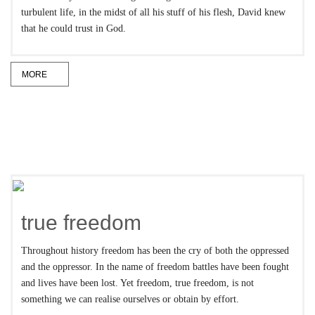
turbulent life, in the midst of all his stuff of his flesh, David knew
that he could trust in God.
MORE
true freedom
Throughout history freedom has been the cry of both the oppressed
and the oppressor. In the name of freedom battles have been fought
and lives have been lost. Yet freedom, true freedom, is not
something we can realise ourselves or obtain by effort.