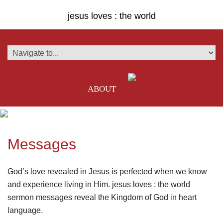
jesus loves : the world
ABOUT
Messages
God’s love revealed in Jesus is perfected when we know
and experience living in Him. jesus loves : the world
sermon messages reveal the Kingdom of God in heart
language.