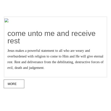
come unto me and receive
rest
Jesus makes a powerful statement to all who are weary and
overburdened with religion to come to Him and He will give eternal
rest. Rest and deliverance from the debilitating, destructive forces of
evil, death and judgement.
MORE