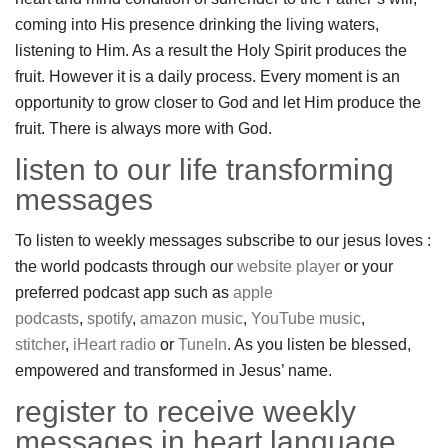
coming into His presence drinking the living waters,
listening to Him. As a result the Holy Spirit produces the
fruit. However it is a daily process. Every moment is an
opportunity to grow closer to God and let Him produce the
fruit. There is always more with God.
listen to our life transforming
messages
To listen to weekly messages subscribe to our jesus loves :
the world podcasts through our
website player
or your
preferred podcast app such as
apple
podcasts
,
spotify
,
amazon music
,
YouTube music
,
stitcher
,
iHeart radio
or
TuneIn
. As you listen be blessed,
empowered and transformed in Jesus’ name.
register to receive weekly
messages in heart language