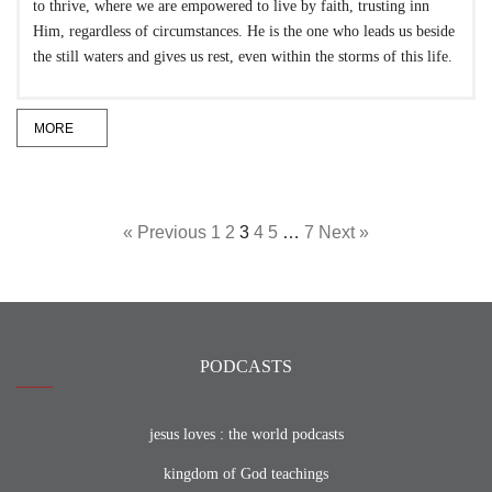
to thrive, where we are empowered to live by faith, trusting inn
Him, regardless of circumstances. He is the one who leads us beside
the still waters and gives us rest, even within the storms of this life.
MORE
« Previous
1
2
3
4
5
…
7
Next »
PODCASTS
jesus loves : the world podcasts
kingdom of God teachings