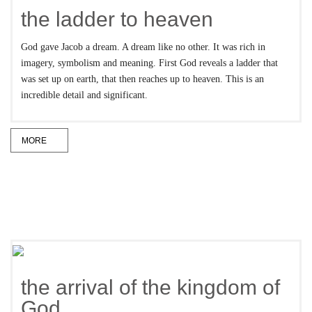
the ladder to heaven
God gave Jacob a dream. A dream like no other. It was rich in
imagery, symbolism and meaning. First God reveals a ladder that
was set up on earth, that then reaches up to heaven. This is an
incredible detail and significant.
MORE
the arrival of the kingdom of
God