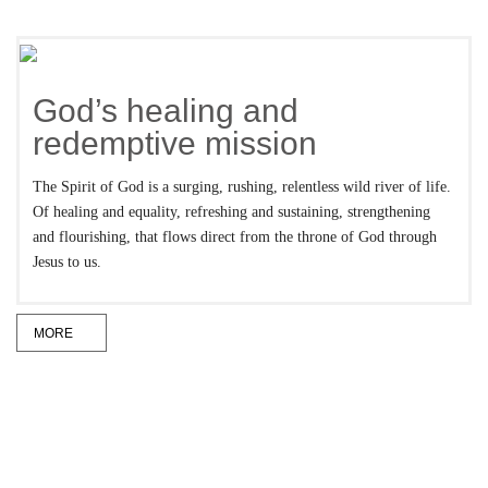
God’s healing and
redemptive mission
The Spirit of God is a surging, rushing, relentless wild river of life.
Of healing and equality, refreshing and sustaining, strengthening
and flourishing, that flows direct from the throne of God through
Jesus to us.
MORE