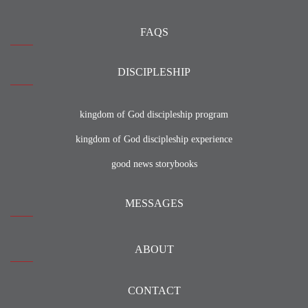
FAQS
DISCIPLESHIP
kingdom of God discipleship program
kingdom of God discipleship experience
good news storybooks
MESSAGES
ABOUT
CONTACT