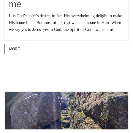
me
It is God’s heart’s desire, in fact His overwhelming delight to make
His home in us. But most of all, that we be at home in Him. When
we say yes to Jesus, yes to God, the Spirit of God dwells in us.
MORE