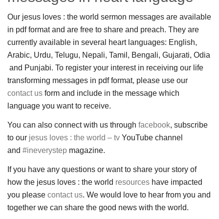
Our jesus loves : the world sermon messages are available
in pdf format and are free to share and preach. They are
currently available in several heart languages: English,
Arabic, Urdu, Telugu, Nepali, Tamil, Bengali, Gujarati, Odia
and Punjabi. To register your interest in receiving our life
transforming messages in pdf format, please use our
contact us
form and include in the message which
language you want to receive.
You can also connect with us through
facebook
, subscribe
to our
jesus loves : the world – tv
YouTube channel
and
#ineverystep
magazine.
If you have any questions or want to share your story of
how the jesus loves : the world
resources
have impacted
you please
contact us
. We would love to hear from you and
together we can share the good news with the world.