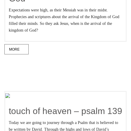
Expectations were high, as their Messiah was in their midst.
Prophecies and scriptures about the arrival of the Kingdom of God
filled their minds. So they ask Jesus, when is the arrival of the
kingdom of God?
MORE
touch of heaven – psalm 139
Today we are going to journey through a Psalm that is believed to
be written by David. Through the highs and lows of David’s