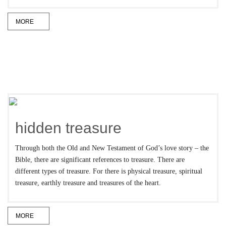
MORE
hidden treasure
Through both the Old and New Testament of God’s love story – the
Bible, there are significant references to treasure. There are
different types of treasure. For there is physical treasure, spiritual
treasure, earthly treasure and treasures of the heart.
MORE