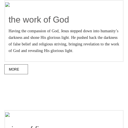
the work of God
Having the compassion of God, Jesus stepped down into humanity’s
darkness and shone His glorious light. He pushed back the darkness
of false belief and religious striving, bringing revelation to the work
of God and revealing His glorious light.
MORE