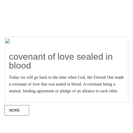
covenant of love sealed in
blood
Today we will go back to the time when God, the Eternal One made
a covenant of love that was sealed in blood. A covenant being a
mutual, binding agreement or pledge of an alliance to each other.
MORE