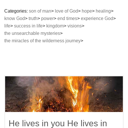
Categories:
son of man
love of God
hope
healing
know God
truth
power
end times
experience God
life
success in life
kingdom
visions
the unsearchable mysteries
the miracles of the wilderness journey
He lives in you He lives in