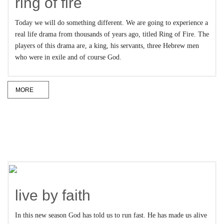
ring of fire
Today we will do something different. We are going to experience a
real life drama from thousands of years ago, titled Ring of Fire. The
players of this drama are, a king, his servants, three Hebrew men
who were in exile and of course God.
MORE
live by faith
In this new season God has told us to run fast. He has made us alive