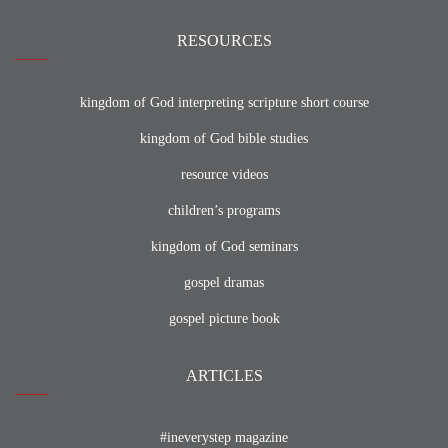
RESOURCES
kingdom of God interpreting scripture short course
kingdom of God bible studies
resource videos
children’s programs
kingdom of God seminars
gospel dramas
gospel picture book
ARTICLES
#ineverystep magazine