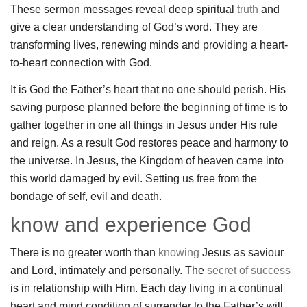
These sermon messages reveal deep spiritual
truth
and
give a clear understanding of God’s word. They are
transforming lives, renewing minds and providing a heart-
to-heart connection with God.
It is God the Father’s heart that no one should perish. His
saving purpose planned before the beginning of time is to
gather together in one all things in Jesus under His rule
and reign. As a result God restores peace and harmony to
the universe. In Jesus, the Kingdom of heaven came into
this world damaged by evil. Setting us free from the
bondage of self, evil and death.
know and experience God
There is no greater worth than
knowing
Jesus as saviour
and Lord, intimately and personally. The
secret of success
is in relationship with Him. Each day living in a continual
heart and mind condition of surrender to the Father’s will,